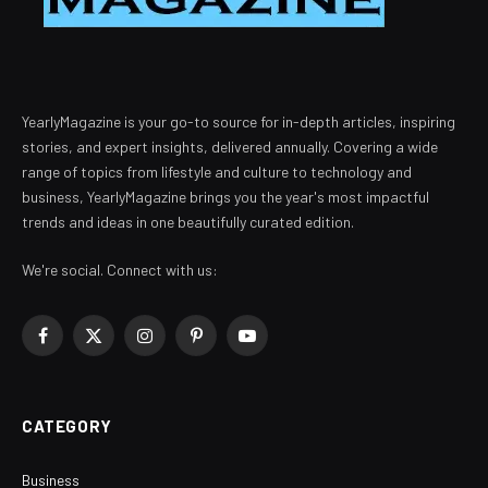
YearlyMagazine is your go-to source for in-depth articles, inspiring
stories, and expert insights, delivered annually. Covering a wide
range of topics from lifestyle and culture to technology and
business, YearlyMagazine brings you the year's most impactful
trends and ideas in one beautifully curated edition.
We're social. Connect with us:
Facebook
X
Instagram
Pinterest
YouTube
(Twitter)
CATEGORY
Business