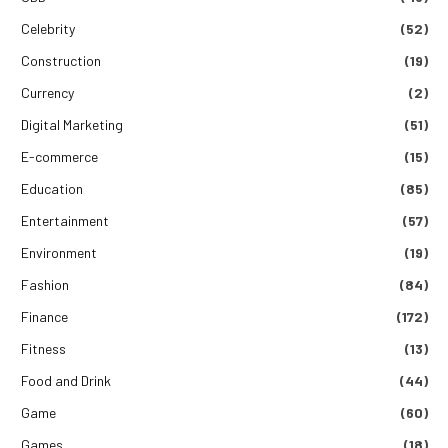
Celebrity
(52)
Construction
(19)
Currency
(2)
Digital Marketing
(51)
E-commerce
(15)
Education
(85)
Entertainment
(57)
Environment
(19)
Fashion
(84)
Finance
(172)
Fitness
(13)
Food and Drink
(44)
Game
(60)
Games
(18)