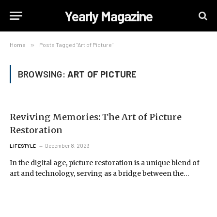
Yearly Magazine
Home
»
Posts Tagged "Art of Picture"
BROWSING:
ART OF PICTURE
Reviving Memories: The Art of Picture
Restoration
December 8, 2023
LIFESTYLE
In the digital age, picture restoration is a unique blend of
art and technology, serving as a bridge between the…