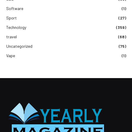
Software
(1)
Sport
(27)
Technology
(359)
travel
(68)
Uncategorized
(75)
Vape
(1)