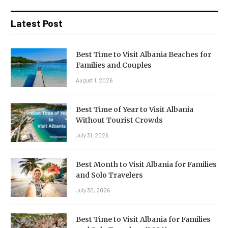
Latest Post
Best Time to Visit Albania Beaches for
Families and Couples
August 1, 2026
Best Time of Year to Visit Albania
Without Tourist Crowds
July 31, 2026
Best Month to Visit Albania for Families
and Solo Travelers
July 30, 2026
Best Time to Visit Albania for Families