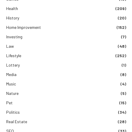
Health
(209)
History
(20)
Home Improvement
(152)
Investing
(7)
Law
(48)
Lifestyle
(252)
Lottery
(1)
Media
(8)
Music
(4)
Nature
(5)
Pet
(15)
Politics
(34)
Real Estate
(28)
SEO
(33)