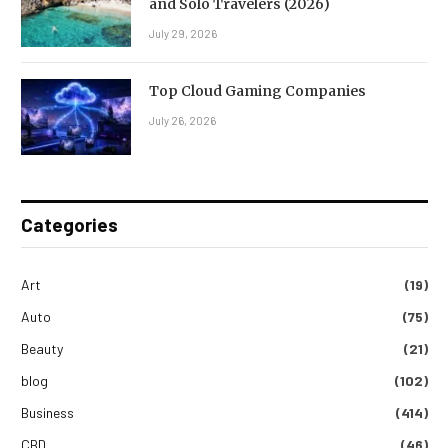
and Solo Travelers (2026)
July 29, 2026
Top Cloud Gaming Companies
July 26, 2026
Categories
Art
(19)
Auto
(75)
Beauty
(21)
blog
(102)
Business
(414)
CBD
(46)