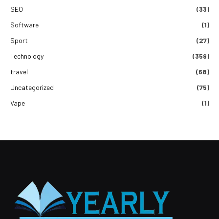
SEO
(33)
Software
(1)
Sport
(27)
Technology
(359)
travel
(68)
Uncategorized
(75)
Vape
(1)