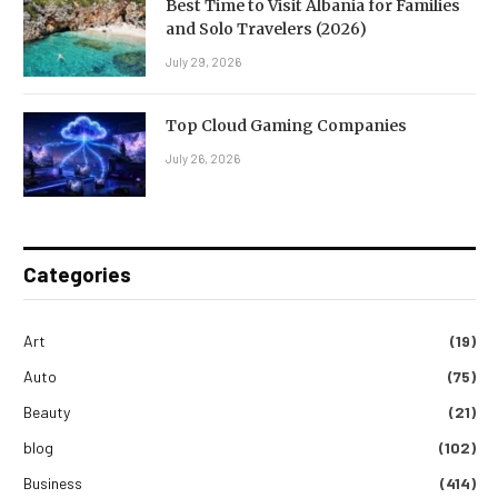
Best Time to Visit Albania for Families
and Solo Travelers (2026)
July 29, 2026
Top Cloud Gaming Companies
July 26, 2026
Categories
Art
(19)
Auto
(75)
Beauty
(21)
blog
(102)
Business
(414)