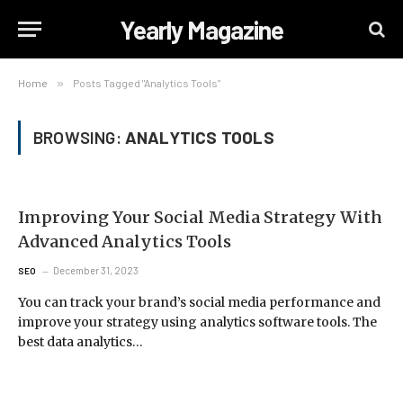
Yearly Magazine
Home
»
Posts Tagged "Analytics Tools"
BROWSING:
ANALYTICS TOOLS
Improving Your Social Media Strategy With
Advanced Analytics Tools
December 31, 2023
SEO
You can track your brand’s social media performance and
improve your strategy using analytics software tools. The
best data analytics…