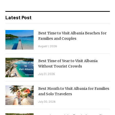
Latest Post
Best Time to Visit Albania Beaches for
Families and Couples
August 1, 2026
Best Time of Year to Visit Albania
Without Tourist Crowds
July 31, 2026
Best Month to Visit Albania for Families
and Solo Travelers
July 30, 2026