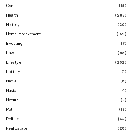
Games
(18)
Health
(209)
History
(20)
Home Improvement
(152)
Investing
(7)
Law
(48)
Lifestyle
(252)
Lottery
(1)
Media
(8)
Music
(4)
Nature
(5)
Pet
(15)
Politics
(34)
Real Estate
(28)