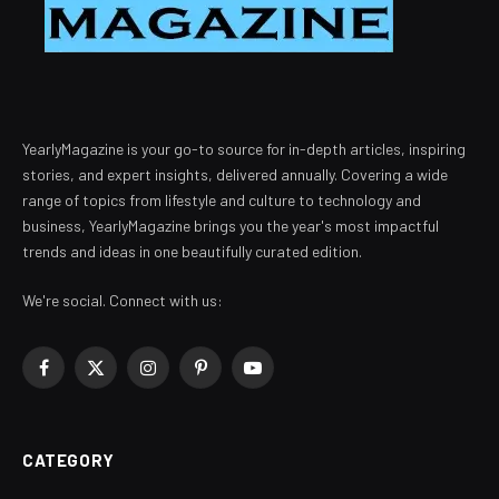
YearlyMagazine is your go-to source for in-depth articles, inspiring
stories, and expert insights, delivered annually. Covering a wide
range of topics from lifestyle and culture to technology and
business, YearlyMagazine brings you the year's most impactful
trends and ideas in one beautifully curated edition.
We're social. Connect with us:
Facebook
X
Instagram
Pinterest
YouTube
(Twitter)
CATEGORY