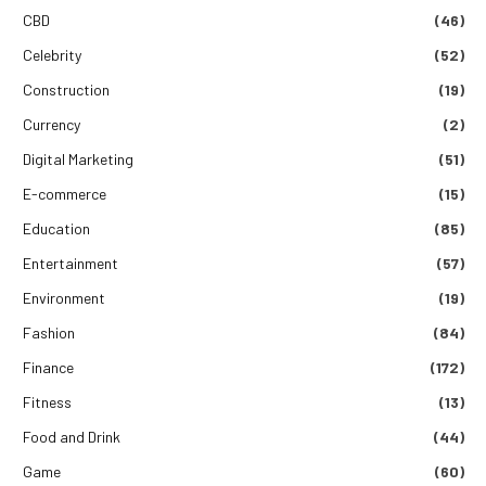
CBD
(46)
Celebrity
(52)
Construction
(19)
Currency
(2)
Digital Marketing
(51)
E-commerce
(15)
Education
(85)
Entertainment
(57)
Environment
(19)
Fashion
(84)
Finance
(172)
Fitness
(13)
Food and Drink
(44)
Game
(60)