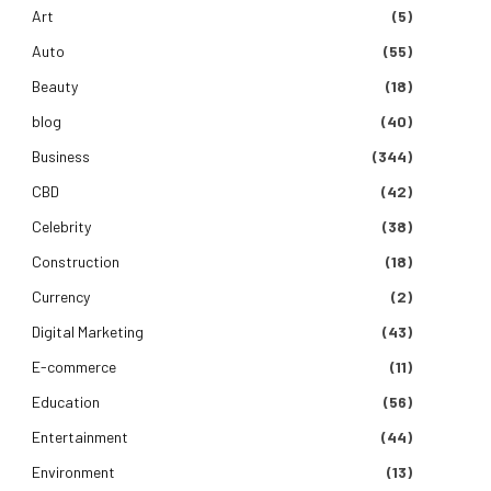
Art
(5)
Auto
(55)
Beauty
(18)
blog
(40)
Business
(344)
CBD
(42)
Celebrity
(38)
Construction
(18)
Currency
(2)
Digital Marketing
(43)
E-commerce
(11)
Education
(56)
Entertainment
(44)
Environment
(13)