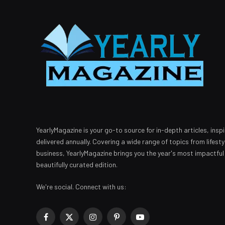
YearlyMagazine is your go-to source for in-depth articles, inspi
delivered annually. Covering a wide range of topics from lifest
business, YearlyMagazine brings you the year's most impactful
beautifully curated edition.
We're social. Connect with us:
Facebook
X
Instagram
Pinterest
YouTube