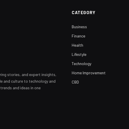
CATEGORY
Business
Finance
Health
Lifestyle
Technology
Home Improvement
ring stories, and expert insights,
yle and culture to technology and
CBD
 trends and ideas in one