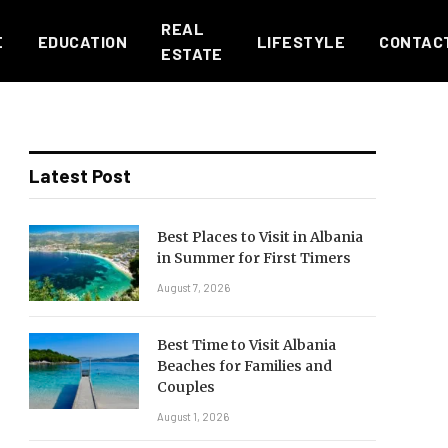
REAL
E
EDUCATION
LIFESTYLE
CONTAC
ESTATE
Latest Post
Best Places to Visit in Albania
in Summer for First Timers
August 7, 2026
Best Time to Visit Albania
Beaches for Families and
Couples
August 1, 2026