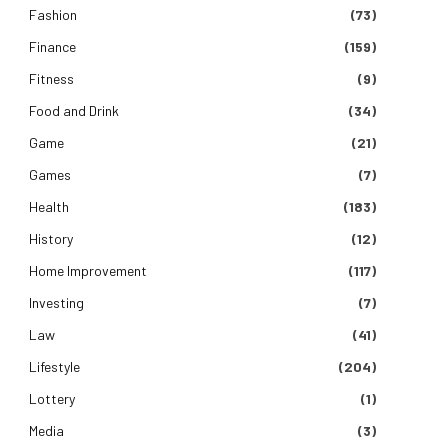
Fashion
(73)
Finance
(159)
Fitness
(9)
Food and Drink
(34)
Game
(21)
Games
(7)
Health
(183)
History
(12)
Home Improvement
(117)
Investing
(7)
Law
(41)
Lifestyle
(204)
Lottery
(1)
Media
(3)