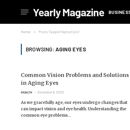
Yearly Magazine
BUSINES
Home
»
Posts Tagged "Aging Eyes"
BROWSING:
AGING EYES
Common Vision Problems and Solutions
in Aging Eyes
December 6, 2023
HEALTH
As we gracefully age, our eyes undergo changes that
can impact vision and eye health. Understanding the
common eye problems…