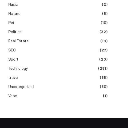
Music
(2)
Nature
(5)
Pet
(13)
Politics
(32)
Real Estate
(18)
SEO
(27)
Sport
(20)
Technology
(251)
travel
(55)
Uncategorized
(53)
Vape
(1)