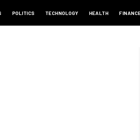
S
POLITICS
TECHNOLOGY
HEALTH
FINANC