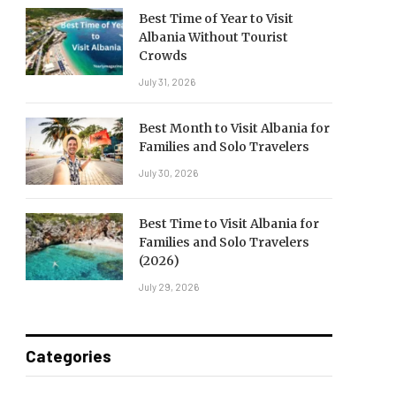
Best Time of Year to Visit
Albania Without Tourist
Crowds
July 31, 2026
Best Month to Visit Albania for
Families and Solo Travelers
July 30, 2026
Best Time to Visit Albania for
Families and Solo Travelers
(2026)
July 29, 2026
Categories