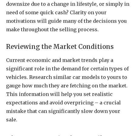
downsize due to a change in lifestyle, or simply in
need of some quick cash? Clarity on your
motivations will guide many of the decisions you
make throughout the selling process.
Reviewing the Market Conditions
Current economic and market trends play a
significant role in the demand for certain types of
vehicles. Research similar car models to yours to
gauge how much they are fetching on the market.
This information will help you set realistic
expectations and avoid overpricing – a crucial
mistake that can significantly slow down your
sale.