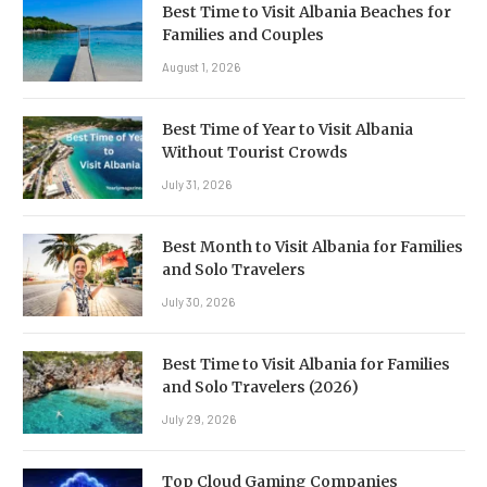
Best Time to Visit Albania Beaches for
Families and Couples
August 1, 2026
Best Time of Year to Visit Albania
Without Tourist Crowds
July 31, 2026
Best Month to Visit Albania for Families
and Solo Travelers
July 30, 2026
Best Time to Visit Albania for Families
and Solo Travelers (2026)
July 29, 2026
Top Cloud Gaming Companies