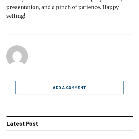
presentation, and a pinch of patience. Happy
selling!
ADD A COMMENT
Latest Post