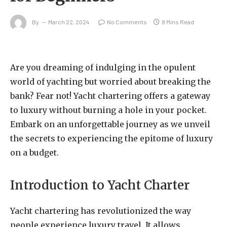
By
March 22, 2024
No Comments
8 Mins Read
Are you dreaming of indulging in the opulent
world of yachting but worried about breaking the
bank? Fear not! Yacht chartering offers a gateway
to luxury without burning a hole in your pocket.
Embark on an unforgettable journey as we unveil
the secrets to experiencing the epitome of luxury
on a budget.
Introduction to Yacht Charter
Yacht chartering has revolutionized the way
people experience luxury travel. It allows