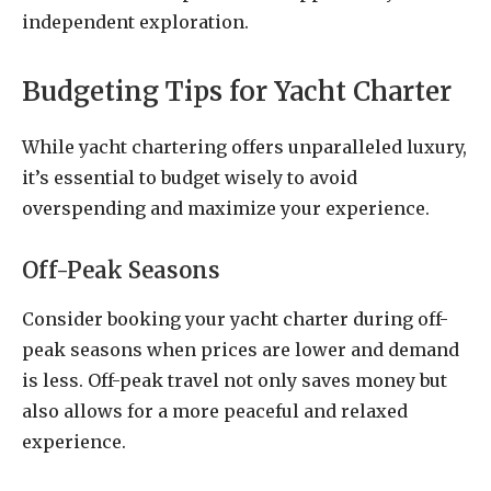
independent exploration.
Budgeting Tips for Yacht Charter
While yacht chartering offers unparalleled luxury,
it’s essential to budget wisely to avoid
overspending and maximize your experience.
Off-Peak Seasons
Consider booking your yacht charter during off-
peak seasons when prices are lower and demand
is less. Off-peak travel not only saves money but
also allows for a more peaceful and relaxed
experience.