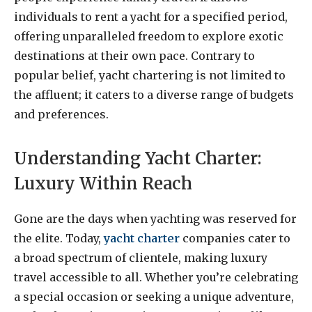
individuals to rent a yacht for a specified period,
offering unparalleled freedom to explore exotic
destinations at their own pace. Contrary to
popular belief, yacht chartering is not limited to
the affluent; it caters to a diverse range of budgets
and preferences.
Understanding Yacht Charter:
Luxury Within Reach
Gone are the days when yachting was reserved for
the elite. Today,
yacht charter
companies cater to
a broad spectrum of clientele, making luxury
travel accessible to all. Whether you’re celebrating
a special occasion or seeking a unique adventure,