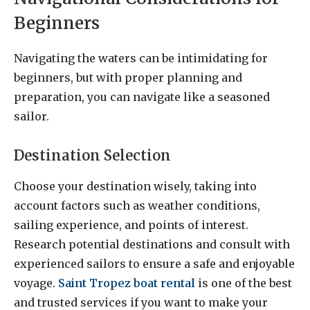
Beginners
Navigating the waters can be intimidating for
beginners, but with proper planning and
preparation, you can navigate like a seasoned
sailor.
Destination Selection
Choose your destination wisely, taking into
account factors such as weather conditions,
sailing experience, and points of interest.
Research potential destinations and consult with
experienced sailors to ensure a safe and enjoyable
voyage.
Saint Tropez boat rental
is one of the best
and trusted services if you want to make your