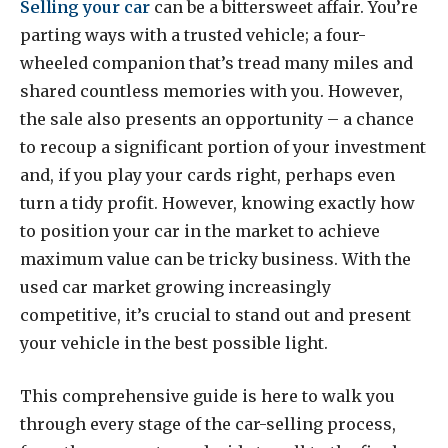
Selling your car
can be a bittersweet affair. You’re
parting ways with a trusted vehicle; a four-
wheeled companion that’s tread many miles and
shared countless memories with you. However,
the sale also presents an opportunity – a chance
to recoup a significant portion of your investment
and, if you play your cards right, perhaps even
turn a tidy profit. However, knowing exactly how
to position your car in the market to achieve
maximum value can be tricky business. With the
used car market growing increasingly
competitive, it’s crucial to stand out and present
your vehicle in the best possible light.
This comprehensive guide is here to walk you
through every stage of the car-selling process,