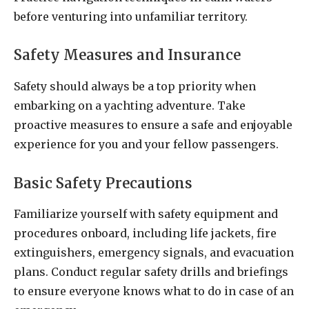
before venturing into unfamiliar territory.
Safety Measures and Insurance
Safety should always be a top priority when
embarking on a yachting adventure. Take
proactive measures to ensure a safe and enjoyable
experience for you and your fellow passengers.
Basic Safety Precautions
Familiarize yourself with safety equipment and
procedures onboard, including life jackets, fire
extinguishers, emergency signals, and evacuation
plans. Conduct regular safety drills and briefings
to ensure everyone knows what to do in case of an