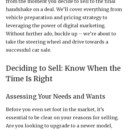
from the moment you decide to sell to the final
handshake on a deal. We’ll cover everything from
vehicle preparation and pricing strategy to
leveraging the power of digital marketing.
Without further ado, buckle up – we’re about to
take the steering wheel and drive towards a
successful car sale.
Deciding to Sell: Know When the
Time Is Right
Assessing Your Needs and Wants
Before you even set foot in the market, it’s
essential to be clear on your reasons for selling.
Are you looking to upgrade to a newer model,