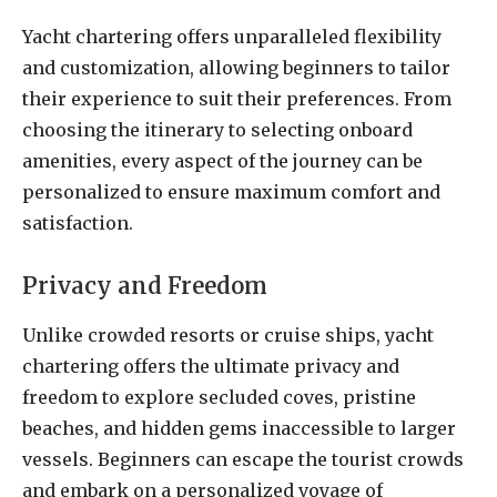
Yacht chartering offers unparalleled flexibility
and customization, allowing beginners to tailor
their experience to suit their preferences. From
choosing the itinerary to selecting onboard
amenities, every aspect of the journey can be
personalized to ensure maximum comfort and
satisfaction.
Privacy and Freedom
Unlike crowded resorts or cruise ships, yacht
chartering offers the ultimate privacy and
freedom to explore secluded coves, pristine
beaches, and hidden gems inaccessible to larger
vessels. Beginners can escape the tourist crowds
and embark on a personalized voyage of