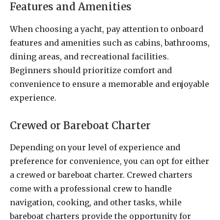
Features and Amenities
When choosing a yacht, pay attention to onboard
features and amenities such as cabins, bathrooms,
dining areas, and recreational facilities.
Beginners should prioritize comfort and
convenience to ensure a memorable and enjoyable
experience.
Crewed or Bareboat Charter
Depending on your level of experience and
preference for convenience, you can opt for either
a crewed or bareboat charter. Crewed charters
come with a professional crew to handle
navigation, cooking, and other tasks, while
bareboat charters provide the opportunity for