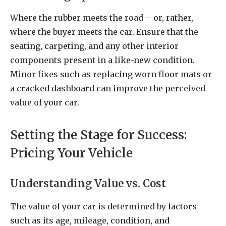
Where the rubber meets the road – or, rather,
where the buyer meets the car. Ensure that the
seating, carpeting, and any other interior
components present in a like-new condition.
Minor fixes such as replacing worn floor mats or
a cracked dashboard can improve the perceived
value of your car.
Setting the Stage for Success:
Pricing Your Vehicle
Understanding Value vs. Cost
The value of your car is determined by factors
such as its age, mileage, condition, and