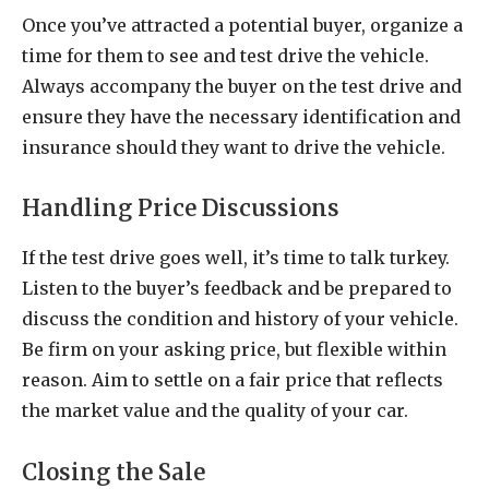
Once you’ve attracted a potential buyer, organize a
time for them to see and test drive the vehicle.
Always accompany the buyer on the test drive and
ensure they have the necessary identification and
insurance should they want to drive the vehicle.
Handling Price Discussions
If the test drive goes well, it’s time to talk turkey.
Listen to the buyer’s feedback and be prepared to
discuss the condition and history of your vehicle.
Be firm on your asking price, but flexible within
reason. Aim to settle on a fair price that reflects
the market value and the quality of your car.
Closing the Sale