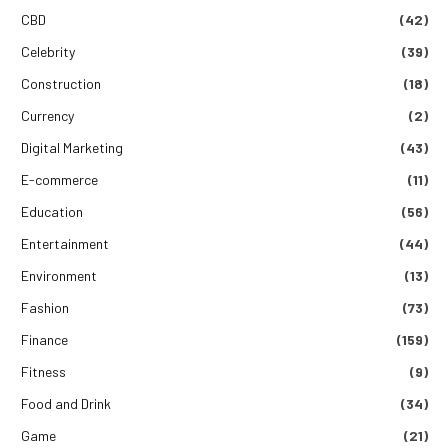
CBD
(42)
Celebrity
(39)
Construction
(18)
Currency
(2)
Digital Marketing
(43)
E-commerce
(11)
Education
(56)
Entertainment
(44)
Environment
(13)
Fashion
(73)
Finance
(159)
Fitness
(9)
Food and Drink
(34)
Game
(21)