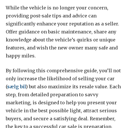
While the vehicle is no longer your concern,
providing post-sale tips and advice can
significantly enhance your reputation as a seller.
Offer guidance on basic maintenance, share any
knowledge about the vehicle’s quirks or unique
features, and wish the new owner many safe and
happy miles.
By following this comprehensive guide, you’ll not
only increase the likelihood of selling your car
(
sælg bil
)
but also maximize its resale value. Each
step, from detailed preparation to savvy
marketing, is designed to help you present your
vehicle in the best possible light, attract serious
buyers, and secure a satisfying deal. Remember,
the key to a successful car sale is preparation,