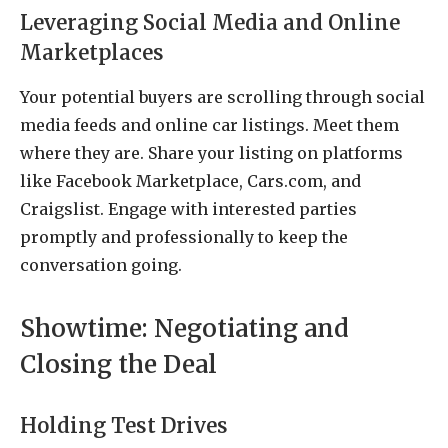
Leveraging Social Media and Online
Marketplaces
Your potential buyers are scrolling through social
media feeds and online car listings. Meet them
where they are. Share your listing on platforms
like Facebook Marketplace, Cars.com, and
Craigslist. Engage with interested parties
promptly and professionally to keep the
conversation going.
Showtime: Negotiating and
Closing the Deal
Holding Test Drives