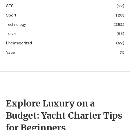
SEO
(27)
Sport
(20)
Technology
(252)
travel
(55)
Uncategorized
(52)
Vape
(1)
Explore Luxury on a
Budget: Yacht Charter Tips
for Beginners