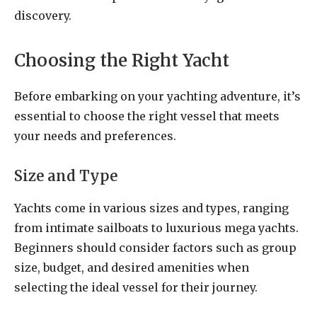
discovery.
Choosing the Right Yacht
Before embarking on your yachting adventure, it’s
essential to choose the right vessel that meets
your needs and preferences.
Size and Type
Yachts come in various sizes and types, ranging
from intimate sailboats to luxurious mega yachts.
Beginners should consider factors such as group
size, budget, and desired amenities when
selecting the ideal vessel for their journey.