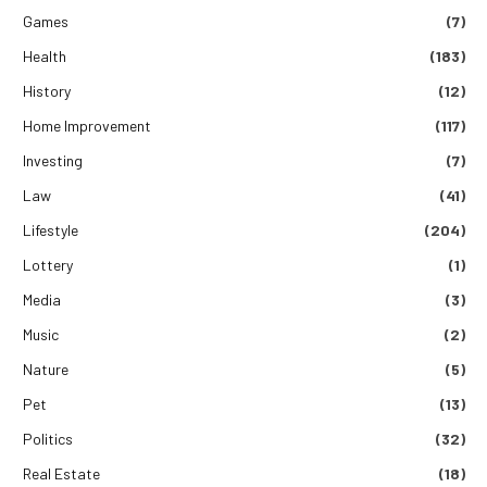
Games
(7)
Health
(183)
History
(12)
Home Improvement
(117)
Investing
(7)
Law
(41)
Lifestyle
(204)
Lottery
(1)
Media
(3)
Music
(2)
Nature
(5)
Pet
(13)
Politics
(32)
Real Estate
(18)