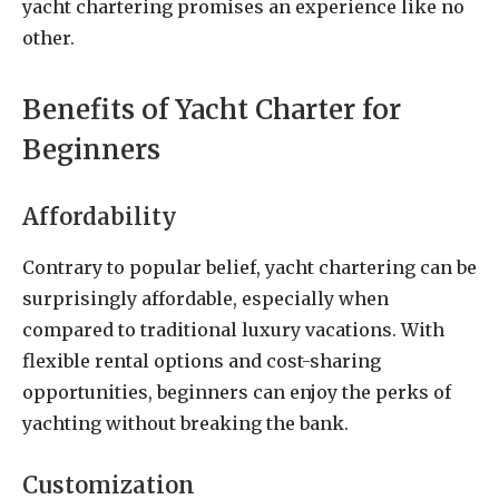
yacht chartering promises an experience like no
other.
Benefits of Yacht Charter for
Beginners
Affordability
Contrary to popular belief, yacht chartering can be
surprisingly affordable, especially when
compared to traditional luxury vacations. With
flexible rental options and cost-sharing
opportunities, beginners can enjoy the perks of
yachting without breaking the bank.
Customization