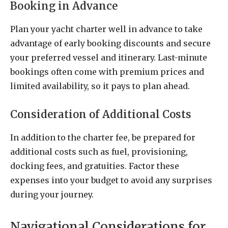
Booking in Advance
Plan your yacht charter well in advance to take
advantage of early booking discounts and secure
your preferred vessel and itinerary. Last-minute
bookings often come with premium prices and
limited availability, so it pays to plan ahead.
Consideration of Additional Costs
In addition to the charter fee, be prepared for
additional costs such as fuel, provisioning,
docking fees, and gratuities. Factor these
expenses into your budget to avoid any surprises
during your journey.
Navigational Considerations for