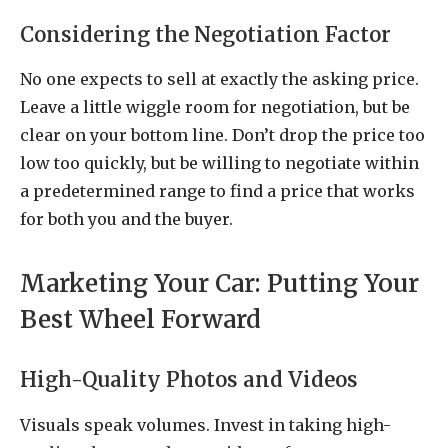
Considering the Negotiation Factor
No one expects to sell at exactly the asking price.
Leave a little wiggle room for negotiation, but be
clear on your bottom line. Don’t drop the price too
low too quickly, but be willing to negotiate within
a predetermined range to find a price that works
for both you and the buyer.
Marketing Your Car: Putting Your
Best Wheel Forward
High-Quality Photos and Videos
Visuals speak volumes. Invest in taking high-