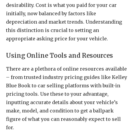
desirability. Cost is what you paid for your car
initially, now balanced by factors like
depreciation and market trends. Understanding
this distinction is crucial to setting an
appropriate asking price for your vehicle.
Using Online Tools and Resources
There are a plethora of online resources available
– from trusted industry pricing guides like Kelley
Blue Book to car selling platforms with built-in
pricing tools. Use these to your advantage,
inputting accurate details about your vehicle’s
make, model, and condition to get a ballpark
figure of what you can reasonably expect to sell
for.