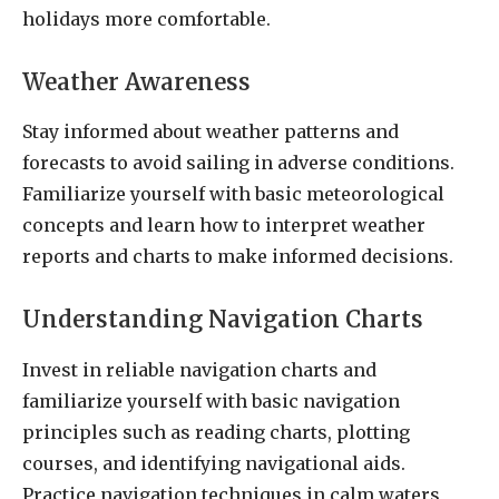
holidays more comfortable.
Weather Awareness
Stay informed about weather patterns and
forecasts to avoid sailing in adverse conditions.
Familiarize yourself with basic meteorological
concepts and learn how to interpret weather
reports and charts to make informed decisions.
Understanding Navigation Charts
Invest in reliable navigation charts and
familiarize yourself with basic navigation
principles such as reading charts, plotting
courses, and identifying navigational aids.
Practice navigation techniques in calm waters