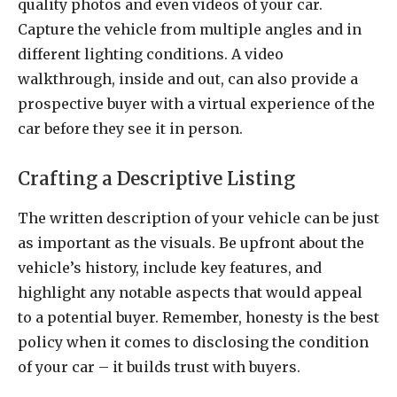
quality photos and even videos of your car.
Capture the vehicle from multiple angles and in
different lighting conditions. A video
walkthrough, inside and out, can also provide a
prospective buyer with a virtual experience of the
car before they see it in person.
Crafting a Descriptive Listing
The written description of your vehicle can be just
as important as the visuals. Be upfront about the
vehicle’s history, include key features, and
highlight any notable aspects that would appeal
to a potential buyer. Remember, honesty is the best
policy when it comes to disclosing the condition
of your car – it builds trust with buyers.