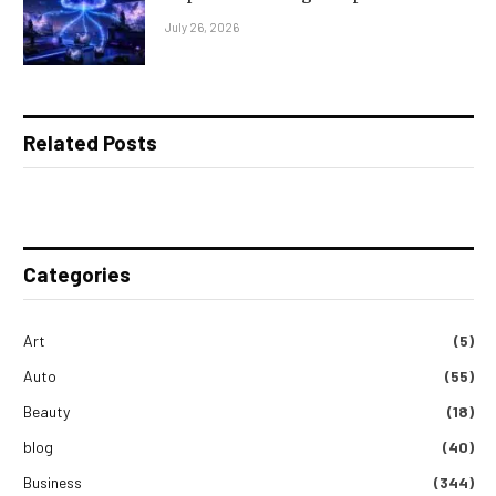
July 26, 2026
Related Posts
Categories
Art
(5)
Auto
(55)
Beauty
(18)
blog
(40)
Business
(344)