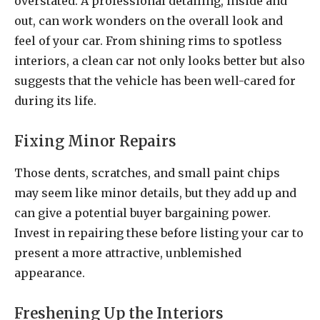
overstated. A professional detailing, inside and
out, can work wonders on the overall look and
feel of your car. From shining rims to spotless
interiors, a clean car not only looks better but also
suggests that the vehicle has been well-cared for
during its life.
Fixing Minor Repairs
Those dents, scratches, and small paint chips
may seem like minor details, but they add up and
can give a potential buyer bargaining power.
Invest in repairing these before listing your car to
present a more attractive, unblemished
appearance.
Freshening Up the Interiors