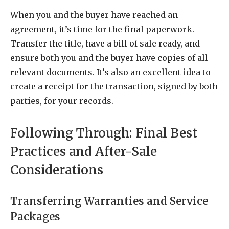
When you and the buyer have reached an
agreement, it’s time for the final paperwork.
Transfer the title, have a bill of sale ready, and
ensure both you and the buyer have copies of all
relevant documents. It’s also an excellent idea to
create a receipt for the transaction, signed by both
parties, for your records.
Following Through: Final Best
Practices and After-Sale
Considerations
Transferring Warranties and Service
Packages