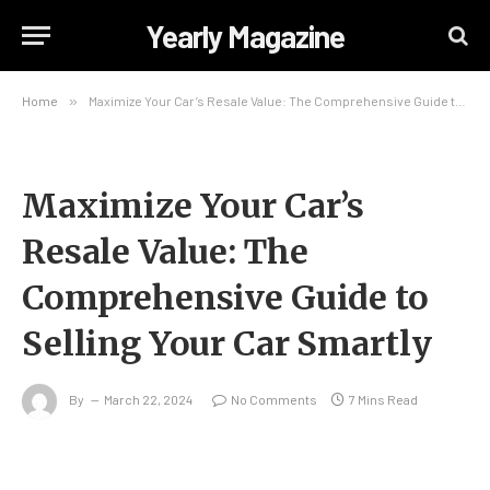
Yearly Magazine
Home
»
Maximize Your Car’s Resale Value: The Comprehensive Guide to Selling Your Car Smartly
Maximize Your Car’s
Resale Value: The
Comprehensive Guide to
Selling Your Car Smartly
By
March 22, 2024
No Comments
7 Mins Read