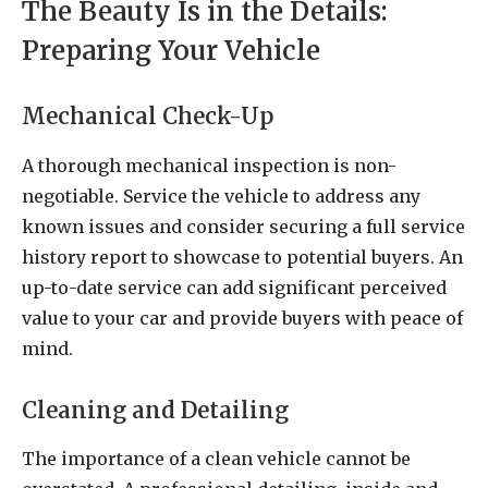
The Beauty Is in the Details:
Preparing Your Vehicle
Mechanical Check-Up
A thorough mechanical inspection is non-
negotiable. Service the vehicle to address any
known issues and consider securing a full service
history report to showcase to potential buyers. An
up-to-date service can add significant perceived
value to your car and provide buyers with peace of
mind.
Cleaning and Detailing
The importance of a clean vehicle cannot be