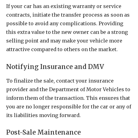
If your car has an existing warranty or service
contracts, initiate the transfer process as soon as
possible to avoid any complications. Providing
this extra value to the new owner can be a strong
selling point and may make your vehicle more
attractive compared to others on the market.
Notifying Insurance and DMV
To finalize the sale, contact your insurance
provider and the Department of Motor Vehicles to
inform them of the transaction. This ensures that
you are no longer responsible for the car or any of
its liabilities moving forward.
Post-Sale Maintenance