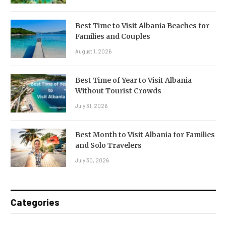
Best Time to Visit Albania Beaches for
Families and Couples
August 1, 2026
Best Time of Year to Visit Albania
Without Tourist Crowds
July 31, 2026
Best Month to Visit Albania for Families
and Solo Travelers
July 30, 2026
Categories