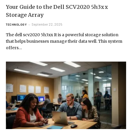
Your Guide to the Dell SCV2020 5h3xx
Storage Array
September 22, 2025
TECHNOLOGY
The dell scv2020 5h3xx It is a powerful storage solution
that helps businesses manage their data well. This system
offers…