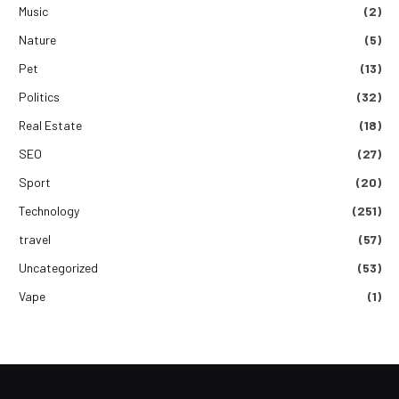
Music
(2)
Nature
(5)
Pet
(13)
Politics
(32)
Real Estate
(18)
SEO
(27)
Sport
(20)
Technology
(251)
travel
(57)
Uncategorized
(53)
Vape
(1)