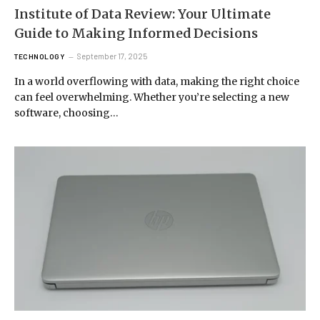
Institute of Data Review: Your Ultimate
Guide to Making Informed Decisions
September 17, 2025
TECHNOLOGY
In a world overflowing with data, making the right choice
can feel overwhelming. Whether you’re selecting a new
software, choosing…