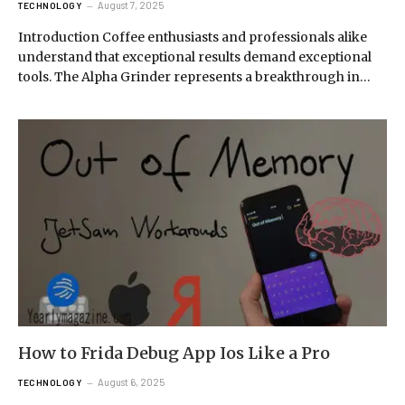
August 7, 2025
TECHNOLOGY
Introduction Coffee enthusiasts and professionals alike
understand that exceptional results demand exceptional
tools. The Alpha Grinder represents a breakthrough in…
How to Frida Debug App Ios Like a Pro
August 6, 2025
TECHNOLOGY