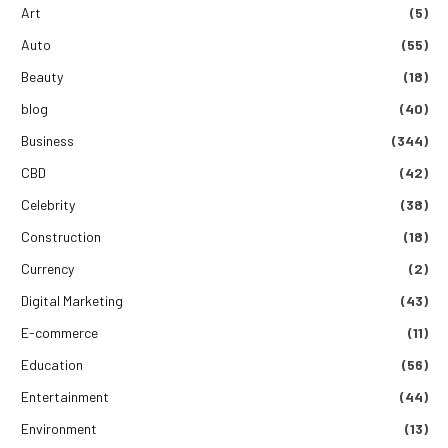
Art
(5)
Auto
(55)
Beauty
(18)
blog
(40)
Business
(344)
CBD
(42)
Celebrity
(38)
Construction
(18)
Currency
(2)
Digital Marketing
(43)
E-commerce
(11)
Education
(56)
Entertainment
(44)
Environment
(13)