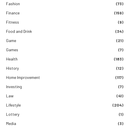
Fashion
(73)
Finance
(159)
Fitness
(9)
Food and Drink
(34)
Game
(21)
Games
(7)
Health
(183)
History
(12)
Home Improvement
(117)
Investing
(7)
Law
(41)
Lifestyle
(204)
Lottery
(1)
Media
(3)