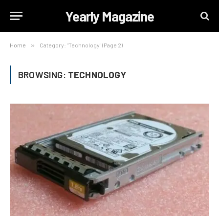
Yearly Magazine
Home
»
Category: "Technology" (Page 2)
BROWSING:
TECHNOLOGY