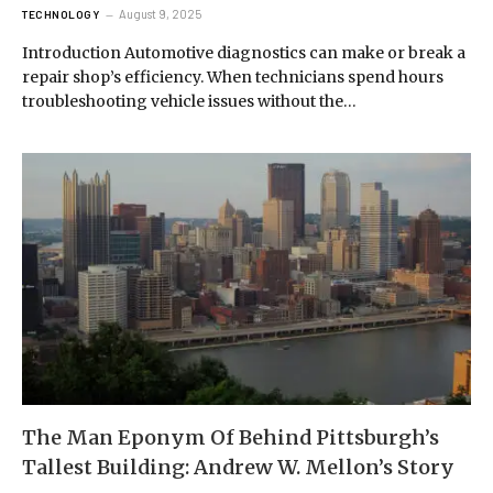
August 9, 2025
TECHNOLOGY
Introduction Automotive diagnostics can make or break a
repair shop’s efficiency. When technicians spend hours
troubleshooting vehicle issues without the…
The Man Eponym Of Behind Pittsburgh’s
Tallest Building: Andrew W. Mellon’s Story