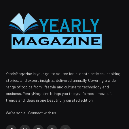
YearlyMagazine is your go-to source for in-depth articles, inspiring
stories, and expert insights, delivered annually. Covering a wide
range of topics from lifestyle and culture to technology and
business, YearlyMagazine brings you the year's most impactful
trends and ideas in one beautifully curated edition.
We're social. Connect with us: