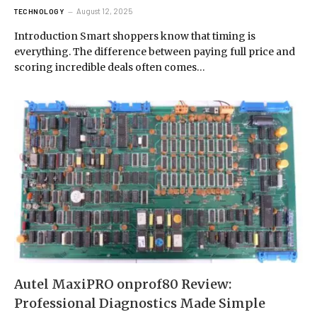
August 12, 2025
TECHNOLOGY
Introduction Smart shoppers know that timing is
everything. The difference between paying full price and
scoring incredible deals often comes…
Autel MaxiPRO onprof80 Review:
Professional Diagnostics Made Simple