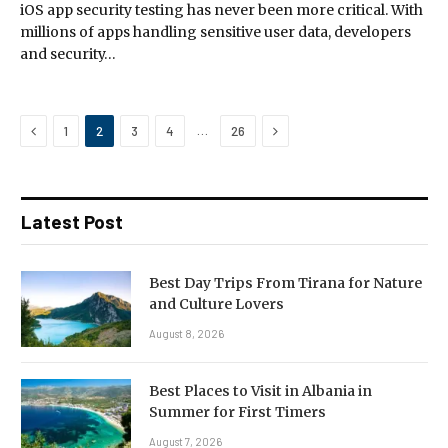
iOS app security testing has never been more critical. With
millions of apps handling sensitive user data, developers
and security…
Previous
Next
…
1
2
3
4
26
Latest Post
Best Day Trips From Tirana for Nature
and Culture Lovers
August 8, 2026
Best Places to Visit in Albania in
Summer for First Timers
August 7, 2026