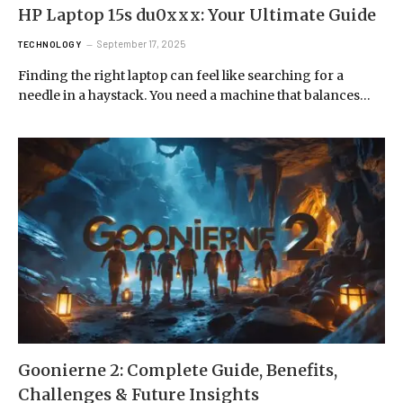
HP Laptop 15s du0xxx: Your Ultimate Guide
September 17, 2025
TECHNOLOGY
Finding the right laptop can feel like searching for a
needle in a haystack. You need a machine that balances…
Goonierne 2: Complete Guide, Benefits,
Challenges & Future Insights