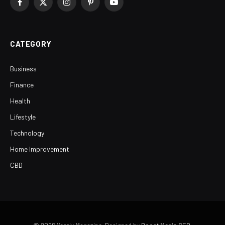
Facebook
X
Instagram
Pinterest
YouTube
(Twitter)
CATEGORY
Business
Finance
Health
Lifestyle
Technology
Home Improvement
CBD