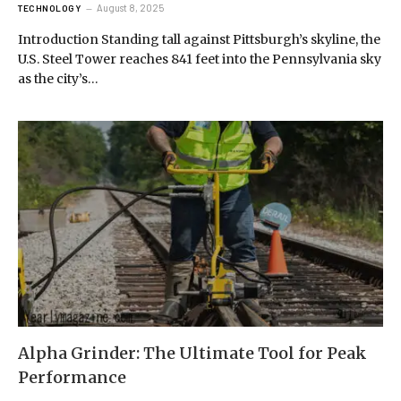
August 8, 2025
TECHNOLOGY
Introduction Standing tall against Pittsburgh’s skyline, the
U.S. Steel Tower reaches 841 feet into the Pennsylvania sky
as the city’s…
Alpha Grinder: The Ultimate Tool for Peak
Performance