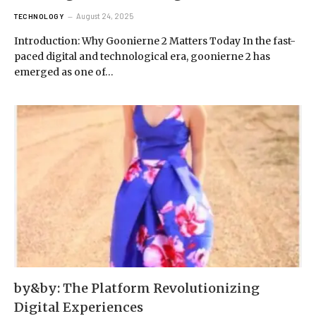
August 24, 2025
TECHNOLOGY
Introduction: Why Goonierne 2 Matters Today In the fast-
paced digital and technological era, goonierne 2 has
emerged as one of…
by&by: The Platform Revolutionizing
Digital Experiences