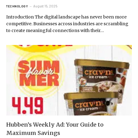
August 15, 2025
TECHNOLOGY
Introduction The digital landscape has never been more
competitive. Businesses across industries are scrambling
to create meaningful connections with their…
Hubben’s Weekly Ad: Your Guide to
Maximum Savings