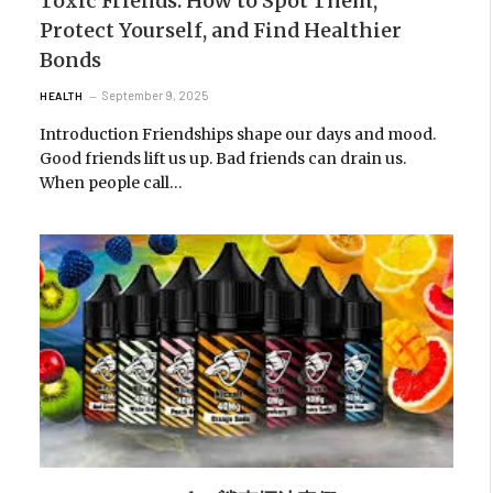
Toxic Friends: How to Spot Them,
Protect Yourself, and Find Healthier
Bonds
September 9, 2025
HEALTH
Introduction Friendships shape our days and mood.
Good friends lift us up. Bad friends can drain us.
When people call…