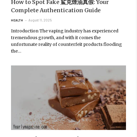
How to Spot Fake 鯊克煙油真假: Your
Complete Authentication Guide
August 11, 2025
HEALTH
Introduction The vaping industry has experienced
tremendous growth, and with it comes the
unfortunate reality of counterfeit products flooding
the…