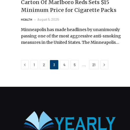
Carton Of Marlboro Reds Sets $15
Minimum Price for Cigarette Packs
August 5, 2025
HEALTH
Minneapolis has made headlines by unanimously
passing one of the most aggressive anti-smoking
measures in the United States. The Minneapolis…
Previous
Next
…
1
2
3
4
5
21