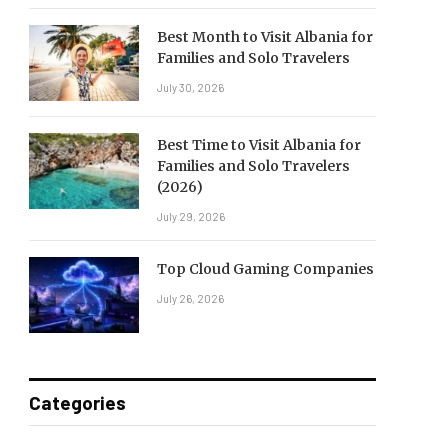
Best Month to Visit Albania for
Families and Solo Travelers
July 30, 2026
Best Time to Visit Albania for
Families and Solo Travelers
(2026)
July 29, 2026
Top Cloud Gaming Companies
July 26, 2026
Categories