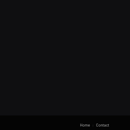
Home
Contact