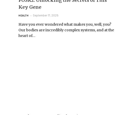
FOSR2: Unlocking the Secrets of This
Key Gene
September 17, 2025
HEALTH
Have you ever wondered what makes you, well, you?
Our bodies are incredibly complex systems, and at the
heart of…