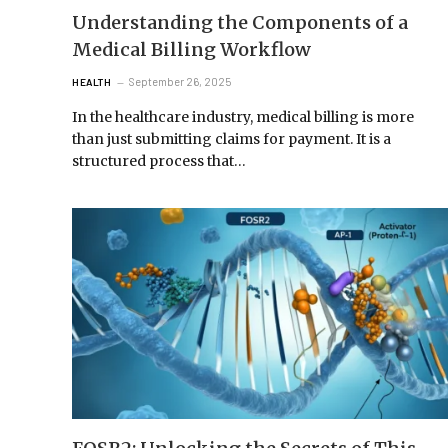
Understanding the Components of a
Medical Billing Workflow
September 26, 2025
HEALTH
In the healthcare industry, medical billing is more
than just submitting claims for payment. It is a
structured process that…