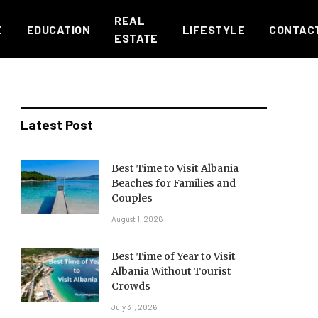
REAL
E
EDUCATION
LIFESTYLE
CONTAC
ESTATE
Latest Post
Best Time to Visit Albania
Beaches for Families and
Couples
August 1, 2026
Best Time of Year to Visit
Albania Without Tourist
Crowds
July 31, 2026