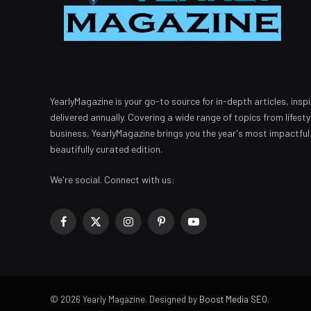
YearlyMagazine is your go-to source for in-depth articles, inspi
delivered annually. Covering a wide range of topics from lifest
business, YearlyMagazine brings you the year's most impactful
beautifully curated edition.
We're social. Connect with us:
Facebook
X
Instagram
Pinterest
YouTube
(Twitter)
© 2026 Yearly Magazine. Designed by
Boost Media SEO
.