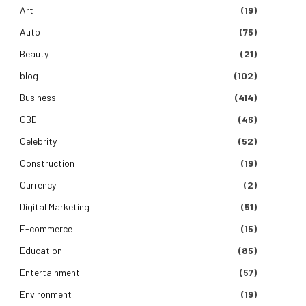
Art
(19)
Auto
(75)
Beauty
(21)
blog
(102)
Business
(414)
CBD
(46)
Celebrity
(52)
Construction
(19)
Currency
(2)
Digital Marketing
(51)
E-commerce
(15)
Education
(85)
Entertainment
(57)
Environment
(19)