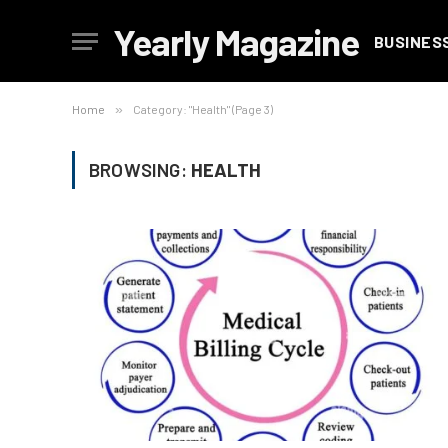
Yearly Magazine
BUSINES
Home
»
Category: "Health" (Page 3)
BROWSING:
HEALTH