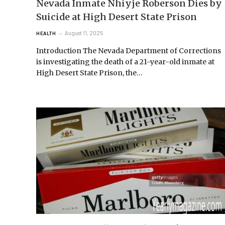
Nevada Inmate Nhiyje Roberson Dies by
Suicide at High Desert State Prison
August 11, 2025
HEALTH
Introduction The Nevada Department of Corrections
is investigating the death of a 21-year-old inmate at
High Desert State Prison, the…