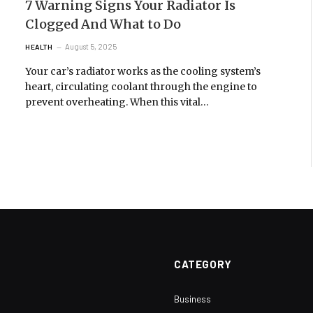
7 Warning Signs Your Radiator Is
Clogged And What to Do
August 5, 2025
HEALTH
Your car’s radiator works as the cooling system’s
heart, circulating coolant through the engine to
prevent overheating. When this vital…
CATEGORY
Business