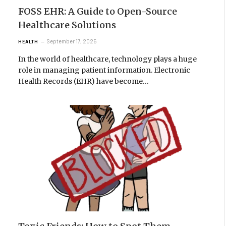
FOSS EHR: A Guide to Open-Source
Healthcare Solutions
September 17, 2025
HEALTH
In the world of healthcare, technology plays a huge
role in managing patient information. Electronic
Health Records (EHR) have become…