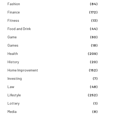
Fashion
(84)
Finance
(172)
Fitness
(13)
Food and Drink
(44)
Game
(60)
Games
(18)
Health
(209)
History
(20)
Home Improvement
(152)
Investing
(7)
Law
(48)
Lifestyle
(252)
Lottery
(1)
Media
(8)