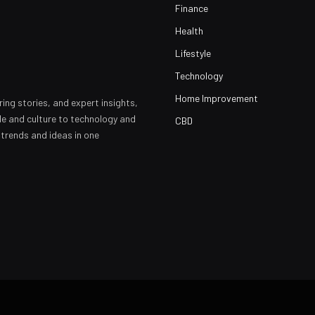
Finance
Health
Lifestyle
Technology
Home Improvement
ring stories, and expert insights,
yle and culture to technology and
CBD
 trends and ideas in one