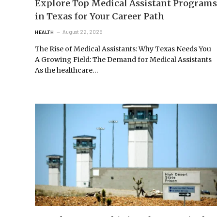
Explore Top Medical Assistant Programs
in Texas for Your Career Path
August 22, 2025
HEALTH
The Rise of Medical Assistants: Why Texas Needs You
A Growing Field: The Demand for Medical Assistants
As the healthcare…