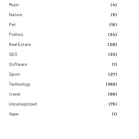
Music
(4)
Nature
(5)
Pet
(15)
Politics
(34)
Real Estate
(28)
SEO
(33)
Software
(1)
Sport
(27)
Technology
(359)
travel
(68)
Uncategorized
(75)
Vape
(1)