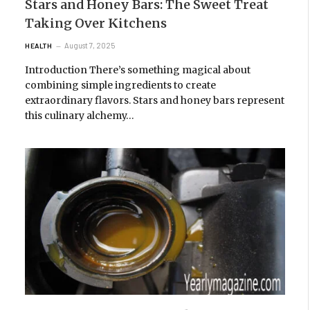
Stars and Honey Bars: The Sweet Treat
Taking Over Kitchens
August 7, 2025
HEALTH
Introduction There’s something magical about
combining simple ingredients to create
extraordinary flavors. Stars and honey bars represent
this culinary alchemy…