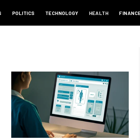
S
POLITICS
TECHNOLOGY
HEALTH
FINANC