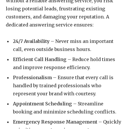
Without a reliable answering service, you risk
losing potential leads, frustrating existing
customers, and damaging your reputation. A
dedicated answering service ensures:
24/7 Availability
– Never miss an important
call, even outside business hours.
Efficient Call Handling
– Reduce hold times
and improve response efficiency.
Professionalism
– Ensure that every call is
handled by trained professionals who
represent your brand with courtesy.
Appointment Scheduling
– Streamline
booking and minimize scheduling conflicts.
Emergency Response Management
– Quickly