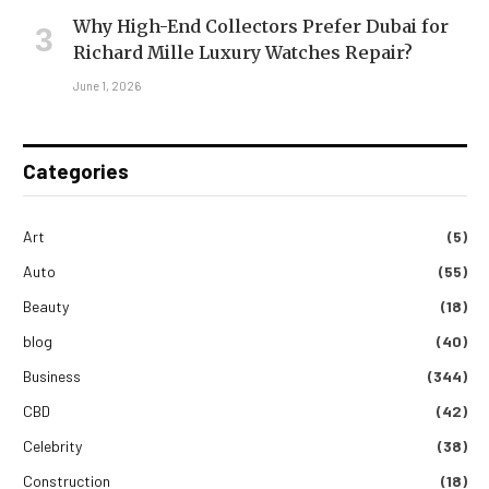
Why High-End Collectors Prefer Dubai for
Richard Mille Luxury Watches Repair?
June 1, 2026
Categories
Art
(5)
Auto
(55)
Beauty
(18)
blog
(40)
Business
(344)
CBD
(42)
Celebrity
(38)
Construction
(18)