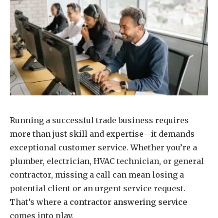
Running a successful trade business requires
more than just skill and expertise—it demands
exceptional customer service. Whether you’re a
plumber, electrician, HVAC technician, or general
contractor, missing a call can mean losing a
potential client or an urgent service request.
That’s where a
contractor answering service
comes into play.