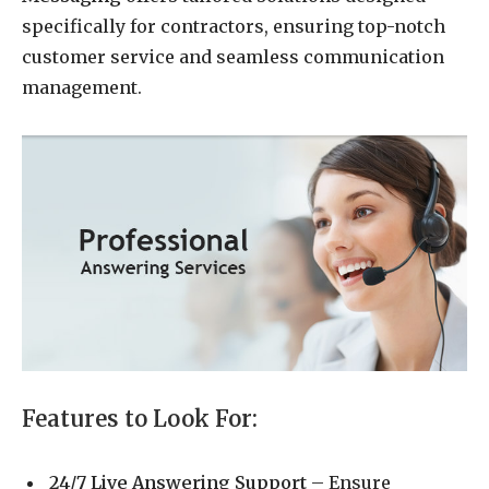
specifically for contractors, ensuring top-notch
customer service and seamless communication
management.
Features to Look For:
24/7 Live Answering Support
– Ensure