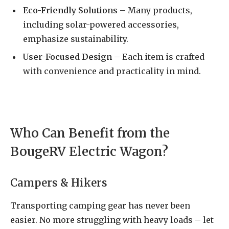
Eco-Friendly Solutions
– Many products,
including solar-powered accessories,
emphasize sustainability.
User-Focused Design
– Each item is crafted
with convenience and practicality in mind.
Who Can Benefit from the
BougeRV Electric Wagon?
Campers & Hikers
Transporting camping gear has never been
easier. No more struggling with heavy loads – let