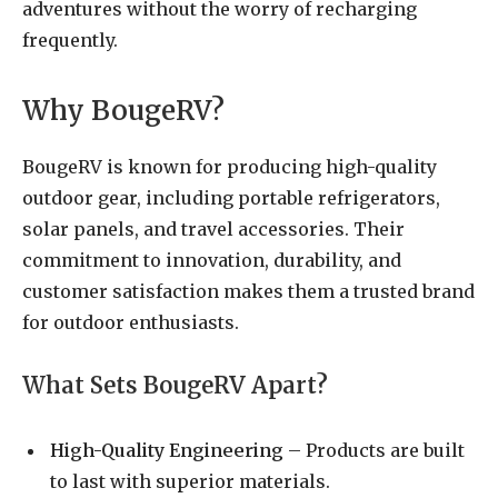
adventures without the worry of recharging
frequently.
Why BougeRV?
BougeRV is known for producing high-quality
outdoor gear, including portable refrigerators,
solar panels, and travel accessories. Their
commitment to innovation, durability, and
customer satisfaction makes them a trusted brand
for outdoor enthusiasts.
What Sets BougeRV Apart?
High-Quality Engineering
– Products are built
to last with superior materials.