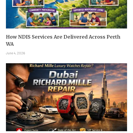
How NDIS Services Are Delivered Across Perth
WA
June 4, 2026