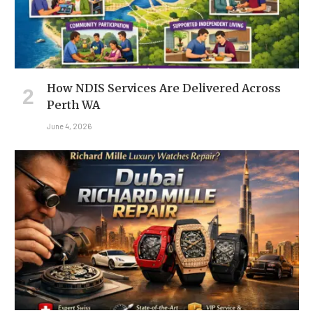
How NDIS Services Are Delivered Across
Perth WA
June 4, 2026