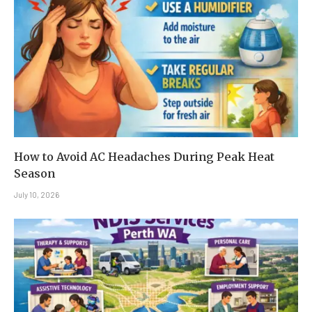
How to Avoid AC Headaches During Peak Heat
Season
July 10, 2026