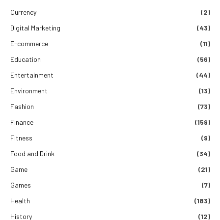
Currency
(2)
Digital Marketing
(43)
E-commerce
(11)
Education
(56)
Entertainment
(44)
Environment
(13)
Fashion
(73)
Finance
(159)
Fitness
(9)
Food and Drink
(34)
Game
(21)
Games
(7)
Health
(183)
History
(12)