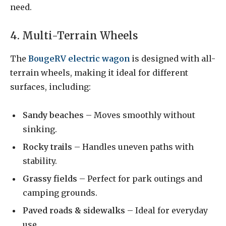
need.
4. Multi-Terrain Wheels
The
BougeRV electric wagon
is designed with all-
terrain wheels, making it ideal for different
surfaces, including:
Sandy beaches
– Moves smoothly without
sinking.
Rocky trails
– Handles uneven paths with
stability.
Grassy fields
– Perfect for park outings and
camping grounds.
Paved roads & sidewalks
– Ideal for everyday
use.