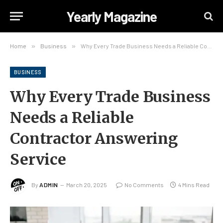
Yearly Magazine
Home
»
Business
»
Why Every Trade Business Needs a Reliable Contractor Answering Service
BUSINESS
Why Every Trade Business
Needs a Reliable
Contractor Answering
Service
By
ADMIN
March 20, 2025
No Comments
4 Mins Read