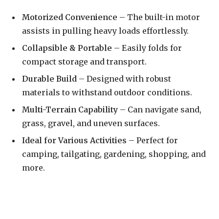
Motorized Convenience
– The built-in motor
assists in pulling heavy loads effortlessly.
Collapsible & Portable
– Easily folds for
compact storage and transport.
Durable Build
– Designed with robust
materials to withstand outdoor conditions.
Multi-Terrain Capability
– Can navigate sand,
grass, gravel, and uneven surfaces.
Ideal for Various Activities
– Perfect for
camping, tailgating, gardening, shopping, and
more.