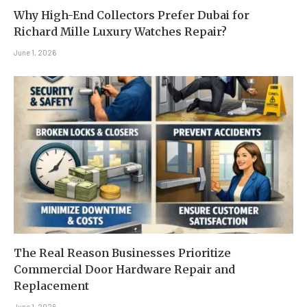
Why High-End Collectors Prefer Dubai for
Richard Mille Luxury Watches Repair?
June 1, 2026
The Real Reason Businesses Prioritize
Commercial Door Hardware Repair and
Replacement
June 1, 2026