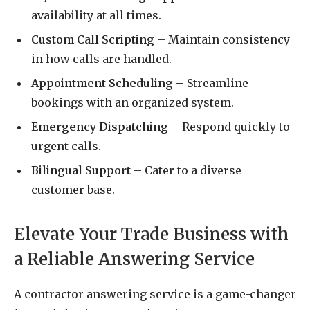
availability at all times.
Custom Call Scripting
– Maintain consistency
in how calls are handled.
Appointment Scheduling
– Streamline
bookings with an organized system.
Emergency Dispatching
– Respond quickly to
urgent calls.
Bilingual Support
– Cater to a diverse
customer base.
Elevate Your Trade Business with
a Reliable Answering Service
A contractor answering service is a game-changer