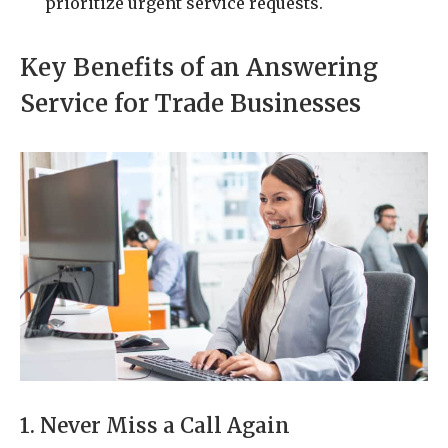
prioritize urgent service requests.
Key Benefits of an Answering
Service for Trade Businesses
1. Never Miss a Call Again