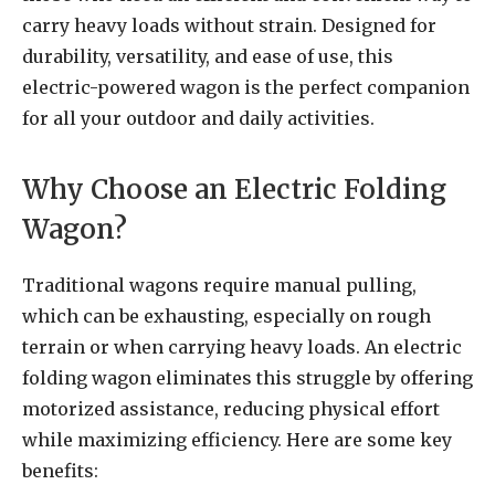
carry heavy loads without strain. Designed for
durability, versatility, and ease of use, this
electric-powered wagon is the perfect companion
for all your outdoor and daily activities.
Why Choose an Electric Folding
Wagon?
Traditional wagons require manual pulling,
which can be exhausting, especially on rough
terrain or when carrying heavy loads. An electric
folding wagon eliminates this struggle by offering
motorized assistance, reducing physical effort
while maximizing efficiency. Here are some key
benefits: