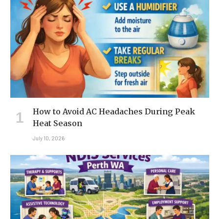
How to Avoid AC Headaches During Peak
Heat Season
July 10, 2026