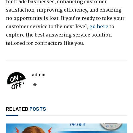
for trade businesses, enhancing customer
satisfaction, improving efficiency, and ensuring
no opportunity is lost. If you’re ready to take your
customer service to the next level,
go here
to
explore the best answering service solution
tailored for contractors like you.
admin
Website
RELATED
POSTS