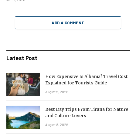
ADD A COMMENT
Latest Post
How Expensive Is Albania? Travel Cost
Explained for Tourists Guide
August 9, 2026
Best Day Trips From Tirana for Nature
and Culture Lovers
August 8, 2026