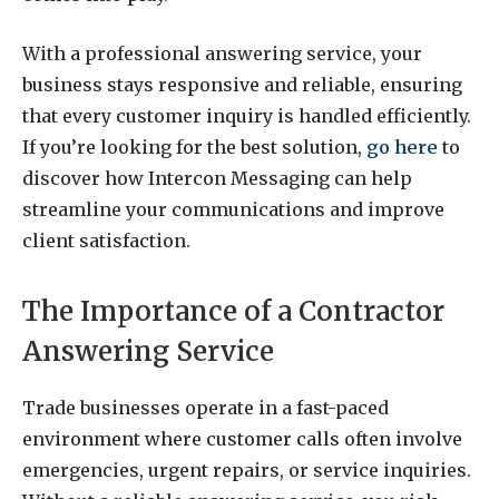
With a professional answering service, your
business stays responsive and reliable, ensuring
that every customer inquiry is handled efficiently.
If you’re looking for the best solution,
go here
to
discover how Intercon Messaging can help
streamline your communications and improve
client satisfaction.
The Importance of a Contractor
Answering Service
Trade businesses operate in a fast-paced
environment where customer calls often involve
emergencies, urgent repairs, or service inquiries.