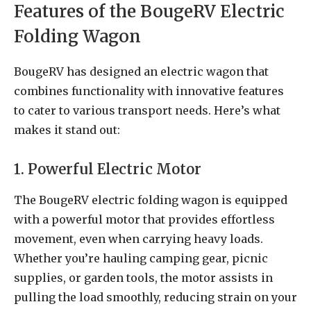
Features of the BougeRV Electric
Folding Wagon
BougeRV has designed an electric wagon that
combines functionality with innovative features
to cater to various transport needs. Here’s what
makes it stand out:
1. Powerful Electric Motor
The BougeRV electric folding wagon is equipped
with a powerful motor that provides effortless
movement, even when carrying heavy loads.
Whether you’re hauling camping gear, picnic
supplies, or garden tools, the motor assists in
pulling the load smoothly, reducing strain on your