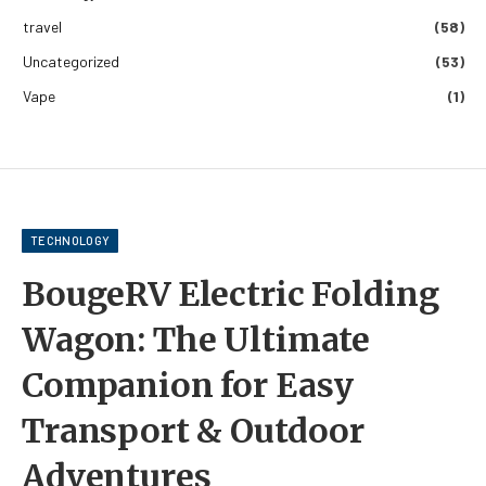
travel
(58)
Uncategorized
(53)
Vape
(1)
TECHNOLOGY
BougeRV Electric Folding
Wagon: The Ultimate
Companion for Easy
Transport & Outdoor
Adventures