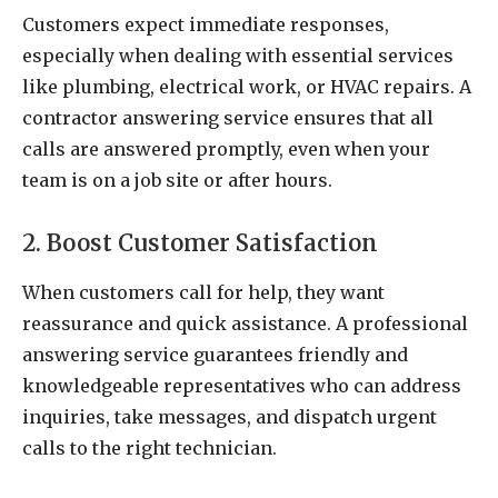
Customers expect immediate responses,
especially when dealing with essential services
like plumbing, electrical work, or HVAC repairs. A
contractor answering service ensures that all
calls are answered promptly, even when your
team is on a job site or after hours.
2. Boost Customer Satisfaction
When customers call for help, they want
reassurance and quick assistance. A professional
answering service guarantees friendly and
knowledgeable representatives who can address
inquiries, take messages, and dispatch urgent
calls to the right technician.