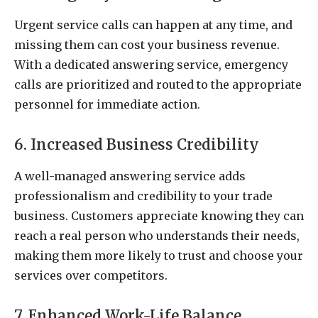
Urgent service calls can happen at any time, and
missing them can cost your business revenue.
With a dedicated answering service, emergency
calls are prioritized and routed to the appropriate
personnel for immediate action.
6. Increased Business Credibility
A well-managed answering service adds
professionalism and credibility to your trade
business. Customers appreciate knowing they can
reach a real person who understands their needs,
making them more likely to trust and choose your
services over competitors.
7. Enhanced Work-Life Balance