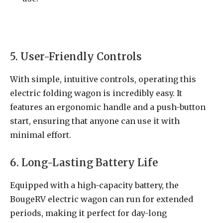
5. User-Friendly Controls
With simple, intuitive controls, operating this
electric folding wagon is incredibly easy. It
features an ergonomic handle and a push-button
start, ensuring that anyone can use it with
minimal effort.
6. Long-Lasting Battery Life
Equipped with a high-capacity battery, the
BougeRV electric wagon can run for extended
periods, making it perfect for day-long