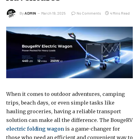
By
ADMIN
March 19, 2025
No Comments
4 Mins Read
When it comes to outdoor adventures, camping
trips, beach days, or even simple tasks like
hauling groceries, having a reliable transport
solution can make all the difference. The BougeRV
electric folding wagon
is a game-changer for
those who need an efficient and convenient way to