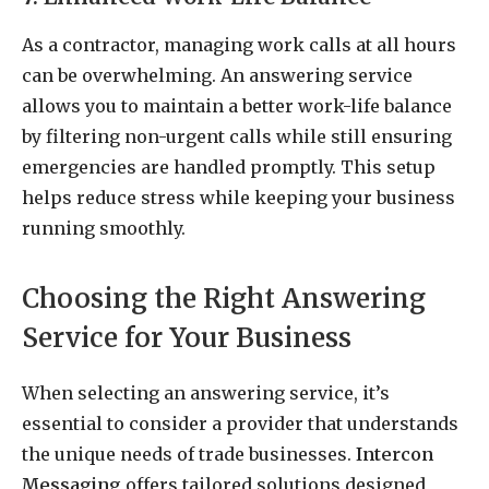
As a contractor, managing work calls at all hours
can be overwhelming. An answering service
allows you to maintain a better work-life balance
by filtering non-urgent calls while still ensuring
emergencies are handled promptly. This setup
helps reduce stress while keeping your business
running smoothly.
Choosing the Right Answering
Service for Your Business
When selecting an answering service, it’s
essential to consider a provider that understands
the unique needs of trade businesses.
Intercon
Messaging
offers tailored solutions designed