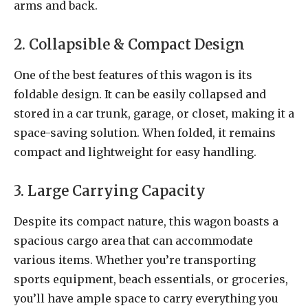
arms and back.
2. Collapsible & Compact Design
One of the best features of this wagon is its
foldable design. It can be easily collapsed and
stored in a car trunk, garage, or closet, making it a
space-saving solution. When folded, it remains
compact and lightweight for easy handling.
3. Large Carrying Capacity
Despite its compact nature, this wagon boasts a
spacious cargo area that can accommodate
various items. Whether you’re transporting
sports equipment, beach essentials, or groceries,
you’ll have ample space to carry everything you