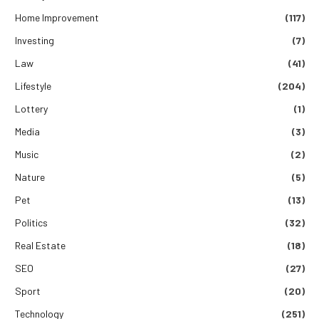
Home Improvement
(117)
Investing
(7)
Law
(41)
Lifestyle
(204)
Lottery
(1)
Media
(3)
Music
(2)
Nature
(5)
Pet
(13)
Politics
(32)
Real Estate
(18)
SEO
(27)
Sport
(20)
Technology
(251)