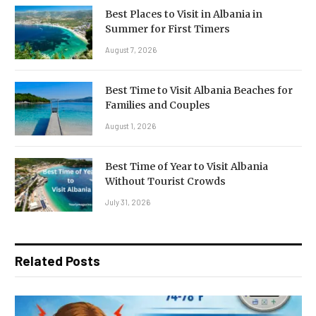
Best Places to Visit in Albania in
Summer for First Timers
August 7, 2026
Best Time to Visit Albania Beaches for
Families and Couples
August 1, 2026
Best Time of Year to Visit Albania
Without Tourist Crowds
July 31, 2026
Related Posts