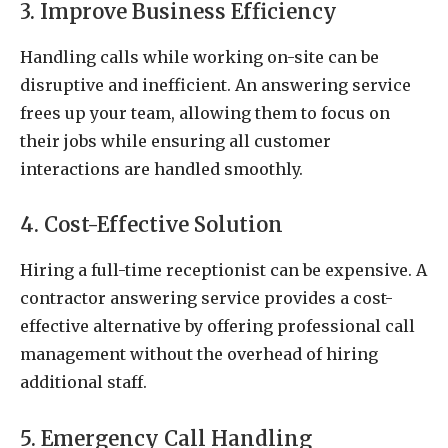
3. Improve Business Efficiency
Handling calls while working on-site can be
disruptive and inefficient. An answering service
frees up your team, allowing them to focus on
their jobs while ensuring all customer
interactions are handled smoothly.
4. Cost-Effective Solution
Hiring a full-time receptionist can be expensive. A
contractor answering service provides a cost-
effective alternative by offering professional call
management without the overhead of hiring
additional staff.
5. Emergency Call Handling