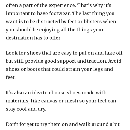
often a part of the experience. That’s why it’s
important to have footwear. The last thing you
want is to be distracted by feet or blisters when
you should be enjoying all the things your
destination has to offer.
Look for shoes that are easy to put on and take off
but still provide good support and traction. Avoid
shoes or boots that could strain your legs and
feet.
It’s also an idea to choose shoes made with
materials, like canvas or mesh so your feet can
stay cool and dry.
Don’t forget to try them on and walk around a bit