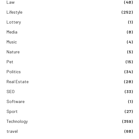
Law
(48)
Lifestyle
(252)
Lottery
(1)
Media
(8)
Music
(4)
Nature
(5)
Pet
(15)
Politics
(34)
Real Estate
(28)
SEO
(33)
Software
(1)
Sport
(27)
Technology
(359)
travel
(68)