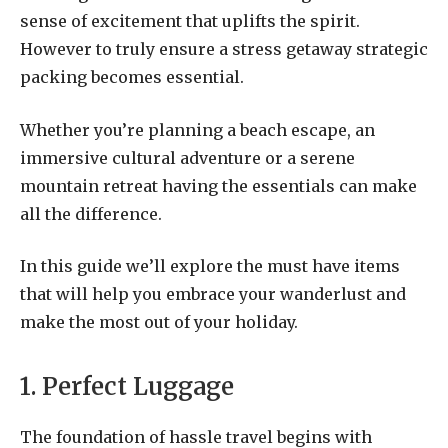
sense of excitement that uplifts the spirit.
However to truly ensure a stress getaway strategic
packing becomes essential.
Whether you’re planning a beach escape, an
immersive cultural adventure or a serene
mountain retreat having the essentials can make
all the difference.
In this guide we’ll explore the must have items
that will help you embrace your wanderlust and
make the most out of your holiday.
1. Perfect Luggage
The foundation of hassle travel begins with