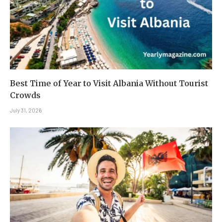
Best Time of Year to Visit Albania Without Tourist
Crowds
July 31, 2026