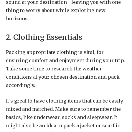
sound at your destination—leaving you with one
thing to worry about while exploring new
horizons.
2. Clothing Essentials
Packing appropriate clothing is vital, for
ensuring comfort and enjoyment during your trip.
Take some time to research the weather
conditions at your chosen destination and pack
accordingly.
It’s great to have clothing items that can be easily
mixed and matched. Make sure to remember the
basics, like underwear, socks and sleepwear. It
might also be an idea to pack a jacket or scarf in