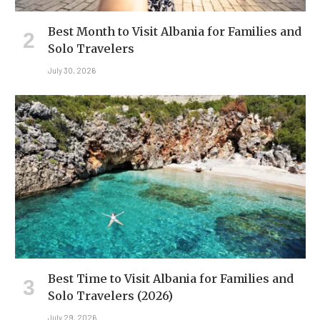
Best Month to Visit Albania for Families and
Solo Travelers
July 30, 2026
Best Time to Visit Albania for Families and
Solo Travelers (2026)
July 29, 2026