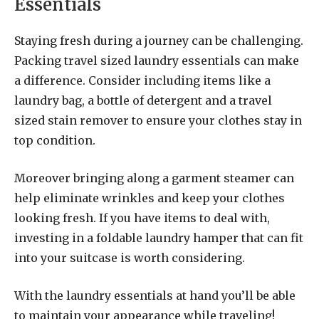
Essentials
Staying fresh during a journey can be challenging.
Packing travel sized laundry essentials can make
a difference. Consider including items like a
laundry bag, a bottle of detergent and a travel
sized stain remover to ensure your clothes stay in
top condition.
Moreover bringing along a garment steamer can
help eliminate wrinkles and keep your clothes
looking fresh. If you have items to deal with,
investing in a foldable laundry hamper that can fit
into your suitcase is worth considering.
With the laundry essentials at hand you’ll be able
to maintain your appearance while traveling!