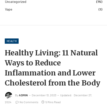
Uncategorized
(75)
Vape
(1)
HEALTH
Healthy Living: 11 Natural
Ways to Reduce
Inflammation and Lower
Cholesterol from the Body
By
ADMIN
December 13, 2023
Updated:
December 27,
2024
No Comments
5 Mins Read