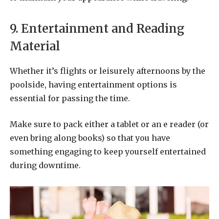
9. Entertainment and Reading
Material
Whether it’s flights or leisurely afternoons by the
poolside, having entertainment options is
essential for passing the time.
Make sure to pack either a tablet or an e reader (or
even bring along books) so that you have
something engaging to keep yourself entertained
during downtime.