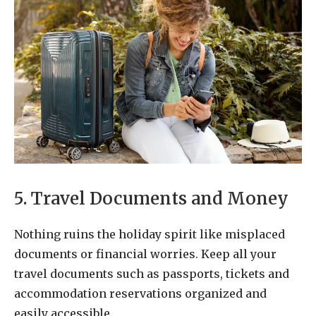
5. Travel Documents and Money
Nothing ruins the holiday spirit like misplaced
documents or financial worries. Keep all your
travel documents such as passports, tickets and
accommodation reservations organized and
easily accessible.