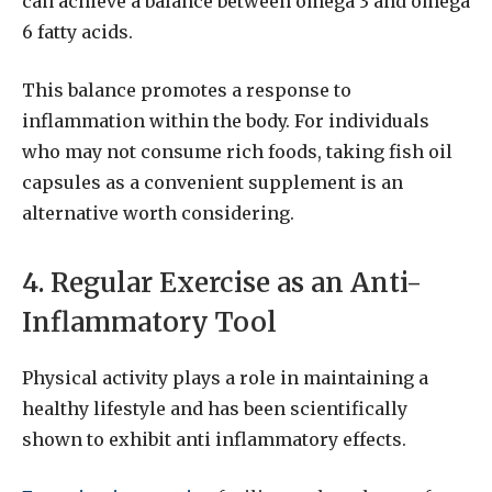
can achieve a balance between omega 3 and omega
6 fatty acids.
This balance promotes a response to
inflammation within the body. For individuals
who may not consume rich foods, taking fish oil
capsules as a convenient supplement is an
alternative worth considering.
4. Regular Exercise as an Anti-
Inflammatory Tool
Physical activity plays a role in maintaining a
healthy lifestyle and has been scientifically
shown to exhibit anti inflammatory effects.