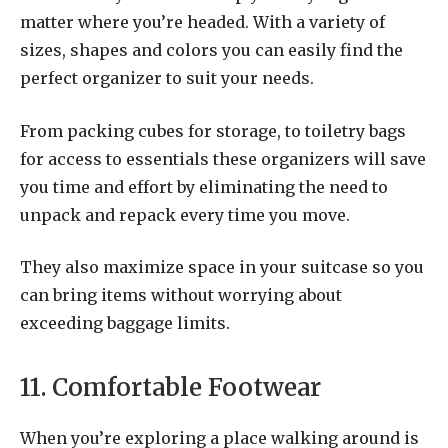
matter where you’re headed. With a variety of
sizes, shapes and colors you can easily find the
perfect organizer to suit your needs.
From packing cubes for storage, to toiletry bags
for access to essentials these organizers will save
you time and effort by eliminating the need to
unpack and repack every time you move.
They also maximize space in your suitcase so you
can bring items without worrying about
exceeding baggage limits.
11. Comfortable Footwear
When you’re exploring a place walking around is