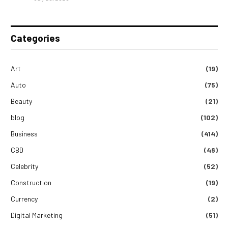
Categories
Art
(19)
Auto
(75)
Beauty
(21)
blog
(102)
Business
(414)
CBD
(46)
Celebrity
(52)
Construction
(19)
Currency
(2)
Digital Marketing
(51)