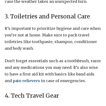
case the weather takes an unexpected turn.
3. Toiletries and Personal Care
It’s important to prioritize hygiene and care when
you’re not at home. Make sure to pack travel
toiletries like toothpaste, shampoo, conditioner
and body wash.
Don’t forget essentials such as a toothbrush, razor
and any medications you may need. It’s also wise
to have a first aid kit with basics like band aids
and
pain relievers
in case of emergencies.
4. Tech Travel Gear