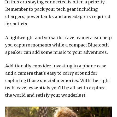
In this era staying connected is often a priority.
Remember to pack your tech gear including
chargers, power banks and any adapters required
for outlets.
A lightweight and versatile travel camera can help
you capture moments while a compact Bluetooth
speaker can add some music to your adventures.
Additionally consider investing in a phone case
and a camera that’s easy to carry around for
capturing those special memories. With the right
tech travel essentials you’ll be all set to explore
the world and satisfy your wanderlust.