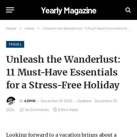
Yearly Magazine
Home
»
travel
»
Unleash the Wanderlust: 11 Must-Have Essentials for a Stress-Free Holiday
TRAVEL
Unleash the Wanderlust:
11 Must-Have Essentials
for a Stress-Free Holiday
By
ADMIN
December 13, 2023
Updated:
December 27,
2024
No Comments
6 Mins Read
Looking forward to a vacation brings about a