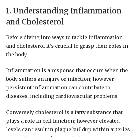
1. Understanding Inflammation
and Cholesterol
Before diving into ways to tackle inflammation
and cholesterol it’s crucial to grasp their roles in
the body.
Inflammation is a response that occurs when the
body suffers an injury or infection; however
persistent inflammation can contribute to
diseases, including cardiovascular problems.
Conversely cholesterol is a fatty substance that
plays a role in cell function; however elevated
levels can result in plaque buildup within arteries