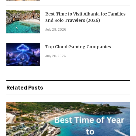
Best Time to Visit Albania for Families
and Solo Travelers (2026)
July 29, 2026
Top Cloud Gaming Companies
July 26, 2026
Related Posts