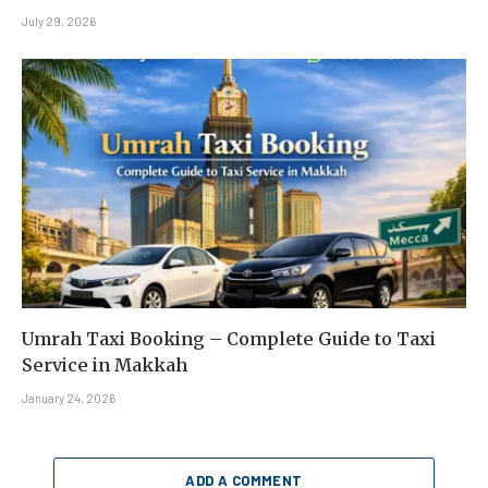
July 29, 2026
Umrah Taxi Booking – Complete Guide to Taxi
Service in Makkah
January 24, 2026
ADD A COMMENT