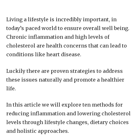
Living a lifestyle is incredibly important, in
today’s paced world to ensure overall well being.
Chronic inflammation and high levels of
cholesterol are health concerns that can lead to
conditions like heart disease.
Luckily there are proven strategies to address
these issues naturally and promote a healthier
life.
In this article we will explore ten methods for
reducing inflammation and lowering cholesterol
levels through lifestyle changes, dietary choices
and holistic approaches.