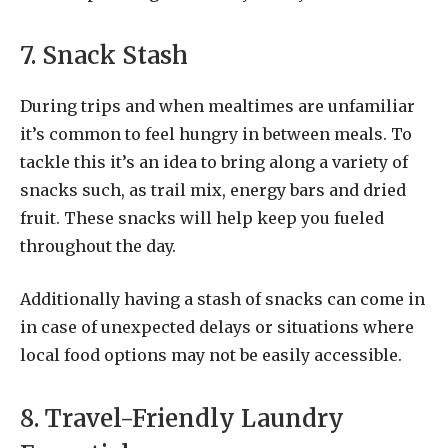
7. Snack Stash
During trips and when mealtimes are unfamiliar
it’s common to feel hungry in between meals. To
tackle this it’s an idea to bring along a variety of
snacks such, as trail mix, energy bars and dried
fruit. These snacks will help keep you fueled
throughout the day.
Additionally having a stash of snacks can come in
in case of unexpected delays or situations where
local food options may not be easily accessible.
8. Travel-Friendly Laundry