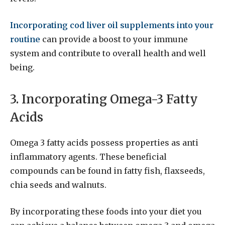
Incorporating cod liver oil supplements into your
routine
can provide a boost to your immune
system and contribute to overall health and well
being.
3. Incorporating Omega-3 Fatty
Acids
Omega 3 fatty acids possess properties as anti
inflammatory agents. These beneficial
compounds can be found in fatty fish, flaxseeds,
chia seeds and walnuts.
By incorporating these foods into your diet you