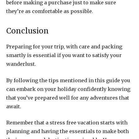
before making a purchase just to make sure
they’re as comfortable as possible.
Conclusion
Preparing for your trip, with care and packing
smartly is essential if you want to satisfy your
wanderlust.
By following the tips mentioned in this guide you
can embark on your holiday confidently knowing
that you’ve prepared well for any adventures that
await.
Remember that a stress free vacation starts with
planning and having the essentials to make both