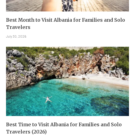
Best Month to Visit Albania for Families and Solo
Travelers
July 30, 2026
Best Time to Visit Albania for Families and Solo
Travelers (2026)