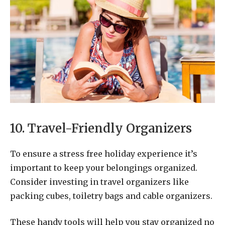
10. Travel-Friendly Organizers
To ensure a stress free holiday experience it’s
important to keep your belongings organized.
Consider investing in travel organizers like
packing cubes, toiletry bags and cable organizers.
These handy tools will help you stay organized no