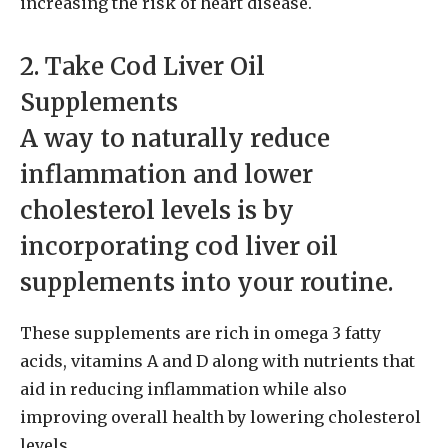
increasing the risk of heart disease.
2. Take Cod Liver Oil
Supplements
A way to naturally reduce
inflammation and lower
cholesterol levels is by
incorporating cod liver oil
supplements into your routine.
These supplements are rich in omega 3 fatty
acids, vitamins A and D along with nutrients that
aid in reducing inflammation while also
improving overall health by lowering cholesterol
levels.