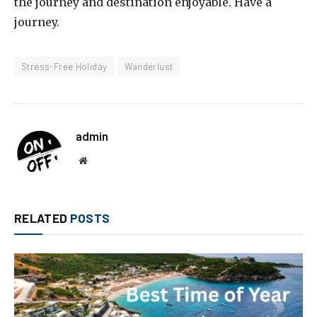
the journey and destination enjoyable. Have a
journey.
Stress-Free Holiday
Wanderlust
admin
Website
RELATED
POSTS