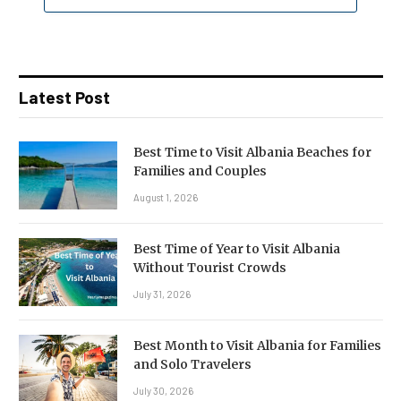
Latest Post
Best Time to Visit Albania Beaches for
Families and Couples
August 1, 2026
Best Time of Year to Visit Albania
Without Tourist Crowds
July 31, 2026
Best Month to Visit Albania for Families
and Solo Travelers
July 30, 2026