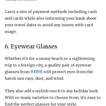
Carry a mix of payment methods including cash
and cards while also informing your bank about
your travel dates to avoid any issues with card
usage.
6. Eyewear Glasses
Whether it’s for a sunny beach or a sightseeing
trip to a foreign city, a quality pair of eyewear
glasses from
9 FIVE
will protect eyes from the
harsh sun rays, dust, and wind.
They also add a stylish touch to any holiday look.
With so many varieties to choose from, it’s easy to
find the perfect glasses for your style.