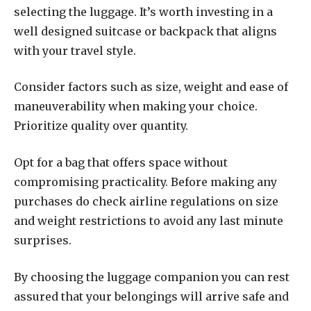
selecting the luggage. It’s worth investing in a
well designed suitcase or backpack that aligns
with your travel style.
Consider factors such as size, weight and ease of
maneuverability when making your choice.
Prioritize quality over quantity.
Opt for a bag that offers space without
compromising practicality. Before making any
purchases do check airline regulations on size
and weight restrictions to avoid any last minute
surprises.
By choosing the luggage companion you can rest
assured that your belongings will arrive safe and