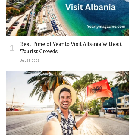
Best Time of Year to Visit Albania Without
Tourist Crowds
July 31, 2026