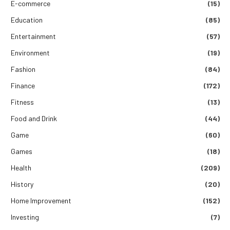
E-commerce
(15)
Education
(85)
Entertainment
(57)
Environment
(19)
Fashion
(84)
Finance
(172)
Fitness
(13)
Food and Drink
(44)
Game
(60)
Games
(18)
Health
(209)
History
(20)
Home Improvement
(152)
Investing
(7)