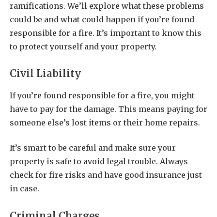
ramifications. We’ll explore what these problems
could be and what could happen if you’re found
responsible for a fire. It’s important to know this
to protect yourself and your property.
Civil Liability
If you’re found responsible for a fire, you might
have to pay for the damage. This means paying for
someone else’s lost items or their home repairs.
It’s smart to be careful and make sure your
property is safe to avoid legal trouble. Always
check for fire risks and have good insurance just
in case.
Criminal Charges