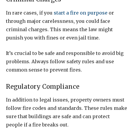
In rare cases, if you
start a fire on purpose
or
through major carelessness, you could face
criminal charges. This means the law might
punish you with fines or even jail time.
It’s crucial to be safe and responsible to avoid big
problems. Always follow safety rules and use
common sense to prevent fires.
Regulatory Compliance
In addition to legal issues, property owners must
follow fire codes and standards. These rules make
sure that buildings are safe and can protect
people if a fire breaks out.