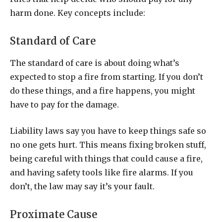
harm done. Key concepts include:
Standard of Care
The standard of care is about doing what’s
expected to stop a fire from starting. If you don’t
do these things, and a fire happens, you might
have to pay for the damage.
Liability laws say you have to keep things safe so
no one gets hurt. This means fixing broken stuff,
being careful with things that could cause a fire,
and having safety tools like fire alarms. If you
don’t, the law may say it’s your fault.
Proximate Cause