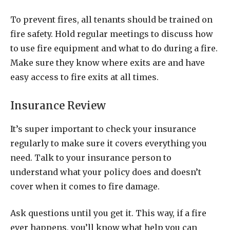
To prevent fires, all tenants should be trained on
fire safety. Hold regular meetings to discuss how
to use fire equipment and what to do during a fire.
Make sure they know where exits are and have
easy access to fire exits at all times.
Insurance Review
It’s super important to check your insurance
regularly to make sure it covers everything you
need. Talk to your insurance person to
understand what your policy does and doesn’t
cover when it comes to fire damage.
Ask questions until you get it. This way, if a fire
ever happens, you’ll know what help you can