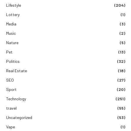
Lifestyle
(204)
Lottery
(1)
Media
(3)
Music
(2)
Nature
(5)
Pet
(13)
Politics
(32)
Real Estate
(18)
SEO
(27)
Sport
(20)
Technology
(251)
travel
(55)
Uncategorized
(53)
Vape
(1)