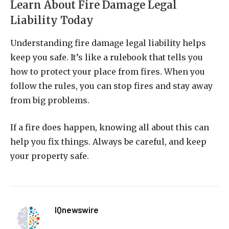
Learn About Fire Damage Legal
Liability Today
Understanding fire damage legal liability helps
keep you safe. It’s like a rulebook that tells you
how to protect your place from fires. When you
follow the rules, you can stop fires and stay away
from big problems.
If a fire does happen, knowing all about this can
help you fix things. Always be careful, and keep
your property safe.
IQnewswire