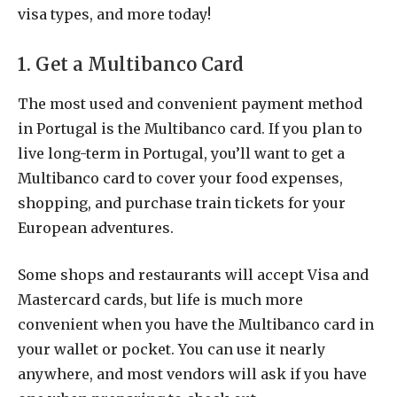
visa types, and more today!
1. Get a Multibanco Card
The most used and convenient payment method
in Portugal is the Multibanco card. If you plan to
live long-term in Portugal, you’ll want to get a
Multibanco card to cover your food expenses,
shopping, and purchase train tickets for your
European adventures.
Some shops and restaurants will accept Visa and
Mastercard cards, but life is much more
convenient when you have the Multibanco card in
your wallet or pocket. You can use it nearly
anywhere, and most vendors will ask if you have