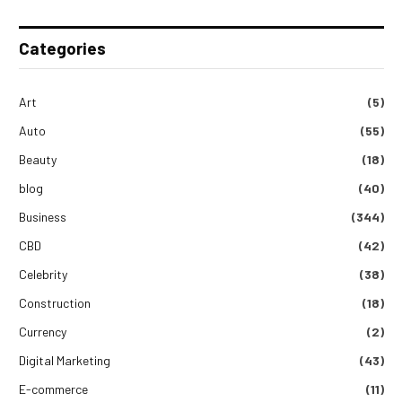
Categories
Art
(5)
Auto
(55)
Beauty
(18)
blog
(40)
Business
(344)
CBD
(42)
Celebrity
(38)
Construction
(18)
Currency
(2)
Digital Marketing
(43)
E-commerce
(11)