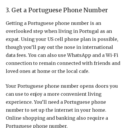
3. Get a Portuguese Phone Number
Getting a Portuguese phone number is an
overlooked step when living in Portugal as an
expat. Using your US cell phone plan is possible,
though you’ll pay out the nose in international
data fees. You can also use WhatsApp and a Wi-Fi
connection to remain connected with friends and
loved ones at home or the local cafe.
Your Portuguese phone number opens doors you
can use to enjoy a more convenient living
experience. You’ll need a Portuguese phone
number to set up the internet in your home.
Online shopping and banking also require a
Portuguese phone number.