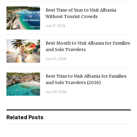
Best Time of Year to Visit Albania
Without Tourist Crowds
July 31, 2026
Best Month to Visit Albania for Families
and Solo Travelers
July 30, 2026
Best Time to Visit Albania for Families
and Solo Travelers (2026)
July 29, 2026
Related Posts