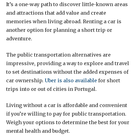
It’s a one-way path to discover little-known areas
and attractions that add value and create
memories when living abroad. Renting a car is
another option for planning a short trip or
adventure.
The public transportation alternatives are
impressive, providing a way to explore and travel
to set destinations without the added expenses of
car ownership.
Uber is also available
for short
trips into or out of cities in Portugal.
Living without a car is affordable and convenient
if you’re willing to pay for public transportation.
Weigh your options to determine the best for your
mental health and budget.