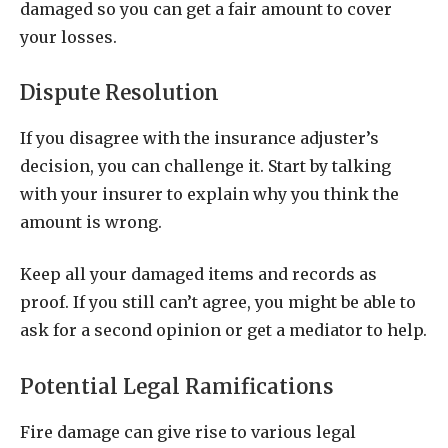
damaged so you can get a fair amount to cover
your losses.
Dispute Resolution
If you disagree with the insurance adjuster’s
decision, you can challenge it. Start by talking
with your insurer to explain why you think the
amount is wrong.
Keep all your damaged items and records as
proof. If you still can’t agree, you might be able to
ask for a second opinion or get a mediator to help.
Potential Legal Ramifications
Fire damage can give rise to various legal