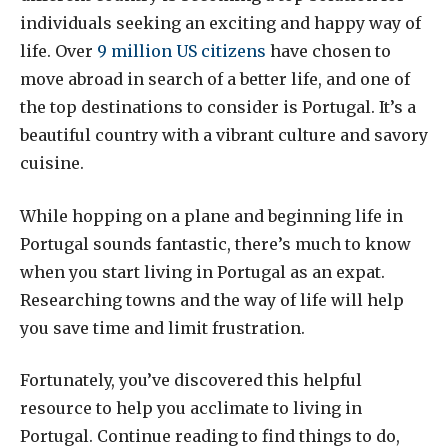
individuals seeking an exciting and happy way of
life. Over
9 million US citizens
have chosen to
move abroad in search of a better life, and one of
the top destinations to consider is Portugal. It’s a
beautiful country with a vibrant culture and savory
cuisine.
While hopping on a plane and beginning life in
Portugal sounds fantastic, there’s much to know
when you start living in Portugal as an expat.
Researching towns and the way of life will help
you save time and limit frustration.
Fortunately, you’ve discovered this helpful
resource to help you acclimate to living in
Portugal. Continue reading to find things to do,