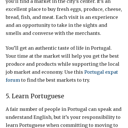
you’ll find a market in the city’s center. It’s an
excellent place to buy fresh eggs, produce, cheese,
bread, fish, and meat. Each visit is an experience
and an opportunity to take in the sights and
smells and converse with the merchants.
You’ll get an authentic taste of life in Portugal.
Your time at the market will help you get the best
produce and products while supporting the local
job market and economy. Use this
Portugal expat
forum
to find the best markets to try.
5. Learn Portuguese
A fair number of people in Portugal can speak and
understand English, but it’s your responsibility to
learn Portuguese when committing to moving to