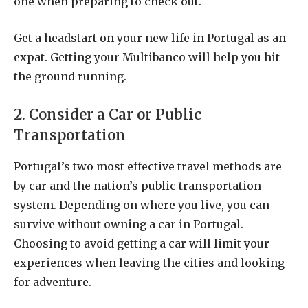
one when preparing to check out.
Get a headstart on your new life in Portugal as an
expat. Getting your Multibanco will help you hit
the ground running.
2. Consider a Car or Public
Transportation
Portugal’s two most effective travel methods are
by car and the nation’s public transportation
system. Depending on where you live, you can
survive without owning a car in Portugal.
Choosing to avoid getting a car will limit your
experiences when leaving the cities and looking
for adventure.