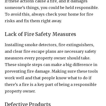
If these actions cause a fire, and it damages
someone’s things, you could be held responsible.
To avoid this, always check your home for fire
risks and fix them right away.
Lack of Fire Safety Measures
Installing smoke detectors, fire extinguishers,
and clear fire escape plans are necessary safety
measures every property owner should take.
These simple steps can make a big difference in
preventing fire damage. Making sure these tools
work well and that people know what to do if
there’s a fire is a key part of being a responsible
property owner.
Defective Products