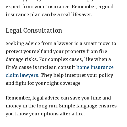
expect from your insurance. Remember, a good
insurance plan can be a real lifesaver.
Legal Consultation
Seeking advice from a lawyer is a smart move to
protect yourself and your property from fire
damage risks. For complex cases, like when a
fire’s cause is unclear, consult
home insurance
claim lawyers
. They help interpret your policy
and fight for your right coverage.
Remember, legal advice can save you time and
money in the long run. Simple language ensures
you know your options after a fire.