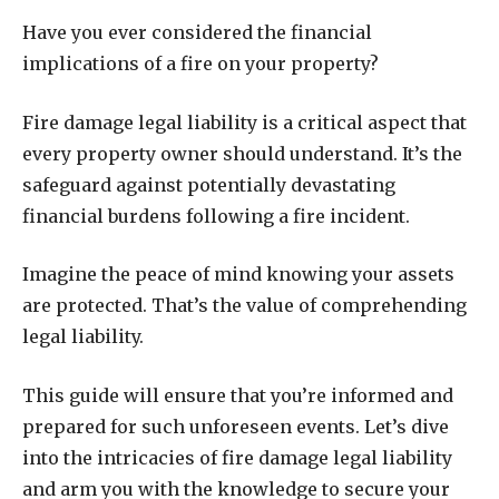
Have you ever considered the financial
implications of a fire on your property?
Fire damage legal liability is a critical aspect that
every property owner should understand. It’s the
safeguard against potentially devastating
financial burdens following a fire incident.
Imagine the peace of mind knowing your assets
are protected. That’s the value of comprehending
legal liability.
This guide will ensure that you’re informed and
prepared for such unforeseen events. Let’s dive
into the intricacies of fire damage legal liability
and arm you with the knowledge to secure your