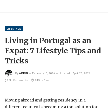
LIFESTYLE
Living in Portugal as an
Expat: 7 Lifestyle Tips and
Tricks
By
ADMIN
February 10, 2024
Updated:
April 25, 2024
No Comments
6 Mins Read
Moving abroad and getting residency in a
different country is becoming a top solution for