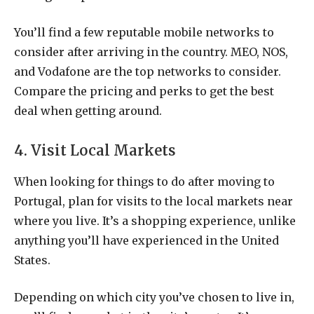
You’ll find a few reputable mobile networks to
consider after arriving in the country. MEO, NOS,
and Vodafone are the top networks to consider.
Compare the pricing and perks to get the best
deal when getting around.
4. Visit Local Markets
When looking for things to do after moving to
Portugal, plan for visits to the local markets near
where you live. It’s a shopping experience, unlike
anything you’ll have experienced in the United
States.
Depending on which city you’ve chosen to live in,