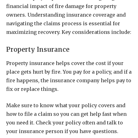
financial impact of fire damage for property
owners. Understanding insurance coverage and
navigating the claims process is essential for
maximizing recovery. Key considerations include:
Property Insurance
Property insurance helps cover the cost if your
place gets hurt by fire. You pay for a policy, and if a
fire happens, the insurance company helps pay to
fix or replace things.
Make sure to know what your policy covers and
how to file a claim so you can get help fast when
you need it. Check your policy often and talk to
your insurance person if you have questions.