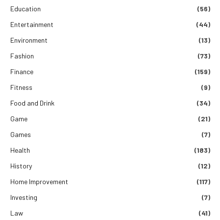
Education
(56)
Entertainment
(44)
Environment
(13)
Fashion
(73)
Finance
(159)
Fitness
(9)
Food and Drink
(34)
Game
(21)
Games
(7)
Health
(183)
History
(12)
Home Improvement
(117)
Investing
(7)
Law
(41)