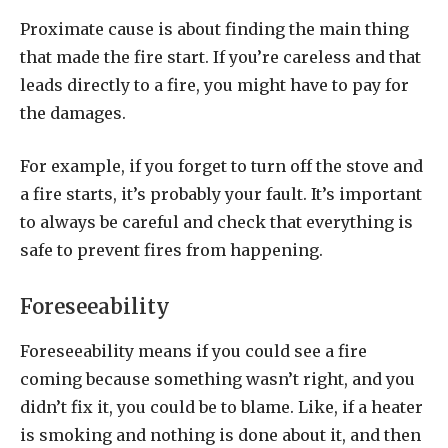
Proximate cause is about finding the main thing
that made the fire start. If you’re careless and that
leads directly to a fire, you might have to pay for
the damages.
For example, if you forget to turn off the stove and
a fire starts, it’s probably your fault. It’s important
to always be careful and check that everything is
safe to prevent fires from happening.
Foreseeability
Foreseeability means if you could see a fire
coming because something wasn’t right, and you
didn’t fix it, you could be to blame. Like, if a heater
is smoking and nothing is done about it, and then