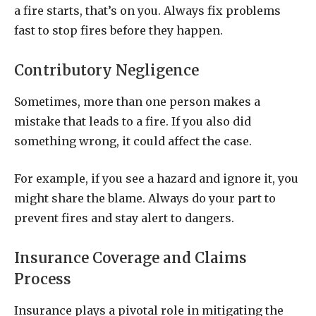
a fire starts, that’s on you. Always fix problems
fast to stop fires before they happen.
Contributory Negligence
Sometimes, more than one person makes a
mistake that leads to a fire. If you also did
something wrong, it could affect the case.
For example, if you see a hazard and ignore it, you
might share the blame. Always do your part to
prevent fires and stay alert to dangers.
Insurance Coverage and Claims
Process
Insurance plays a pivotal role in mitigating the