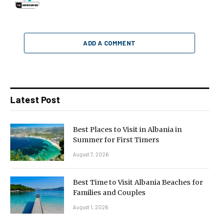
ADD A COMMENT
Latest Post
Best Places to Visit in Albania in
Summer for First Timers
August 7, 2026
Best Time to Visit Albania Beaches for
Families and Couples
August 1, 2026