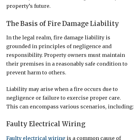
property’s future.
The Basis of Fire Damage Liability
In the legal realm, fire damage liability is
grounded in principles of negligence and
responsibility. Property owners must maintain
their premises in a reasonably safe condition to
prevent harm to others.
Liability may arise when a fire occurs due to
negligence or failure to exercise proper care.
This can encompass various scenarios, including:
Faulty Electrical Wiring
Faulty electrical wiring
is a common cause of