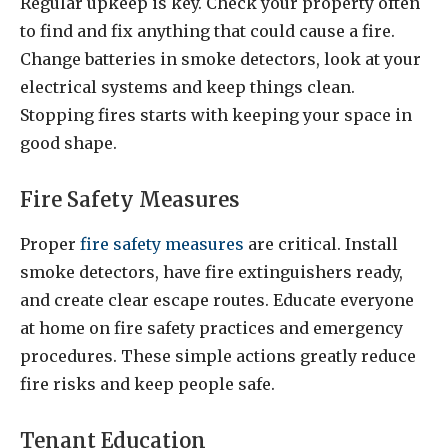
Regular upkeep is key. Check your property often
to find and fix anything that could cause a fire.
Change batteries in smoke detectors, look at your
electrical systems and keep things clean.
Stopping fires starts with keeping your space in
good shape.
Fire Safety Measures
Proper
fire safety measures
are critical. Install
smoke detectors, have fire extinguishers ready,
and create clear escape routes. Educate everyone
at home on fire safety practices and emergency
procedures. These simple actions greatly reduce
fire risks and keep people safe.
Tenant Education