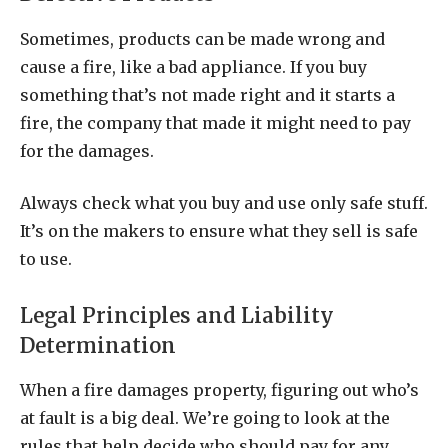
Sometimes, products can be made wrong and
cause a fire, like a bad appliance. If you buy
something that’s not made right and it starts a
fire, the company that made it might need to pay
for the damages.
Always check what you buy and use only safe stuff.
It’s on the makers to ensure what they sell is safe
to use.
Legal Principles and Liability
Determination
When a fire damages property, figuring out who’s
at fault is a big deal. We’re going to look at the
rules that help decide who should pay for any