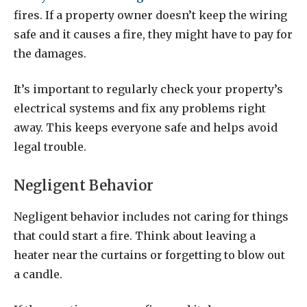
fires. If a property owner doesn’t keep the wiring
safe and it causes a fire, they might have to pay for
the damages.
It’s important to regularly check your property’s
electrical systems and fix any problems right
away. This keeps everyone safe and helps avoid
legal trouble.
Negligent Behavior
Negligent behavior includes not caring for things
that could start a fire. Think about leaving a
heater near the curtains or forgetting to blow out
a candle.