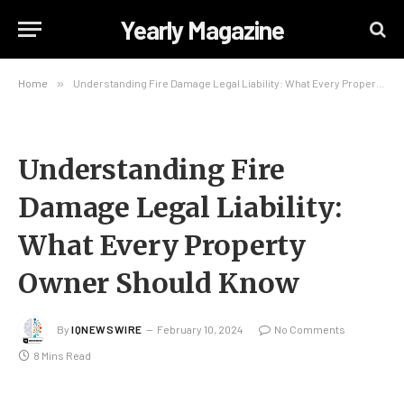
Yearly Magazine
Home
»
Understanding Fire Damage Legal Liability: What Every Property Owner Should Know
Understanding Fire
Damage Legal Liability:
What Every Property
Owner Should Know
By
IQNEWSWIRE
February 10, 2024
No Comments
8 Mins Read