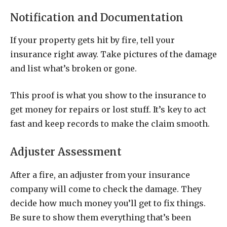
Notification and Documentation
If your property gets hit by fire, tell your
insurance right away. Take pictures of the damage
and list what’s broken or gone.
This proof is what you show to the insurance to
get money for repairs or lost stuff. It’s key to act
fast and keep records to make the claim smooth.
Adjuster Assessment
After a fire, an adjuster from your insurance
company will come to check the damage. They
decide how much money you’ll get to fix things.
Be sure to show them everything that’s been