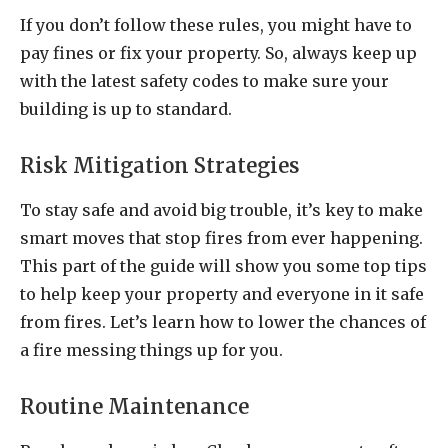
If you don’t follow these rules, you might have to
pay fines or fix your property. So, always keep up
with the latest safety codes to make sure your
building is up to standard.
Risk Mitigation Strategies
To stay safe and avoid big trouble, it’s key to make
smart moves that stop fires from ever happening.
This part of the guide will show you some top tips
to help keep your property and everyone in it safe
from fires. Let’s learn how to lower the chances of
a fire messing things up for you.
Routine Maintenance