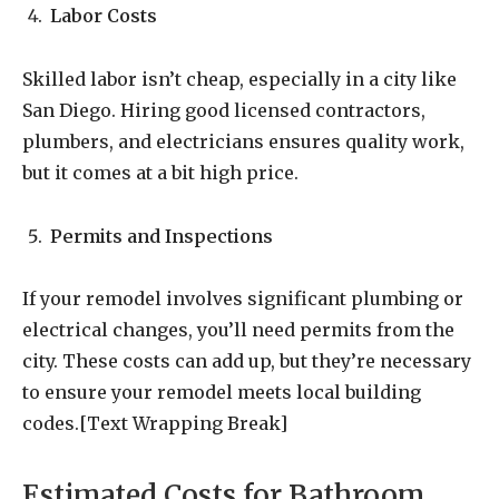
Labor Costs
Skilled labor isn’t cheap, especially in a city like
San Diego. Hiring good licensed contractors,
plumbers, and electricians ensures quality work,
but it comes at a bit high price.
Permits and Inspections
If your remodel involves significant plumbing or
electrical changes, you’ll need permits from the
city. These costs can add up, but they’re necessary
to ensure your remodel meets local building
codes.[Text Wrapping Break]
Estimated Costs for Bathroom