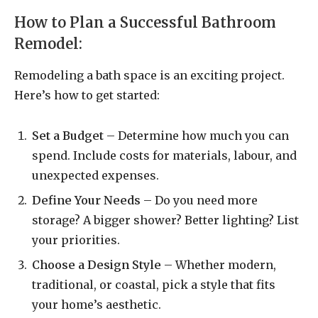
How to Plan a Successful Bathroom
Remodel:
Remodeling a bath space is an exciting project.
Here’s how to get started:
Set a Budget
– Determine how much you can
spend. Include costs for materials, labour, and
unexpected expenses.
Define Your Needs
– Do you need more
storage? A bigger shower? Better lighting? List
your priorities.
Choose a Design Style
– Whether modern,
traditional, or coastal, pick a style that fits
your home’s aesthetic.