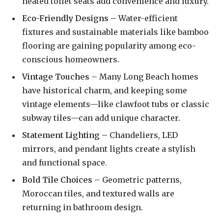
heated toilet seats add convenience and luxury.
Eco-Friendly Designs
– Water-efficient
fixtures and sustainable materials like bamboo
flooring are gaining popularity among eco-
conscious homeowners.
Vintage Touches
– Many Long Beach homes
have historical charm, and keeping some
vintage elements—like clawfoot tubs or classic
subway tiles—can add unique character.
Statement Lighting
– Chandeliers, LED
mirrors, and pendant lights create a stylish
and functional space.
Bold Tile Choices
– Geometric patterns,
Moroccan tiles, and textured walls are
returning in bathroom design.