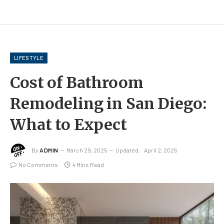
LIFESTYLE
Cost of Bathroom
Remodeling in San Diego:
What to Expect
By
ADMIN
March 29, 2025
Updated:
April 2, 2025
No Comments
4 Mins Read