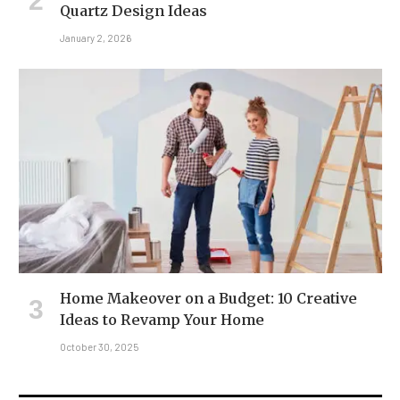
Quartz Design Ideas
January 2, 2026
Home Makeover on a Budget: 10 Creative
Ideas to Revamp Your Home
October 30, 2025