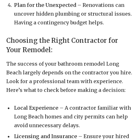
Plan for the Unexpected
– Renovations can
uncover hidden plumbing or structural issues.
Having a contingency budget helps.
Choosing the Right Contractor for
Your Remodel:
The success of your bathroom remodel Long
Beach largely depends on the contractor you hire.
Look for a professional team with experience.
Here’s what to check before making a decision:
Local Experience
– A contractor familiar with
Long Beach homes and city permits can help
avoid unnecessary delays.
Licensing and Insurance
– Ensure your hired