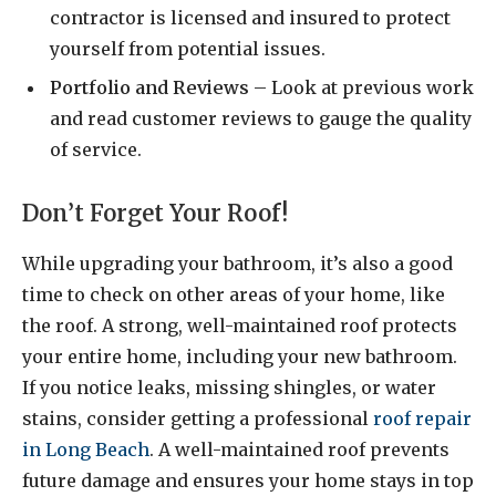
contractor is licensed and insured to protect
yourself from potential issues.
Portfolio and Reviews
– Look at previous work
and read customer reviews to gauge the quality
of service.
Don’t Forget Your Roof!
While upgrading your bathroom, it’s also a good
time to check on other areas of your home, like
the roof. A strong, well-maintained roof protects
your entire home, including your new bathroom.
If you notice leaks, missing shingles, or water
stains, consider getting a professional
roof repair
in Long Beach
. A well-maintained roof prevents
future damage and ensures your home stays in top