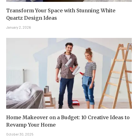
Transform Your Space with Stunning White
Quartz Design Ideas
January 2, 2026
Home Makeover on a Budget: 10 Creative Ideas to
Revamp Your Home
October 30, 2025