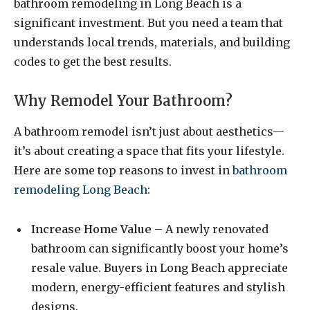
bathroom remodeling in Long Beach is a
significant investment. But you need a team that
understands local trends, materials, and building
codes to get the best results.
Why Remodel Your Bathroom?
A bathroom remodel isn’t just about aesthetics—
it’s about creating a space that fits your lifestyle.
Here are some top reasons to invest in
bathroom
remodeling Long Beach
:
Increase Home Value
– A newly renovated
bathroom can significantly boost your home’s
resale value. Buyers in Long Beach appreciate
modern, energy-efficient features and stylish
designs.