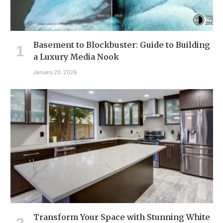
Basement to Blockbuster: Guide to Building
a Luxury Media Nook
January 20, 2026
Transform Your Space with Stunning White