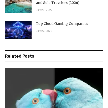
and Solo Travelers (2026)
July 29, 2026
Top Cloud Gaming Companies
July 26, 2026
Related Posts