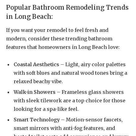
Popular Bathroom Remodeling Trends
in Long Beach:
If you want your remodel to feel fresh and
modern, consider these trending bathroom
features that homeowners in Long Beach love:
Coastal Aesthetics
– Light, airy color palettes
with soft blues and natural wood tones bring a
relaxed beachy vibe.
Walk-in Showers
– Frameless glass showers
with sleek tilework are a top choice for those
looking for a spa-like feel.
Smart Technology
– Motion-sensor faucets,
smart mirrors with anti-fog features, and