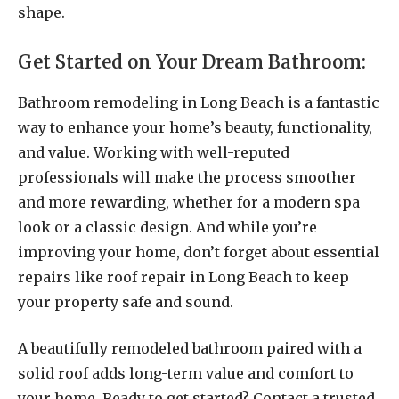
shape.
Get Started on Your Dream Bathroom:
Bathroom remodeling in Long Beach is a fantastic
way to enhance your home’s beauty, functionality,
and value. Working with well-reputed
professionals will make the process smoother
and more rewarding, whether for a modern spa
look or a classic design. And while you’re
improving your home, don’t forget about essential
repairs like roof repair in Long Beach to keep
your property safe and sound.
A beautifully remodeled bathroom paired with a
solid roof adds long-term value and comfort to
your home. Ready to get started? Contact a trusted