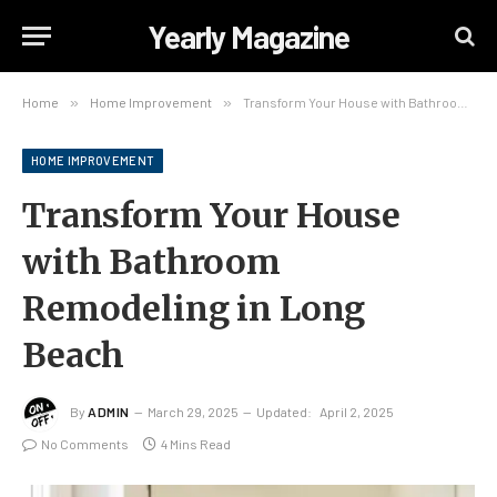
Yearly Magazine
Home
»
Home Improvement
»
Transform Your House with Bathroom Remodeling in Long Beach
HOME IMPROVEMENT
Transform Your House
with Bathroom
Remodeling in Long
Beach
By
ADMIN
March 29, 2025
Updated:
April 2, 2025
No Comments
4 Mins Read