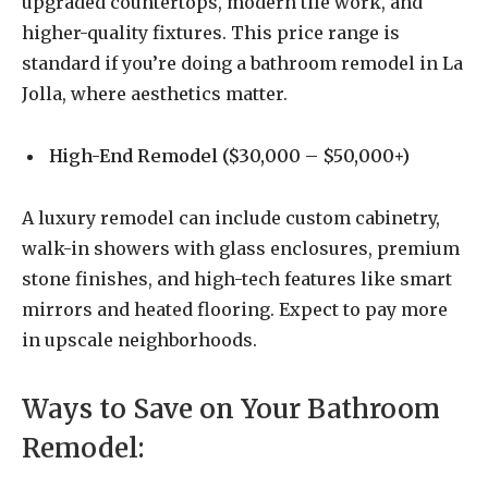
upgraded countertops, modern tile work, and
higher-quality fixtures. This price range is
standard if you’re doing a bathroom remodel in La
Jolla, where aesthetics matter.
High-End Remodel ($30,000 – $50,000+)
A luxury remodel can include custom cabinetry,
walk-in showers with glass enclosures, premium
stone finishes, and high-tech features like smart
mirrors and heated flooring. Expect to pay more
in upscale neighborhoods.
Ways to Save on Your Bathroom
Remodel: