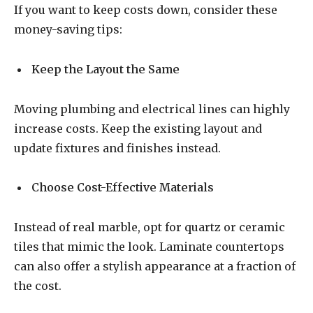
If you want to keep costs down, consider these
money-saving tips:
Keep the Layout the Same
Moving plumbing and electrical lines can highly
increase costs. Keep the existing layout and
update fixtures and finishes instead.
Choose Cost-Effective Materials
Instead of real marble, opt for quartz or ceramic
tiles that mimic the look. Laminate countertops
can also offer a stylish appearance at a fraction of
the cost.