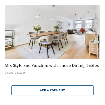
Mix Style and Function with These Dining Tables
October 29, 2025
ADD A COMMENT