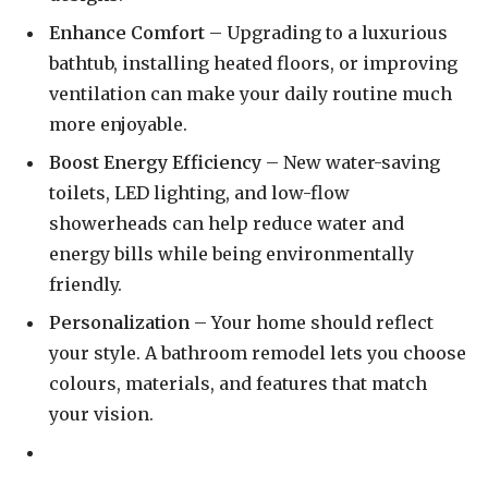
Enhance Comfort
– Upgrading to a luxurious
bathtub, installing heated floors, or improving
ventilation can make your daily routine much
more enjoyable.
Boost Energy Efficiency
– New water-saving
toilets, LED lighting, and low-flow
showerheads can help reduce water and
energy bills while being environmentally
friendly.
Personalization
– Your home should reflect
your style. A bathroom remodel lets you choose
colours, materials, and features that match
your vision.