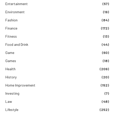
Entertainment
(57)
Environment
(19)
Fashion
(84)
Finance
(172)
Fitness
(13)
Food and Drink
(44)
Game
(60)
Games
(18)
Health
(209)
History
(20)
Home Improvement
(152)
Investing
(7)
Law
(48)
Lifestyle
(252)