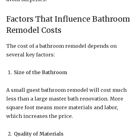
Factors That Influence Bathroom
Remodel Costs
The cost of a bathroom remodel depends on
several key factors:
Size of the Bathroom
A small guest bathroom remodel will cost much
less than a large master bath renovation. More
square foot means more materials and labor,
which increases the price.
Quality of Materials