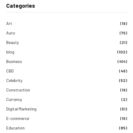
Categories
Art
(19)
Auto
(75)
Beauty
(21)
blog
(102)
Business
(414)
CBD
(46)
Celebrity
(52)
Construction
(19)
Currency
(2)
Digital Marketing
(51)
E-commerce
(15)
Education
(85)