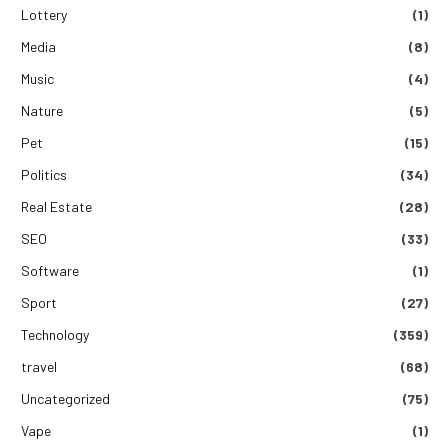
Lottery
(1)
Media
(8)
Music
(4)
Nature
(5)
Pet
(15)
Politics
(34)
Real Estate
(28)
SEO
(33)
Software
(1)
Sport
(27)
Technology
(359)
travel
(68)
Uncategorized
(75)
Vape
(1)