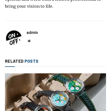
bring your vision to life.
admin
Website
RELATED
POSTS