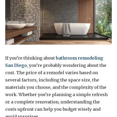
If you’re thinking about
bathroom remodeling
San Diego
, you’re probably wondering about the
cost. The price of a remodel varies based on
several factors, including the space size, the
materials you choose, and the complexity of the
work. Whether you’re planning a simple refresh
or a complete renovation, understanding the
costs upfront can help you budget wisely and
avoid surprises.