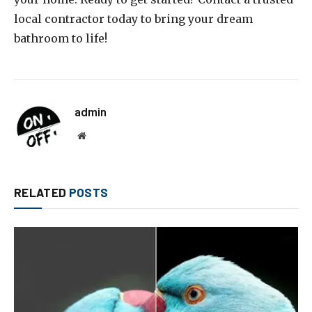
local contractor today to bring your dream
bathroom to life!
admin
Website
RELATED
POSTS