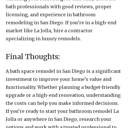
bath professionals with good reviews, proper
licensing, and experience in bathroom
remodeling in San Diego. If you’re in a high-end
market like La Jolla, hire a contractor
specializing in luxury remodels.
Final Thoughts:
A bath space remodel in San Diego is a significant
investment to improve your home’s value and
functionality. Whether planning a budget-friendly
upgrade or a high-end renovation, understanding
the costs can help you make informed decisions.
If you’re ready to start your bathroom remodel La
Jolla or anywhere in San Diego, research your
options and work with a trusted professional to