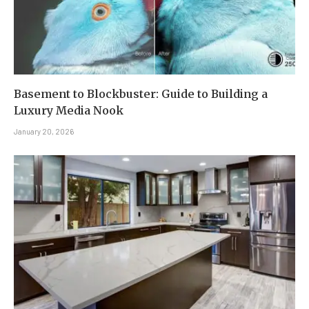
Basement to Blockbuster: Guide to Building a
Luxury Media Nook
January 20, 2026