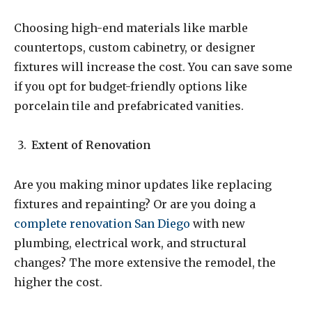
Choosing high-end materials like marble
countertops, custom cabinetry, or designer
fixtures will increase the cost. You can save some
if you opt for budget-friendly options like
porcelain tile and prefabricated vanities.
Extent of Renovation
Are you making minor updates like replacing
fixtures and repainting? Or are you doing a
complete renovation San Diego
with new
plumbing, electrical work, and structural
changes? The more extensive the remodel, the
higher the cost.