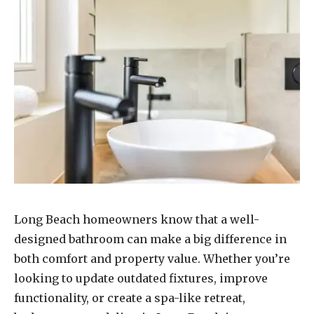
Long Beach homeowners know that a well-
designed bathroom can make a big difference in
both comfort and property value. Whether you’re
looking to update outdated fixtures, improve
functionality, or create a spa-like retreat,