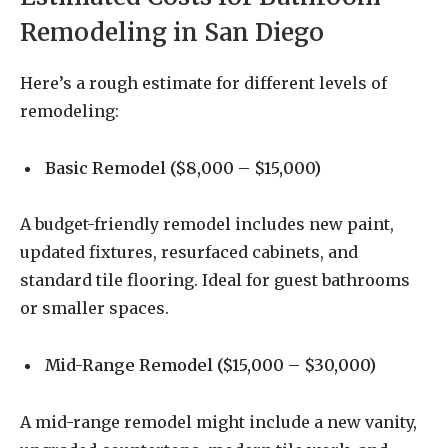
Remodeling in San Diego
Here’s a rough estimate for different levels of
remodeling:
Basic Remodel ($8,000 – $15,000)
A budget-friendly remodel includes new paint,
updated fixtures, resurfaced cabinets, and
standard tile flooring. Ideal for guest bathrooms
or smaller spaces.
Mid-Range Remodel ($15,000 – $30,000)
A mid-range remodel might include a new vanity,