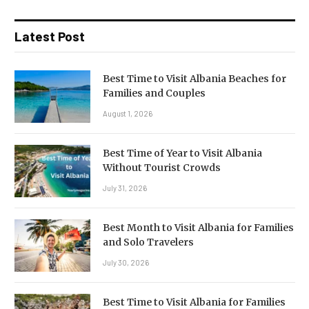
Latest Post
Best Time to Visit Albania Beaches for
Families and Couples
August 1, 2026
Best Time of Year to Visit Albania
Without Tourist Crowds
July 31, 2026
Best Month to Visit Albania for Families
and Solo Travelers
July 30, 2026
Best Time to Visit Albania for Families