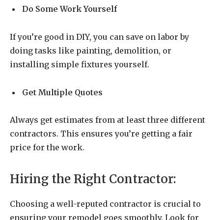
Do Some Work Yourself
If you’re good in DIY, you can save on labor by
doing tasks like painting, demolition, or
installing simple fixtures yourself.
Get Multiple Quotes
Always get estimates from at least three different
contractors. This ensures you’re getting a fair
price for the work.
Hiring the Right Contractor:
Choosing a well-reputed contractor is crucial to
ensuring your remodel goes smoothly. Look for