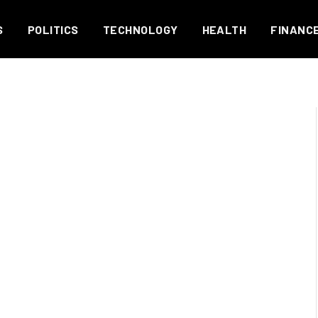
S
POLITICS
TECHNOLOGY
HEALTH
FINANC