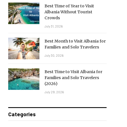
Best Time of Year to Visit
Albania Without Tourist
Crowds
July 31, 2026
Best Month to Visit Albania for
Families and Solo Travelers
July 30, 2026
Best Time to Visit Albania for
Families and Solo Travelers
(2026)
July 29, 2026
Categories