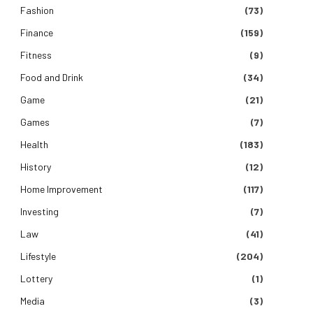
Fashion
(73)
Finance
(159)
Fitness
(9)
Food and Drink
(34)
Game
(21)
Games
(7)
Health
(183)
History
(12)
Home Improvement
(117)
Investing
(7)
Law
(41)
Lifestyle
(204)
Lottery
(1)
Media
(3)