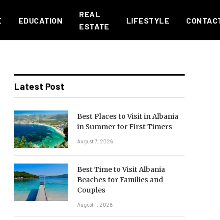
REAL
E
EDUCATION
LIFESTYLE
CONTAC
ESTATE
Latest Post
Best Places to Visit in Albania
in Summer for First Timers
August 7, 2026
Best Time to Visit Albania
Beaches for Families and
Couples
August 1, 2026