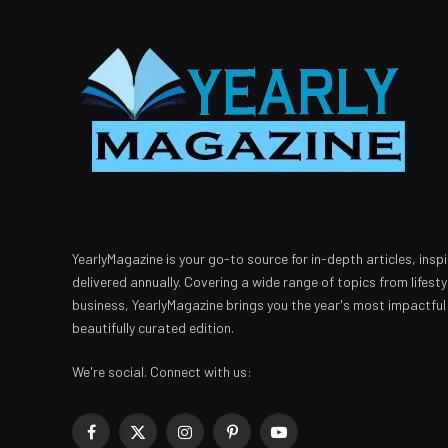
YearlyMagazine is your go-to source for in-depth articles, inspi
delivered annually. Covering a wide range of topics from lifest
business, YearlyMagazine brings you the year's most impactful
beautifully curated edition.
We're social. Connect with us:
Facebook
X
Instagram
Pinterest
YouTube