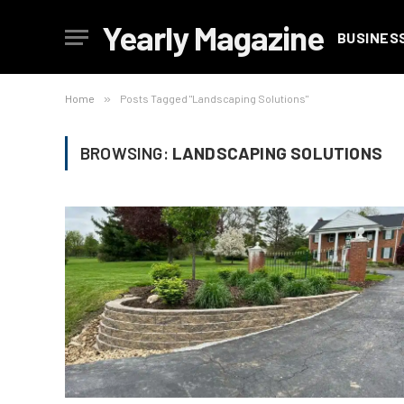
Yearly Magazine
BUSINES
Home
»
Posts Tagged "Landscaping Solutions"
BROWSING:
LANDSCAPING SOLUTIONS