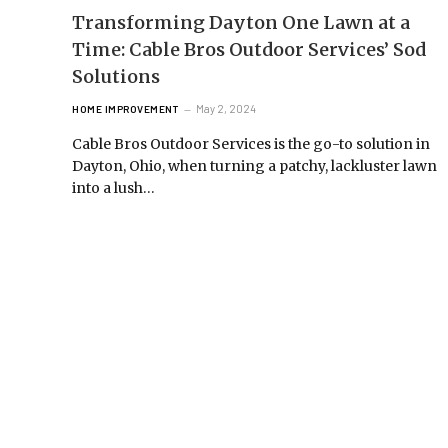
Transforming Dayton One Lawn at a
Time: Cable Bros Outdoor Services’ Sod
Solutions
May 2, 2024
HOME IMPROVEMENT
Cable Bros Outdoor Services is the go-to solution in
Dayton, Ohio, when turning a patchy, lackluster lawn
into a lush…