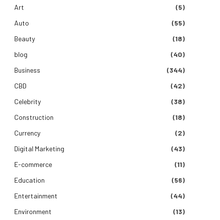
Art
(5)
Auto
(55)
Beauty
(18)
blog
(40)
Business
(344)
CBD
(42)
Celebrity
(38)
Construction
(18)
Currency
(2)
Digital Marketing
(43)
E-commerce
(11)
Education
(56)
Entertainment
(44)
Environment
(13)