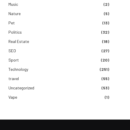
Music
(2)
Nature
(5)
Pet
(13)
Politics
(32)
Real Estate
(18)
SEO
(27)
Sport
(20)
Technology
(251)
travel
(55)
Uncategorized
(53)
Vape
(1)