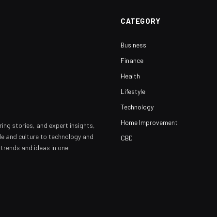
CATEGORY
Business
Finance
Health
Lifestyle
Technology
Home Improvement
ring stories, and expert insights,
yle and culture to technology and
CBD
 trends and ideas in one