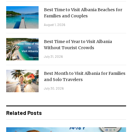
Best Time to Visit Albania Beaches for
Families and Couples
August 1, 2026
Best Time of Year to Visit Albania
Without Tourist Crowds
July 31, 2026
Best Month to Visit Albania for Families
and Solo Travelers
July 30, 2026
Related Posts