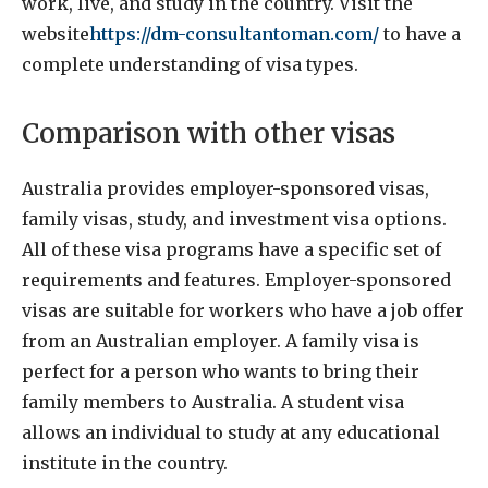
work, live, and study in the country. Visit the
website
https://dm-consultantoman.com/
to have a
complete understanding of visa types.
Comparison with other visas
Australia provides employer-sponsored visas,
family visas, study, and investment visa options.
All of these visa programs have a specific set of
requirements and features. Employer-sponsored
visas are suitable for workers who have a job offer
from an Australian employer. A family visa is
perfect for a person who wants to bring their
family members to Australia. A student visa
allows an individual to study at any educational
institute in the country.