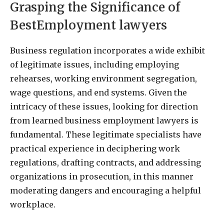
Grasping the Significance of
BestEmployment lawyers
Business regulation incorporates a wide exhibit
of legitimate issues, including employing
rehearses, working environment segregation,
wage questions, and end systems. Given the
intricacy of these issues, looking for direction
from learned business employment lawyers is
fundamental. These legitimate specialists have
practical experience in deciphering work
regulations, drafting contracts, and addressing
organizations in prosecution, in this manner
moderating dangers and encouraging a helpful
workplace.