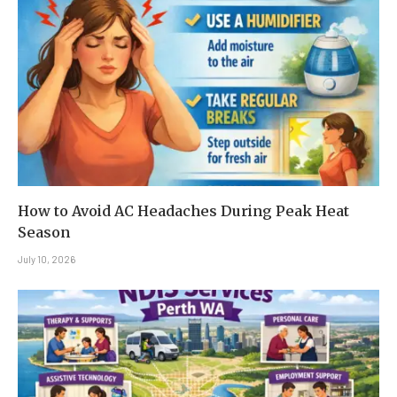
How to Avoid AC Headaches During Peak Heat
Season
July 10, 2026