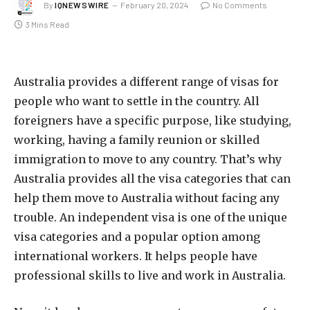
By
IQNEWSWIRE
February 20, 2024
No Comments
3 Mins Read
Australia provides a different range of visas for
people who want to settle in the country. All
foreigners have a specific purpose, like studying,
working, having a family reunion or skilled
immigration to move to any country. That’s why
Australia provides all the visa categories that can
help them move to Australia without facing any
trouble. An independent visa is one of the unique
visa categories and a popular option among
international workers. It helps people have
professional skills to live and work in Australia.