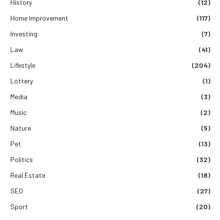
History
(12)
Home Improvement
(117)
Investing
(7)
Law
(41)
Lifestyle
(204)
Lottery
(1)
Media
(3)
Music
(2)
Nature
(5)
Pet
(13)
Politics
(32)
Real Estate
(18)
SEO
(27)
Sport
(20)