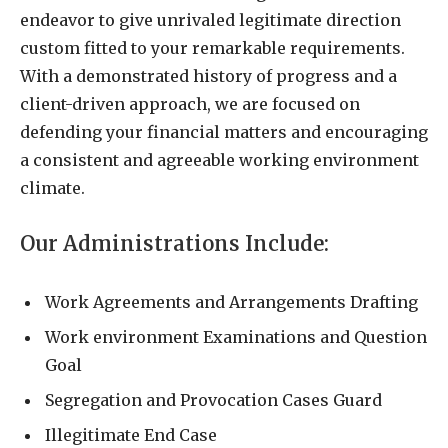
endeavor to give unrivaled legitimate direction
custom fitted to your remarkable requirements.
With a demonstrated history of progress and a
client-driven approach, we are focused on
defending your financial matters and encouraging
a consistent and agreeable working environment
climate.
Our Administrations Include:
Work Agreements and Arrangements Drafting
Work environment Examinations and Question
Goal
Segregation and Provocation Cases Guard
Illegitimate End Case