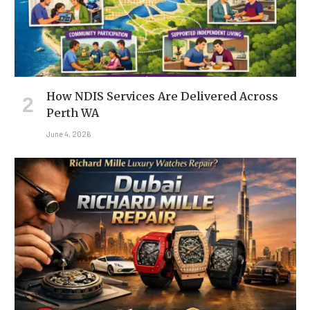
How NDIS Services Are Delivered Across
Perth WA
June 4, 2026