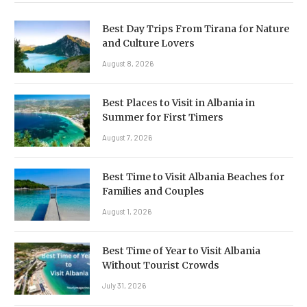
Best Day Trips From Tirana for Nature
and Culture Lovers
August 8, 2026
Best Places to Visit in Albania in
Summer for First Timers
August 7, 2026
Best Time to Visit Albania Beaches for
Families and Couples
August 1, 2026
Best Time of Year to Visit Albania
Without Tourist Crowds
July 31, 2026