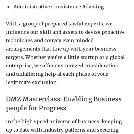
Administrative Consistence Advising
With a group of prepared lawful experts, we
influence our skill and assets to devise proactive
techniques and convey even minded
arrangements that line up with your business
targets. Whether you’re a little startup or a global
enterprise, we offer customized consideration
and unfaltering help at each phase of your
legitimate excursion.
DMZ Masterclass: Enabling Business
people for Progress
In the high speed universe of business, keeping
up to date with industry patterns and securing