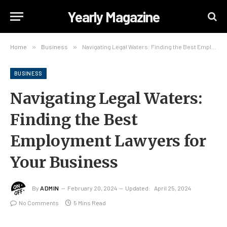
Yearly Magazine
Home
»
Business
»
Navigating Legal Waters: Finding the Best Employment Lawyers for Your Business
BUSINESS
Navigating Legal Waters:
Finding the Best
Employment Lawyers for
Your Business
By
ADMIN
February 20, 2024
Updated:
April 25, 2024
No Comments
5 Mins Read