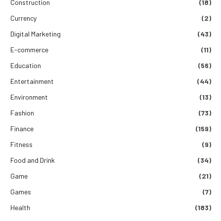
Construction
(18)
Currency
(2)
Digital Marketing
(43)
E-commerce
(11)
Education
(56)
Entertainment
(44)
Environment
(13)
Fashion
(73)
Finance
(159)
Fitness
(9)
Food and Drink
(34)
Game
(21)
Games
(7)
Health
(183)