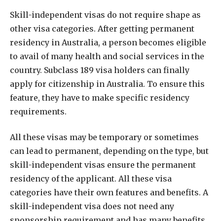
Skill-independent visas do not require shape as
other visa categories. After getting permanent
residency in Australia, a person becomes eligible
to avail of many health and social services in the
country. Subclass 189 visa holders can finally
apply for citizenship in Australia. To ensure this
feature, they have to make specific residency
requirements.
All these visas may be temporary or sometimes
can lead to permanent, depending on the type, but
skill-independent visas ensure the permanent
residency of the applicant. All these visa
categories have their own features and benefits. A
skill-independent visa does not need any
sponsorship requirement and has many benefits