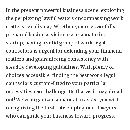
In the present powerful business scene, exploring
the perplexing lawful waters encompassing work
matters can dismay. Whether you’re a carefully
prepared business visionary or a maturing
startup, having a solid group of work legal
counselors is urgent for defending your financial
matters and guaranteeing consistency with
steadily developing guidelines. With plenty of
choices accessible, finding the best work legal
counselors custom-fitted to your particular
necessities can challenge. Be that as it may, dread
not! We’ve organized a manual to assist you with
recognizing the first-rate employment lawyers
who can guide your business toward progress.