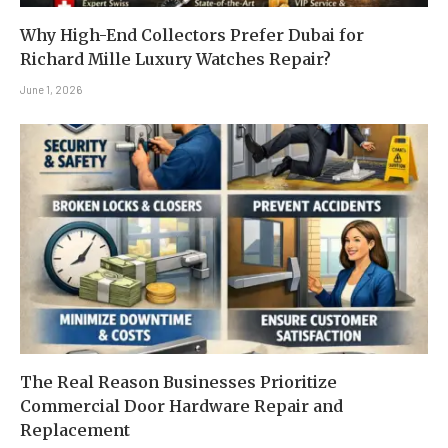
Why High-End Collectors Prefer Dubai for
Richard Mille Luxury Watches Repair?
June 1, 2026
The Real Reason Businesses Prioritize
Commercial Door Hardware Repair and
Replacement