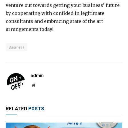
venture out towards getting your business’ future
by cooperating with confided in legitimate
consultants and embracing state of the art
arrangements today!
Business
admin
Website
RELATED
POSTS