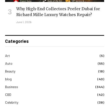
Why High-End Collectors Prefer Dubai for
Richard Mille Luxury Watches Repair?
June 1, 2026
Categories
Art
(5)
Auto
(55)
Beauty
(18)
blog
(40)
Business
(344)
CBD
(42)
Celebrity
(38)