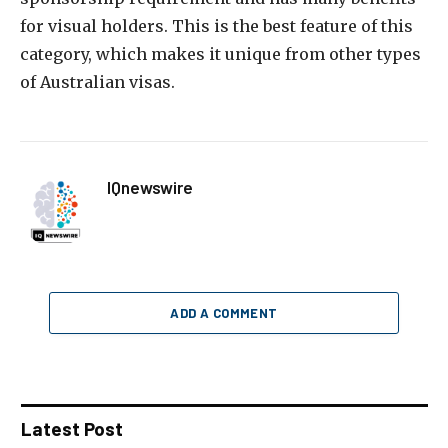
for visual holders. This is the best feature of this
category, which makes it unique from other types
of Australian visas.
IQnewswire
ADD A COMMENT
Latest Post