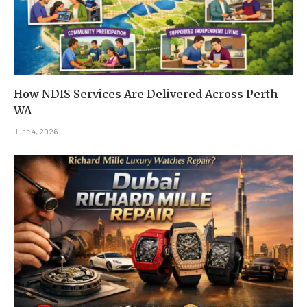
How NDIS Services Are Delivered Across Perth
WA
June 4, 2026