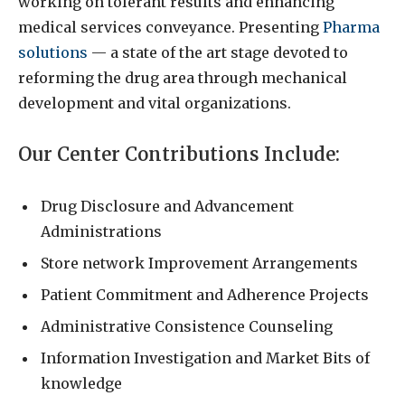
working on tolerant results and enhancing
medical services conveyance. Presenting
Pharma
solutions
— a state of the art stage devoted to
reforming the drug area through mechanical
development and vital organizations.
Our Center Contributions Include:
Drug Disclosure and Advancement
Administrations
Store network Improvement Arrangements
Patient Commitment and Adherence Projects
Administrative Consistence Counseling
Information Investigation and Market Bits of
knowledge