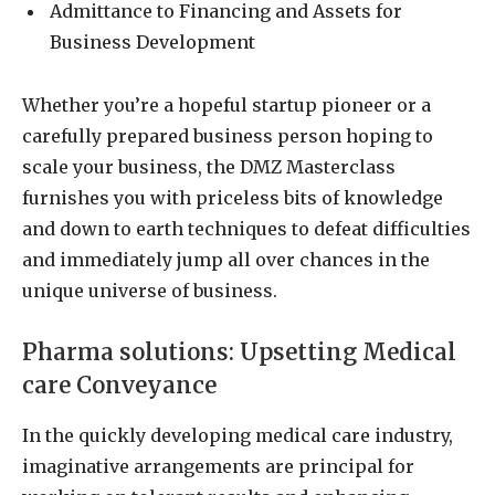
Admittance to Financing and Assets for
Business Development
Whether you’re a hopeful startup pioneer or a
carefully prepared business person hoping to
scale your business, the DMZ Masterclass
furnishes you with priceless bits of knowledge
and down to earth techniques to defeat difficulties
and immediately jump all over chances in the
unique universe of business.
Pharma solutions: Upsetting Medical
care Conveyance
In the quickly developing medical care industry,
imaginative arrangements are principal for