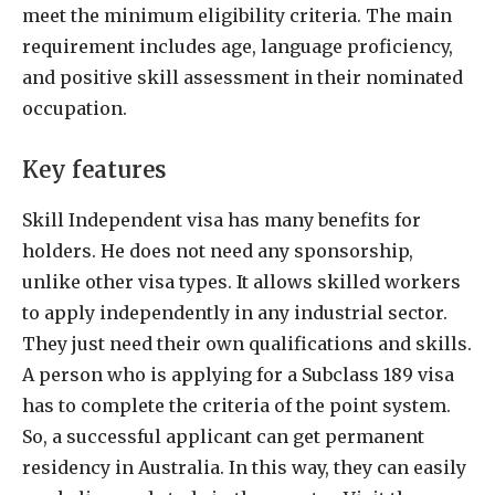
meet the minimum eligibility criteria. The main
requirement includes age, language proficiency,
and positive skill assessment in their nominated
occupation.
Key features
Skill Independent visa has many benefits for
holders. He does not need any sponsorship,
unlike other visa types. It allows skilled workers
to apply independently in any industrial sector.
They just need their own qualifications and skills.
A person who is applying for a Subclass 189 visa
has to complete the criteria of the point system.
So, a successful applicant can get permanent
residency in Australia. In this way, they can easily