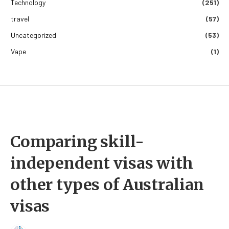
Technology
(251)
travel
(57)
Uncategorized
(53)
Vape
(1)
Comparing skill-
independent visas with
other types of Australian
visas