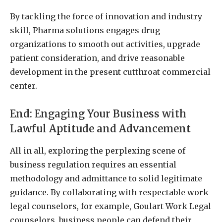
By tackling the force of innovation and industry
skill, Pharma solutions engages drug
organizations to smooth out activities, upgrade
patient consideration, and drive reasonable
development in the present cutthroat commercial
center.
End: Engaging Your Business with
Lawful Aptitude and Advancement
All in all, exploring the perplexing scene of
business regulation requires an essential
methodology and admittance to solid legitimate
guidance. By collaborating with respectable work
legal counselors, for example, Goulart Work Legal
counselors, business people can defend their