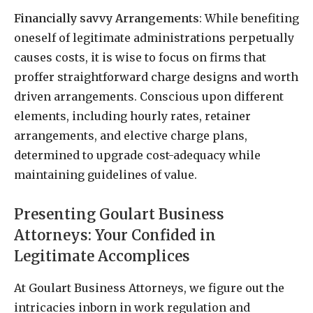
Financially savvy Arrangements
: While benefiting
oneself of legitimate administrations perpetually
causes costs, it is wise to focus on firms that
proffer straightforward charge designs and worth
driven arrangements. Conscious upon different
elements, including hourly rates, retainer
arrangements, and elective charge plans,
determined to upgrade cost-adequacy while
maintaining guidelines of value.
Presenting Goulart Business
Attorneys: Your Confided in
Legitimate Accomplices
At Goulart Business Attorneys, we figure out the
intricacies inborn in work regulation and