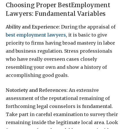
Choosing Proper BestEmployment
Lawyers: Fundamental Variables
Ability and Experience:
During the appraisal of
best employment lawyers
, it is basic to give
priority to firms having broad mastery in labor
and business regulation. Stress professionals
who have really overseen cases closely
resembling your own and show a history of
accomplishing good goals.
Notoriety and References:
An extensive
assessment of the reputational remaining of
forthcoming legal counselors is fundamental.
Take part in careful examination to survey their
remaining inside the legitimate local area. Look