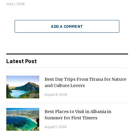
June 1, 2026
ADD A COMMENT
Latest Post
Best Day Trips From Tirana for Nature
and Culture Lovers
August 8, 2026
Best Places to Visit in Albania in
Summer for First Timers
August 7, 2026