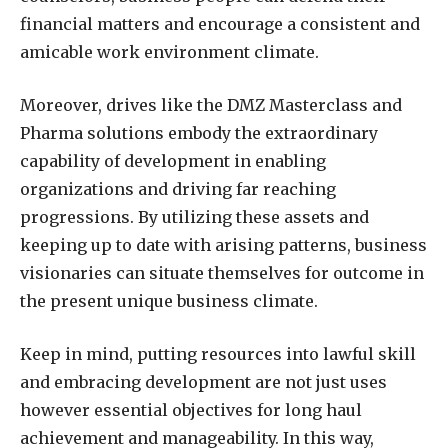
financial matters and encourage a consistent and
amicable work environment climate.
Moreover, drives like the DMZ Masterclass and
Pharma solutions embody the extraordinary
capability of development in enabling
organizations and driving far reaching
progressions. By utilizing these assets and
keeping up to date with arising patterns, business
visionaries can situate themselves for outcome in
the present unique business climate.
Keep in mind, putting resources into lawful skill
and embracing development are not just uses
however essential objectives for long haul
achievement and manageability. In this way,