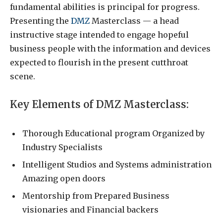
fundamental abilities is principal for progress.
Presenting the
DMZ
Masterclass — a head
instructive stage intended to engage hopeful
business people with the information and devices
expected to flourish in the present cutthroat
scene.
Key Elements of DMZ Masterclass:
Thorough Educational program Organized by
Industry Specialists
Intelligent Studios and Systems administration
Amazing open doors
Mentorship from Prepared Business
visionaries and Financial backers