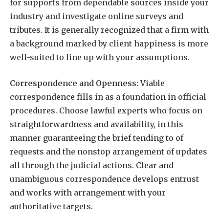
for supports from dependable sources inside your
industry and investigate online surveys and
tributes. It is generally recognized that a firm with
a background marked by client happiness is more
well-suited to line up with your assumptions.
Correspondence and Openness:
Viable
correspondence fills in as a foundation in official
procedures. Choose lawful experts who focus on
straightforwardness and availability, in this
manner guaranteeing the brief tending to of
requests and the nonstop arrangement of updates
all through the judicial actions. Clear and
unambiguous correspondence develops entrust
and works with arrangement with your
authoritative targets.