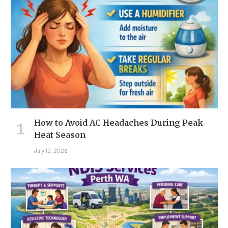
How to Avoid AC Headaches During Peak
Heat Season
July 10, 2026