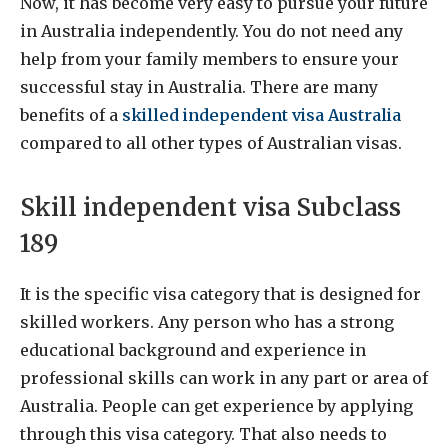
Now, it has become very easy to pursue your future
in Australia independently. You do not need any
help from your family members to ensure your
successful stay in Australia. There are many
benefits of a
skilled independent visa Australia
compared to all other types of Australian visas.
Skill independent visa Subclass
189
It is the specific visa category that is designed for
skilled workers. Any person who has a strong
educational background and experience in
professional skills can work in any part or area of
Australia. People can get experience by applying
through this visa category. That also needs to