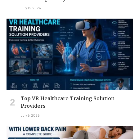
July 13, 2026
Top VR Healthcare Training Solution
Providers
July 6, 2026