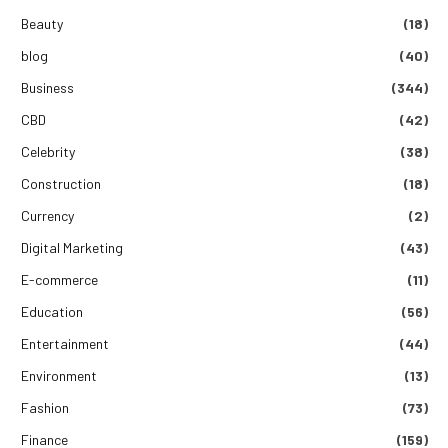
Beauty
(18)
blog
(40)
Business
(344)
CBD
(42)
Celebrity
(38)
Construction
(18)
Currency
(2)
Digital Marketing
(43)
E-commerce
(11)
Education
(56)
Entertainment
(44)
Environment
(13)
Fashion
(73)
Finance
(159)