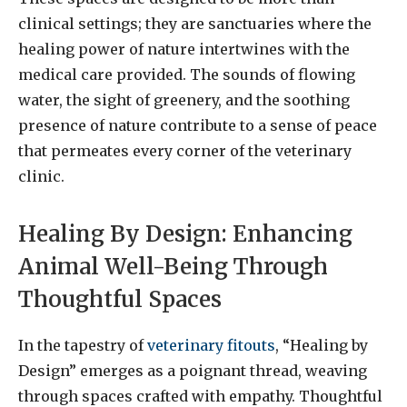
clinical settings; they are sanctuaries where the
healing power of nature intertwines with the
medical care provided. The sounds of flowing
water, the sight of greenery, and the soothing
presence of nature contribute to a sense of peace
that permeates every corner of the veterinary
clinic.
Healing By Design: Enhancing
Animal Well-Being Through
Thoughtful Spaces
In the tapestry of
veterinary fitouts
, “Healing by
Design” emerges as a poignant thread, weaving
through spaces crafted with empathy. Thoughtful