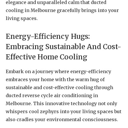
elegance and unparalleled calm that ducted
cooling in Melbourne gracefully brings into your
living spaces.
Energy-Efficiency Hugs:
Embracing Sustainable And Cost-
Effective Home Cooling
Embark on a journey where energy-efficiency
embraces your home with the warm hug of
sustainable and cost-effective cooling through
ducted reverse cycle air conditioning in
Melbourne. This innovative technology not only
whispers cool zephyrs into your living spaces but
also cradles your environmental consciousness.