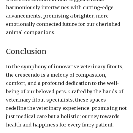
harmoniously intertwines with cutting-edge
advancements, promising a brighter, more
emotionally connected future for our cherished
animal companions.
Conclusion
In the symphony of innovative veterinary fitouts,
the crescendo is a melody of compassion,
comfort, and a profound dedication to the well-
being of our beloved pets. Crafted by the hands of
veterinary fitout specialists, these spaces
redefine the veterinary experience, promising not
just medical care but a holistic journey towards
health and happiness for every furry patient.