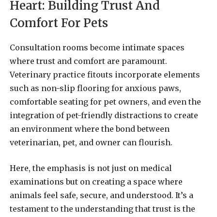
Heart: Building Trust And
Comfort For Pets
Consultation rooms become intimate spaces
where trust and comfort are paramount.
Veterinary practice fitouts incorporate elements
such as non-slip flooring for anxious paws,
comfortable seating for pet owners, and even the
integration of pet-friendly distractions to create
an environment where the bond between
veterinarian, pet, and owner can flourish.
Here, the emphasis is not just on medical
examinations but on creating a space where
animals feel safe, secure, and understood. It’s a
testament to the understanding that trust is the