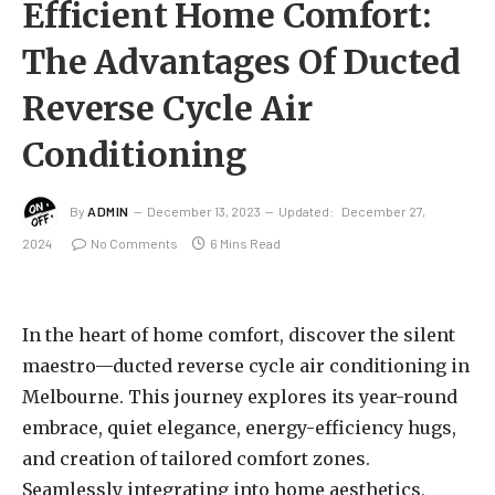
Efficient Home Comfort:
The Advantages Of Ducted
Reverse Cycle Air
Conditioning
By
ADMIN
December 13, 2023
Updated:
December 27,
2024
No Comments
6 Mins Read
In the heart of home comfort, discover the silent
maestro—ducted reverse cycle air conditioning in
Melbourne. This journey explores its year-round
embrace, quiet elegance, energy-efficiency hugs,
and creation of tailored comfort zones.
Seamlessly integrating into home aesthetics,