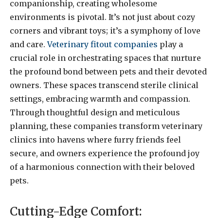
companionship, creating wholesome
environments is pivotal. It’s not just about cozy
corners and vibrant toys; it’s a symphony of love
and care.
Veterinary fitout companies
play a
crucial role in orchestrating spaces that nurture
the profound bond between pets and their devoted
owners. These spaces transcend sterile clinical
settings, embracing warmth and compassion.
Through thoughtful design and meticulous
planning, these companies transform veterinary
clinics into havens where furry friends feel
secure, and owners experience the profound joy
of a harmonious connection with their beloved
pets.
Cutting-Edge Comfort: