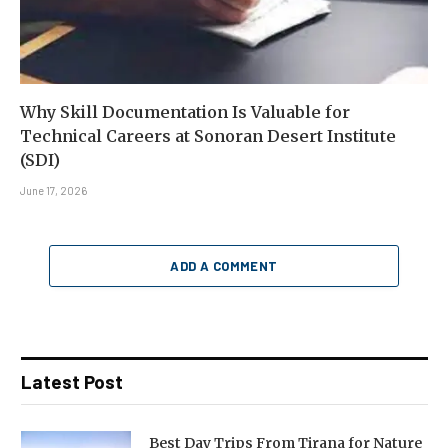
Why Skill Documentation Is Valuable for
Technical Careers at Sonoran Desert Institute
(SDI)
June 17, 2026
ADD A COMMENT
Latest Post
Best Day Trips From Tirana for Nature