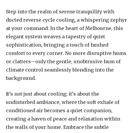
Step into the realm of serene tranquility with
ducted reverse cycle cooling, a whispering zephyr
at your command. In the heart of Melbourne, this
elegant system weaves a tapestry of quiet
sophistication, bringing a touch of hushed
comfort to every corner. No more disruptive hums
or clatters—only the gentle, unobtrusive hum of
climate control seamlessly blending into the
background.
It’s not just about cooling; it’s about the
undisturbed ambiance, where the soft exhale of
conditioned air becomes a quiet companion,
creating a haven of peace and relaxation within
the walls of your home. Embrace the subtle