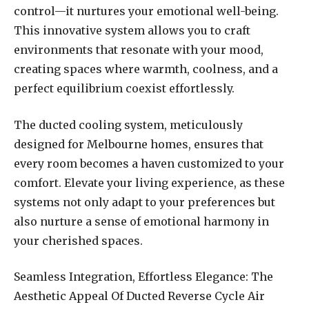
control—it nurtures your emotional well-being.
This innovative system allows you to craft
environments that resonate with your mood,
creating spaces where warmth, coolness, and a
perfect equilibrium coexist effortlessly.
The ducted cooling system, meticulously
designed for Melbourne homes, ensures that
every room becomes a haven customized to your
comfort. Elevate your living experience, as these
systems not only adapt to your preferences but
also nurture a sense of emotional harmony in
your cherished spaces.
Seamless Integration, Effortless Elegance: The
Aesthetic Appeal Of Ducted Reverse Cycle Air