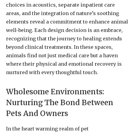
choices in acoustics, separate inpatient care
areas, and the integration of nature’s soothing
elements reveal a commitment to enhance animal
well-being. Each design decision is an embrace,
recognizing that the journey to healing extends
beyond clinical treatments. In these spaces,
animals find not just medical care but a haven
where their physical and emotional recovery is
nurtured with every thoughtful touch.
Wholesome Environments:
Nurturing The Bond Between
Pets And Owners
In the heart warming realm of pet