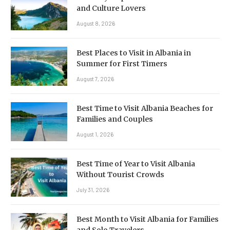
and Culture Lovers
August 8, 2026
Best Places to Visit in Albania in
Summer for First Timers
August 7, 2026
Best Time to Visit Albania Beaches for
Families and Couples
August 1, 2026
Best Time of Year to Visit Albania
Without Tourist Crowds
July 31, 2026
Best Month to Visit Albania for Families