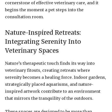
cornerstone of effective veterinary care, and it
begins the moment a pet steps into the
consultation room.
Nature-Inspired Retreats:
Integrating Serenity Into
Veterinary Spaces
Nature’s therapeutic touch finds its way into
veterinary fitouts, creating retreats where
serenity becomes a healing force. Indoor gardens,
strategically placed aquariums, and nature-
inspired artwork contribute to an environment
that mirrors the tranquility of the outdoors.
These spaces are designed to be more than