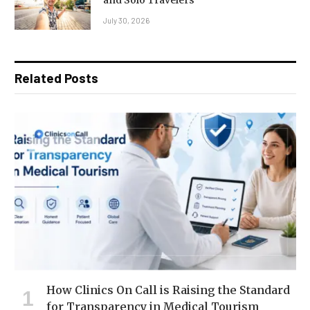
and Solo Travelers
July 30, 2026
Related Posts
How Clinics On Call is Raising the Standard
for Transparency in Medical Tourism