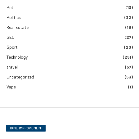
Pet
(13)
Politics
(32)
Real Estate
(18)
SEO
(27)
Sport
(20)
Technology
(251)
travel
(57)
Uncategorized
(53)
Vape
(1)
HOME IMPROVEMENT