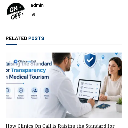
admin
Website
RELATED
POSTS
How Clinics On Call is Raising the Standard for