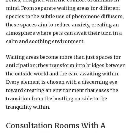
mind. From separate waiting areas for different
species to the subtle use of pheromone diffusers,
these spaces aim to reduce anxiety, creating an
atmosphere where pets can await their turn in a
calm and soothing environment.
Waiting areas become more than just spaces for
anticipation; they transform into bridges between
the outside world and the care awaiting within.
Every element is chosen with a discerning eye
toward creating an environment that eases the
transition from the bustling outside to the
tranquility within.
Consultation Rooms With A