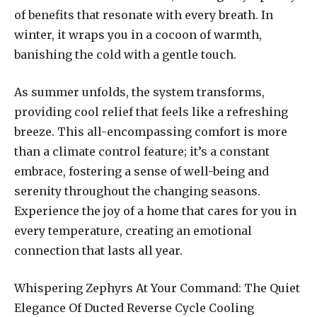
of benefits that resonate with every breath. In
winter, it wraps you in a cocoon of warmth,
banishing the cold with a gentle touch.
As summer unfolds, the system transforms,
providing cool relief that feels like a refreshing
breeze. This all-encompassing comfort is more
than a climate control feature; it’s a constant
embrace, fostering a sense of well-being and
serenity throughout the changing seasons.
Experience the joy of a home that cares for you in
every temperature, creating an emotional
connection that lasts all year.
Whispering Zephyrs At Your Command: The Quiet
Elegance Of Ducted Reverse Cycle Cooling