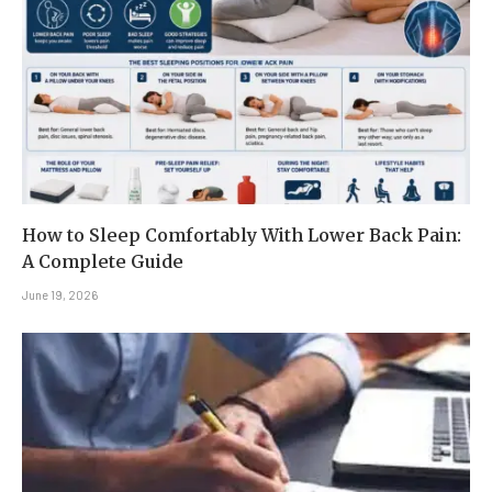
How to Sleep Comfortably With Lower Back Pain:
A Complete Guide
June 19, 2026