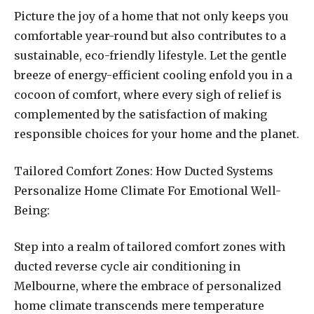
Picture the joy of a home that not only keeps you
comfortable year-round but also contributes to a
sustainable, eco-friendly lifestyle. Let the gentle
breeze of energy-efficient cooling enfold you in a
cocoon of comfort, where every sigh of relief is
complemented by the satisfaction of making
responsible choices for your home and the planet.
Tailored Comfort Zones: How Ducted Systems
Personalize Home Climate For Emotional Well-
Being:
Step into a realm of tailored comfort zones with
ducted reverse cycle air conditioning in
Melbourne, where the embrace of personalized
home climate transcends mere temperature