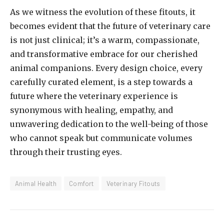
As we witness the evolution of these fitouts, it
becomes evident that the future of veterinary care
is not just clinical; it’s a warm, compassionate,
and transformative embrace for our cherished
animal companions. Every design choice, every
carefully curated element, is a step towards a
future where the veterinary experience is
synonymous with healing, empathy, and
unwavering dedication to the well-being of those
who cannot speak but communicate volumes
through their trusting eyes.
Animal Health
Comfort
Veterinary Fitouts