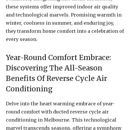
these systems offer improved indoor air quality
and technological marvels. Promising warmth in
winter, coolness in summer, and enduring joy,
they transform home comfort into a celebration of
every season.
Year-Round Comfort Embrace:
Discovering The All-Season
Benefits Of Reverse Cycle Air
Conditioning
Delve into the heart warming embrace of year-
round comfort with ducted reverse cycle air
conditioning in Melbourne. This technological
marvel transcends seasons, offering a symphony