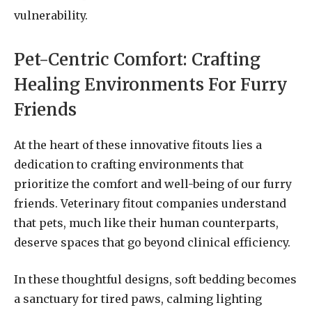
vulnerability.
Pet-Centric Comfort: Crafting
Healing Environments For Furry
Friends
At the heart of these innovative fitouts lies a
dedication to crafting environments that
prioritize the comfort and well-being of our furry
friends. Veterinary fitout companies understand
that pets, much like their human counterparts,
deserve spaces that go beyond clinical efficiency.
In these thoughtful designs, soft bedding becomes
a sanctuary for tired paws, calming lighting