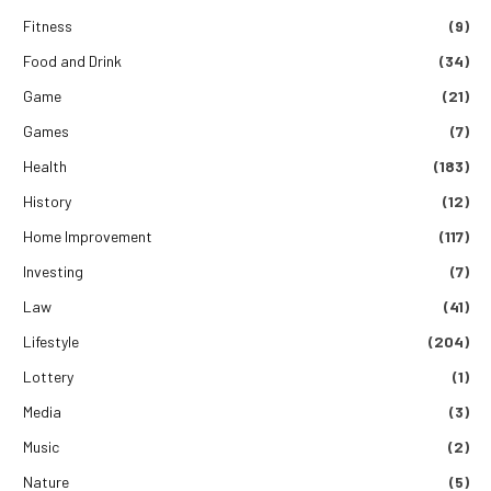
Fitness
(9)
Food and Drink
(34)
Game
(21)
Games
(7)
Health
(183)
History
(12)
Home Improvement
(117)
Investing
(7)
Law
(41)
Lifestyle
(204)
Lottery
(1)
Media
(3)
Music
(2)
Nature
(5)