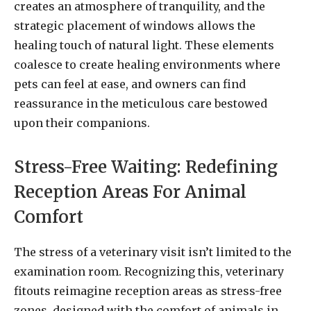
creates an atmosphere of tranquility, and the
strategic placement of windows allows the
healing touch of natural light. These elements
coalesce to create healing environments where
pets can feel at ease, and owners can find
reassurance in the meticulous care bestowed
upon their companions.
Stress-Free Waiting: Redefining
Reception Areas For Animal
Comfort
The stress of a veterinary visit isn’t limited to the
examination room. Recognizing this, veterinary
fitouts reimagine reception areas as stress-free
zones, designed with the comfort of animals in