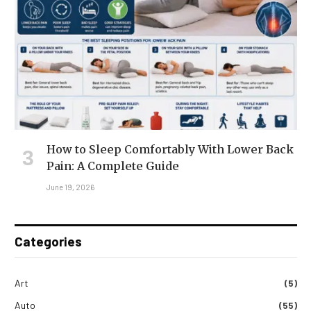
How to Sleep Comfortably With Lower Back
Pain: A Complete Guide
June 19, 2026
Categories
Art
(5)
Auto
(55)