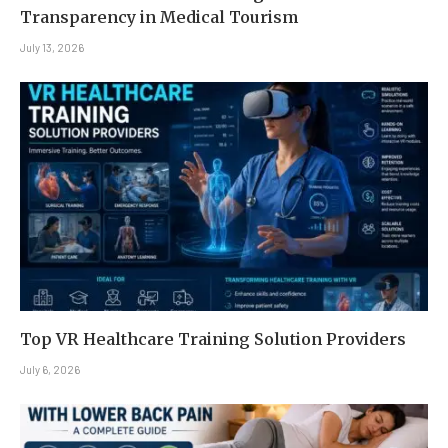
Transparency in Medical Tourism
July 13, 2026
Top VR Healthcare Training Solution Providers
July 6, 2026