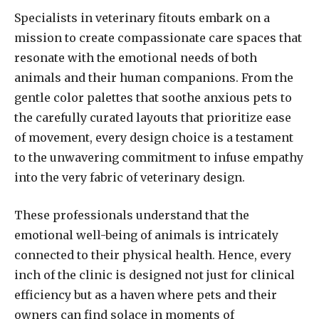
Specialists in veterinary fitouts embark on a
mission to create compassionate care spaces that
resonate with the emotional needs of both
animals and their human companions. From the
gentle color palettes that soothe anxious pets to
the carefully curated layouts that prioritize ease
of movement, every design choice is a testament
to the unwavering commitment to infuse empathy
into the very fabric of veterinary design.
These professionals understand that the
emotional well-being of animals is intricately
connected to their physical health. Hence, every
inch of the clinic is designed not just for clinical
efficiency but as a haven where pets and their
owners can find solace in moments of