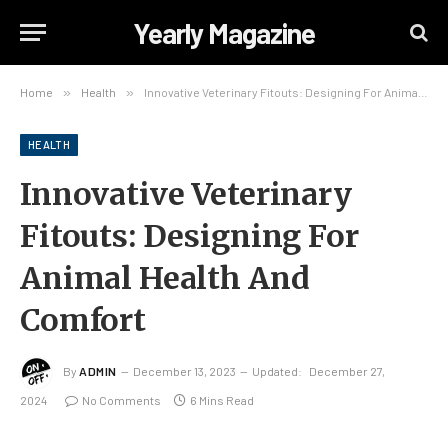
Yearly Magazine
Home
»
Health
»
Innovative Veterinary Fitouts: Designing For Animal Health And Comfort
HEALTH
Innovative Veterinary
Fitouts: Designing For
Animal Health And
Comfort
By
ADMIN
December 13, 2023
Updated:
December 27,
2024
No Comments
6 Mins Read