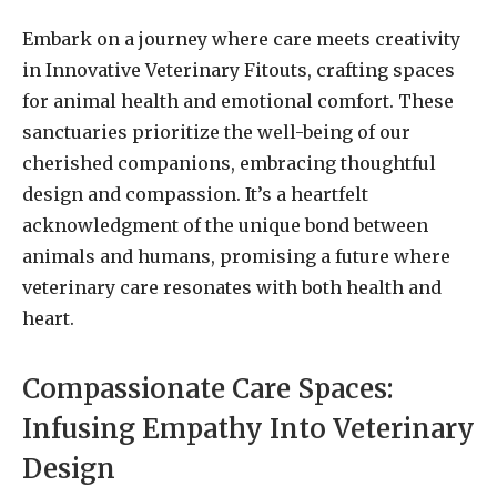
Embark on a journey where care meets creativity
in Innovative Veterinary Fitouts, crafting spaces
for animal health and emotional comfort. These
sanctuaries prioritize the well-being of our
cherished companions, embracing thoughtful
design and compassion. It’s a heartfelt
acknowledgment of the unique bond between
animals and humans, promising a future where
veterinary care resonates with both health and
heart.
Compassionate Care Spaces:
Infusing Empathy Into Veterinary
Design