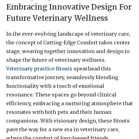
Embracing Innovative Design For
Future Veterinary Wellness
In the ever-evolving landscape of veterinary care,
the concept of Cutting-Edge Comfort takes center
stage, weaving together innovation and design to
shape the future of veterinary wellness.
Veterinary practice fitouts
spearhead this
transformative journey, seamlessly blending
functionality with a touch of emotional
resonance. These spaces go beyond clinical
efficiency, embracing a nurturing atmosphere that
resonates with both pets and their human
companions. With visionary design, these fitouts
pave the way for a new era in veterinary care,
where the comfort of four-legged friends