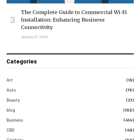
The Complete Guide to Commercial Wi-Fi
Installation: Enhancing Business
Connectivity
January 27, 2026
Categories
Art
(19)
Auto
(75)
Beauty
(21)
blog
(102)
Business
(414)
CBD
(46)
Celebrity
(52)