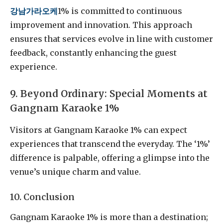
강남가라오케
1% is committed to continuous
improvement and innovation. This approach
ensures that services evolve in line with customer
feedback, constantly enhancing the guest
experience.
9. Beyond Ordinary: Special Moments at
Gangnam Karaoke 1%
Visitors at Gangnam Karaoke 1% can expect
experiences that transcend the everyday. The ‘1%’
difference is palpable, offering a glimpse into the
venue’s unique charm and value.
10. Conclusion
Gangnam Karaoke 1% is more than a destination;