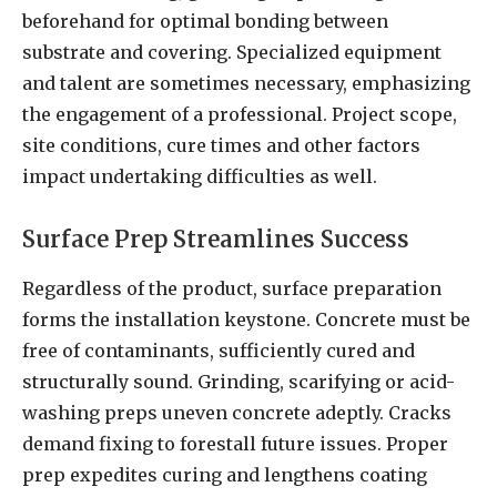
beforehand for optimal bonding between
substrate and covering. Specialized equipment
and talent are sometimes necessary, emphasizing
the engagement of a professional. Project scope,
site conditions, cure times and other factors
impact undertaking difficulties as well.
Surface Prep Streamlines Success
Regardless of the product, surface preparation
forms the installation keystone. Concrete must be
free of contaminants, sufficiently cured and
structurally sound. Grinding, scarifying or acid-
washing preps uneven concrete adeptly. Cracks
demand fixing to forestall future issues. Proper
prep expedites curing and lengthens coating