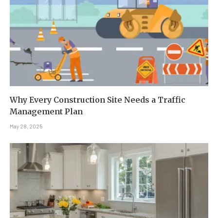
Why Every Construction Site Needs a Traffic
Management Plan
May 28, 2025