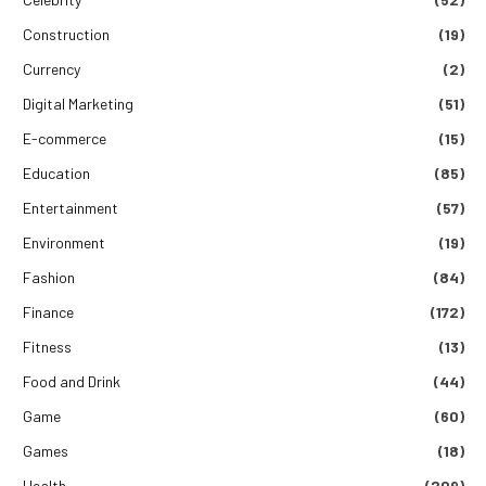
Construction
(19)
Currency
(2)
Digital Marketing
(51)
E-commerce
(15)
Education
(85)
Entertainment
(57)
Environment
(19)
Fashion
(84)
Finance
(172)
Fitness
(13)
Food and Drink
(44)
Game
(60)
Games
(18)
Health
(209)