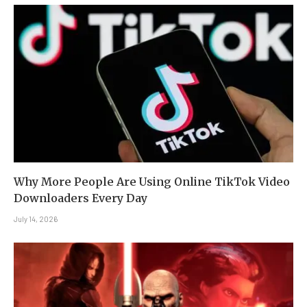
Why More People Are Using Online TikTok Video
Downloaders Every Day
July 14, 2026