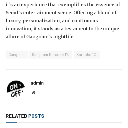
it’s an experience that exemplifies the essence of
Seoul’s entertainment scene. Offering a blend of
luxury, personalization, and continuous
innovation, it stands as a testament to the unique
allure of Gangnam’s nightlife.
Gangnam
Gangnam Karaoke 1%
Karaoke 1%
admin
Website
RELATED
POSTS