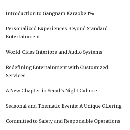
Introduction to Gangnam Karaoke 1%
Personalized Experiences Beyond Standard
Entertainment
World-Class Interiors and Audio Systems
Redefining Entertainment with Customized
Services
A New Chapter in Seoul’s Night Culture
Seasonal and Thematic Events: A Unique Offering
Committed to Safety and Responsible Operations