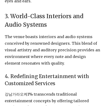
eyes and ears.
3. World-Class Interiors and
Audio Systems
The venue boasts interiors and audio systems
conceived by renowned designers. This blend of
visual artistry and auditory precision provides an
environment where every note and design
element resonates with quality.
4. Redefining Entertainment with
Customized Services
강남가라오케1% transcends traditional
entertainment concepts by offering tailored