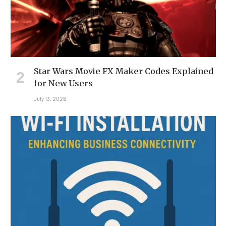
Star Wars Movie FX Maker Codes Explained
for New Users
July 13, 2026