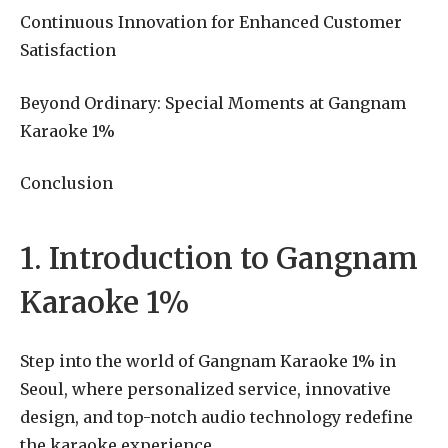
Continuous Innovation for Enhanced Customer
Satisfaction
Beyond Ordinary: Special Moments at Gangnam
Karaoke 1%
Conclusion
1. Introduction to Gangnam
Karaoke 1%
Step into the world of Gangnam Karaoke 1% in
Seoul, where personalized service, innovative
design, and top-notch audio technology redefine
the karaoke experience