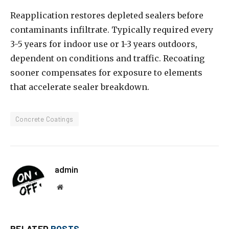
Reapplication restores depleted sealers before
contaminants infiltrate. Typically required every
3-5 years for indoor use or 1-3 years outdoors,
dependent on conditions and traffic. Recoating
sooner compensates for exposure to elements
that accelerate sealer breakdown.
Concrete Coatings
admin
Website
RELATED
POSTS