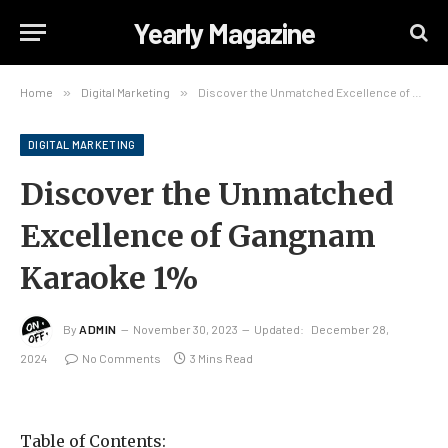
Yearly Magazine
Home
»
Digital Marketing
»
Discover the Unmatched Excellence of Gangnam Karaoke 1%
DIGITAL MARKETING
Discover the Unmatched
Excellence of Gangnam
Karaoke 1%
By
ADMIN
November 30, 2023
Updated:
December 28,
2024
No Comments
3 Mins Read
Table of Contents: