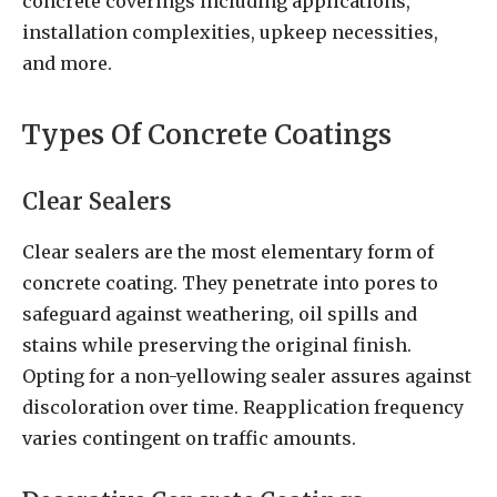
concrete coverings including applications,
installation complexities, upkeep necessities,
and more.
Types Of Concrete Coatings
Clear Sealers
Clear sealers are the most elementary form of
concrete coating. They penetrate into pores to
safeguard against weathering, oil spills and
stains while preserving the original finish.
Opting for a non-yellowing sealer assures against
discoloration over time. Reapplication frequency
varies contingent on traffic amounts.