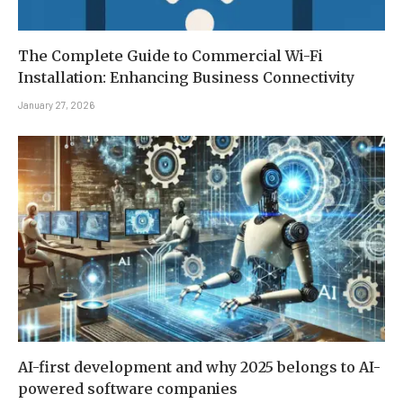
The Complete Guide to Commercial Wi-Fi
Installation: Enhancing Business Connectivity
January 27, 2026
AI-first development and why 2025 belongs to AI-
powered software companies