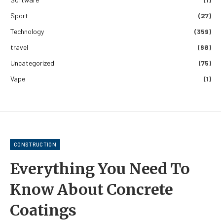
Sport
(27)
Technology
(359)
travel
(68)
Uncategorized
(75)
Vape
(1)
CONSTRUCTION
Everything You Need To
Know About Concrete
Coatings