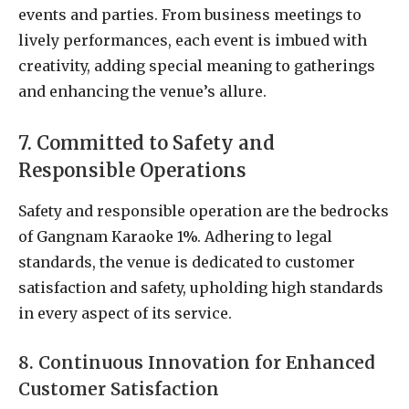
events and parties. From business meetings to
lively performances, each event is imbued with
creativity, adding special meaning to gatherings
and enhancing the venue’s allure.
7. Committed to Safety and
Responsible Operations
Safety and responsible operation are the bedrocks
of Gangnam Karaoke 1%. Adhering to legal
standards, the venue is dedicated to customer
satisfaction and safety, upholding high standards
in every aspect of its service.
8. Continuous Innovation for Enhanced
Customer Satisfaction