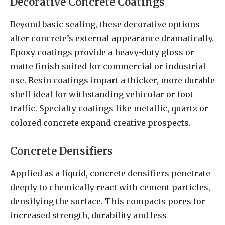
Decorative Concrete Coatings
Beyond basic sealing, these decorative options
alter concrete’s external appearance dramatically.
Epoxy coatings provide a heavy-duty gloss or
matte finish suited for commercial or industrial
use. Resin coatings impart a thicker, more durable
shell ideal for withstanding vehicular or foot
traffic. Specialty coatings like metallic, quartz or
colored concrete expand creative prospects.
Concrete Densifiers
Applied as a liquid, concrete densifiers penetrate
deeply to chemically react with cement particles,
densifying the surface. This compacts pores for
increased strength, durability and less