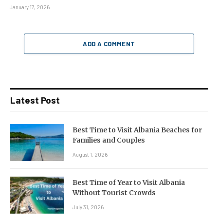
January 17, 2026
ADD A COMMENT
Latest Post
Best Time to Visit Albania Beaches for
Families and Couples
August 1, 2026
Best Time of Year to Visit Albania
Without Tourist Crowds
July 31, 2026