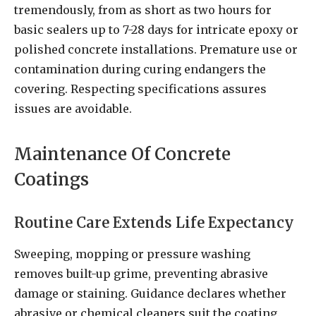
tremendously, from as short as two hours for
basic sealers up to 7-28 days for intricate epoxy or
polished concrete installations. Premature use or
contamination during curing endangers the
covering. Respecting specifications assures
issues are avoidable.
Maintenance Of Concrete
Coatings
Routine Care Extends Life Expectancy
Sweeping, mopping or pressure washing
removes built-up grime, preventing abrasive
damage or staining. Guidance declares whether
abrasive or chemical cleaners suit the coating.