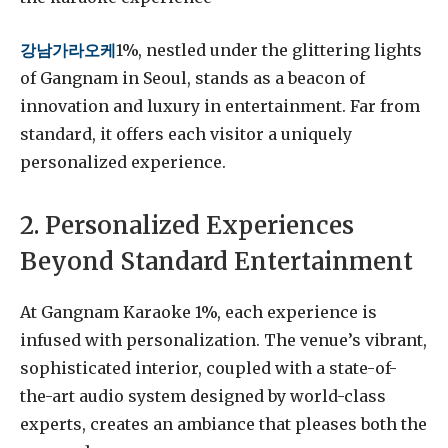
강남가라오케
1%, nestled under the glittering lights
of Gangnam in Seoul, stands as a beacon of
innovation and luxury in entertainment. Far from
standard, it offers each visitor a uniquely
personalized experience.
2. Personalized Experiences
Beyond Standard Entertainment
At Gangnam Karaoke 1%, each experience is
infused with personalization. The venue’s vibrant,
sophisticated interior, coupled with a state-of-
the-art audio system designed by world-class
experts, creates an ambiance that pleases both the