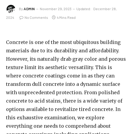
By
ADMIN
November 29, 2023
Updated:
December 28,
2024
No Comments
4 Mins Read
Concrete is one of the most ubiquitous building
materials due to its durability and affordability.
However, its naturally drab gray color and porous
texture limit its aesthetic versatility. This is
where concrete coatings come in as they can
transform dull concrete into a dynamic surface
with unprecedented protection. From polished
concrete to acid stains, there is a wide variety of
options available to revitalize tired concrete. In
this exhaustive examination, we explore
everything one needs to comprehend about