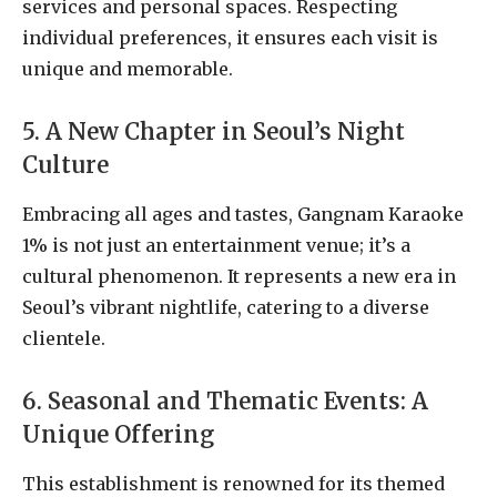
services and personal spaces. Respecting
individual preferences, it ensures each visit is
unique and memorable.
5. A New Chapter in Seoul’s Night
Culture
Embracing all ages and tastes, Gangnam Karaoke
1% is not just an entertainment venue; it’s a
cultural phenomenon. It represents a new era in
Seoul’s vibrant nightlife, catering to a diverse
clientele.
6. Seasonal and Thematic Events: A
Unique Offering
This establishment is renowned for its themed