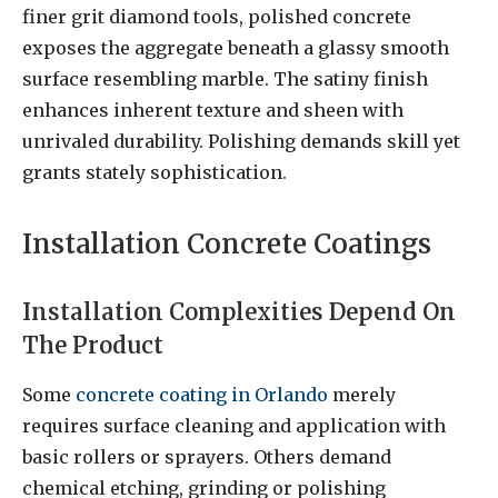
finer grit diamond tools, polished concrete
exposes the aggregate beneath a glassy smooth
surface resembling marble. The satiny finish
enhances inherent texture and sheen with
unrivaled durability. Polishing demands skill yet
grants stately sophistication.
Installation Concrete Coatings
Installation Complexities Depend On
The Product
Some
concrete coating in Orlando
merely
requires surface cleaning and application with
basic rollers or sprayers. Others demand
chemical etching, grinding or polishing