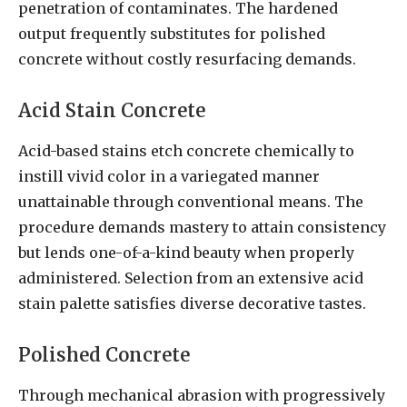
penetration of contaminates. The hardened
output frequently substitutes for polished
concrete without costly resurfacing demands.
Acid Stain Concrete
Acid-based stains etch concrete chemically to
instill vivid color in a variegated manner
unattainable through conventional means. The
procedure demands mastery to attain consistency
but lends one-of-a-kind beauty when properly
administered. Selection from an extensive acid
stain palette satisfies diverse decorative tastes.
Polished Concrete
Through mechanical abrasion with progressively