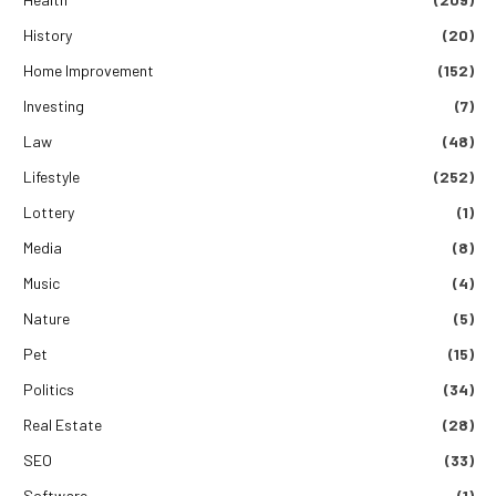
History
(20)
Home Improvement
(152)
Investing
(7)
Law
(48)
Lifestyle
(252)
Lottery
(1)
Media
(8)
Music
(4)
Nature
(5)
Pet
(15)
Politics
(34)
Real Estate
(28)
SEO
(33)
Software
(1)