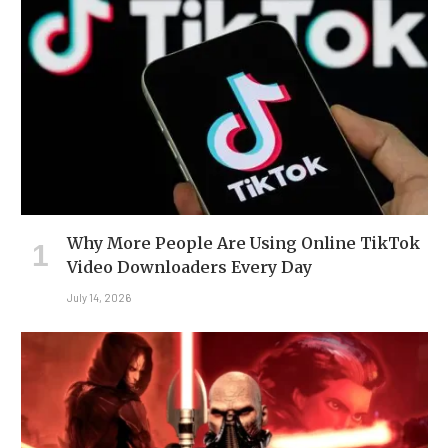
Why More People Are Using Online TikTok
Video Downloaders Every Day
July 14, 2026