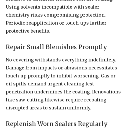
Using solvents incompatible with sealer
chemistry risks compromising protection.
Periodic reapplication or touch-ups further
protective benefits.
Repair Small Blemishes Promptly
No covering withstands everything indefinitely.
Damage from impacts or abrasions necessitates
touch-up promptly to inhibit worsening. Gas or
oil spills demand urgent cleaning lest
penetration undermines the coating. Renovations
like saw-cutting likewise require recoating
disrupted areas to sustain uniformly.
Replenish Worn Sealers Regularly