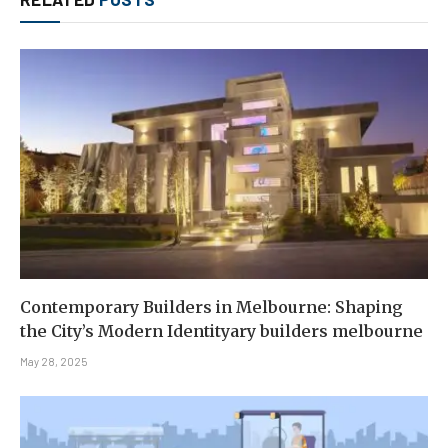
Contemporary Builders in Melbourne: Shaping
the City’s Modern Identityary builders melbourne
May 28, 2025