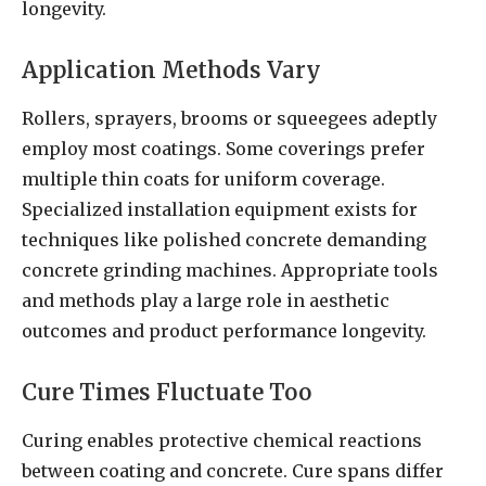
longevity.
Application Methods Vary
Rollers, sprayers, brooms or squeegees adeptly
employ most coatings. Some coverings prefer
multiple thin coats for uniform coverage.
Specialized installation equipment exists for
techniques like polished concrete demanding
concrete grinding machines. Appropriate tools
and methods play a large role in aesthetic
outcomes and product performance longevity.
Cure Times Fluctuate Too
Curing enables protective chemical reactions
between coating and concrete. Cure spans differ