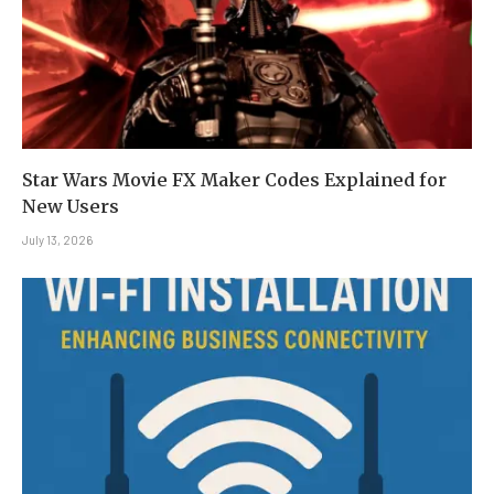
Star Wars Movie FX Maker Codes Explained for
New Users
July 13, 2026