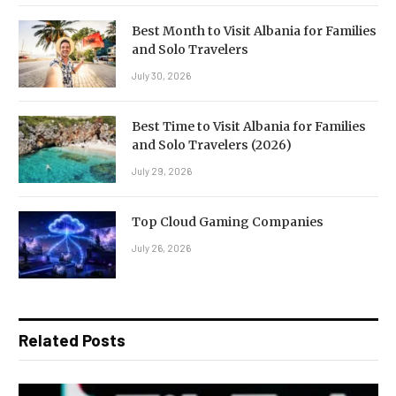
Best Month to Visit Albania for Families
and Solo Travelers
July 30, 2026
Best Time to Visit Albania for Families
and Solo Travelers (2026)
July 29, 2026
Top Cloud Gaming Companies
July 26, 2026
Related Posts