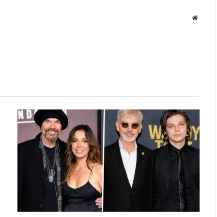
Websit