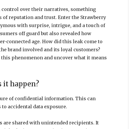
 control over their narratives, something
of reputation and trust. Enter the Strawberry
mous with surprise, intrigue, and a touch of
nsumers off guard but also revealed how
er-connected age. How did this leak come to
 the brand involved and its loyal customers?
ind this phenomenon and uncover what it means
s it happen?
sure of confidential information. This can
 to accidental data exposure.
 are shared with unintended recipients. It