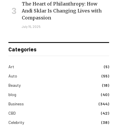
The Heart of Philanthropy: How
Andi Sklar Is Changing Lives with
Compassion
July 15, 2025
Categories
Art
(5)
Auto
(55)
Beauty
(18)
blog
(40)
Business
(344)
CBD
(42)
Celebrity
(38)