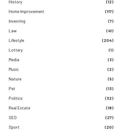
History
(12)
Home Improvement
(117)
Investing
(7)
Law
(41)
Lifestyle
(204)
Lottery
(1)
Media
(3)
Music
(2)
Nature
(5)
Pet
(13)
Politics
(32)
Real Estate
(18)
SEO
(27)
Sport
(20)