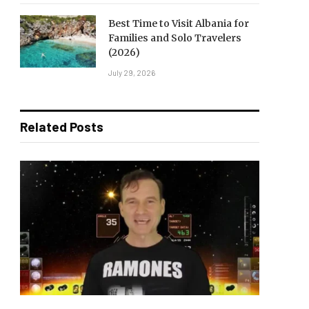
Best Time to Visit Albania for
Families and Solo Travelers
(2026)
July 29, 2026
Related Posts