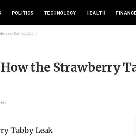
S
POLITICS
TECHNOLOGY
HEALTH
FINANC
by Leak Came to Light
: How the Strawberry T
Read
rry Tabby Leak