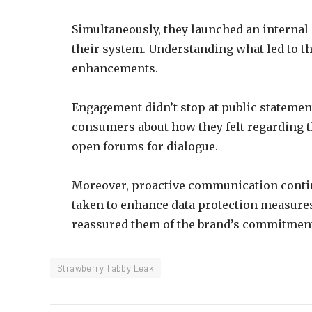
Simultaneously, they launched an internal 
their system. Understanding what led to th
enhancements.
Engagement didn’t stop at public statemen
consumers about how they felt regarding t
open forums for dialogue.
Moreover, proactive communication contin
taken to enhance data protection measures
reassured them of the brand’s commitmen
Strawberry Tabby Leak