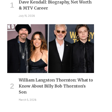
Dave Kendall: Biography, Net Worth
& MTV Career
July 15, 2026
William Langston Thornton: What to
Know About Billy Bob Thornton’s
Son
March 5, 2026