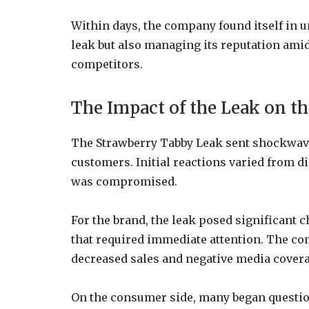
Within days, the company found itself in 
leak but also managing its reputation ami
competitors.
The Impact of the Leak on 
The Strawberry Tabby Leak sent shockwave
customers. Initial reactions varied from di
was compromised.
For the brand, the leak posed significant c
that required immediate attention. The com
decreased sales and negative media covera
On the consumer side, many began questioni