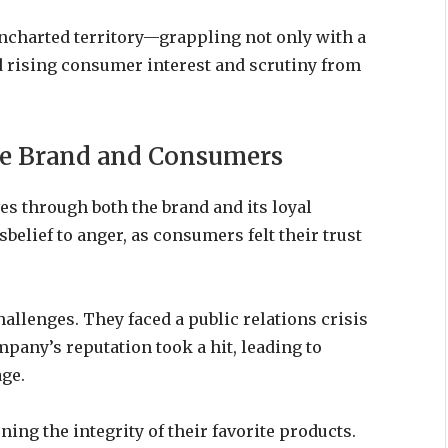
uncharted territory—grappling not only with a
d rising consumer interest and scrutiny from
the Brand and Consumers
s through both the brand and its loyal
sbelief to anger, as consumers felt their trust
hallenges. They faced a public relations crisis
pany’s reputation took a hit, leading to
ge.
ng the integrity of their favorite products.