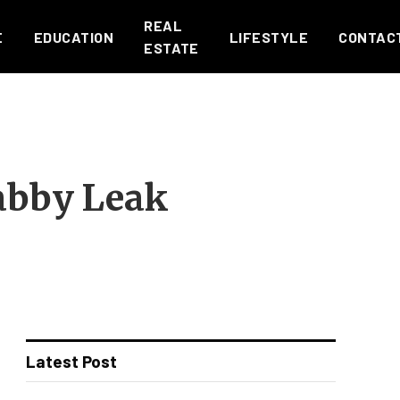
REAL
E
EDUCATION
LIFESTYLE
CONTAC
ESTATE
abby Leak
Latest Post