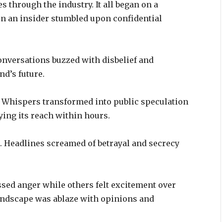
 through the industry. It all began on a
 an insider stumbled upon confidential
versations buzzed with disbelief and
nd’s future.
up. Whispers transformed into public speculation
ying its reach within hours.
p. Headlines screamed of betrayal and secrecy
sed anger while others felt excitement over
landscape was ablaze with opinions and