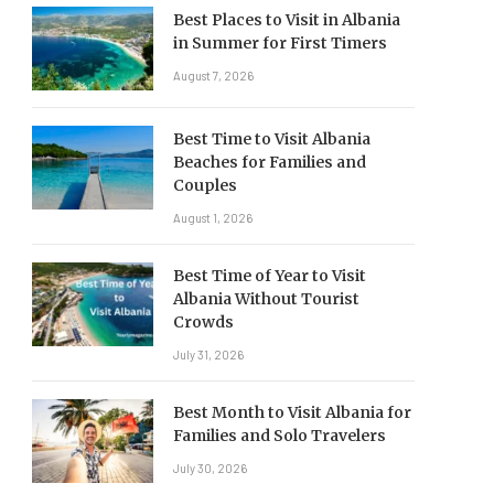
Best Places to Visit in Albania
in Summer for First Timers
August 7, 2026
Best Time to Visit Albania
Beaches for Families and
Couples
August 1, 2026
Best Time of Year to Visit
Albania Without Tourist
Crowds
July 31, 2026
Best Month to Visit Albania for
Families and Solo Travelers
July 30, 2026