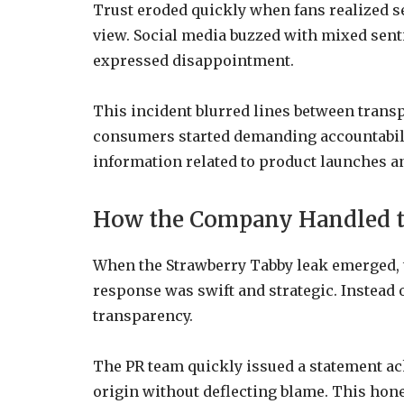
Trust eroded quickly when fans realized s
view. Social media buzzed with mixed sen
expressed disappointment.
This incident blurred lines between trans
consumers started demanding accountabili
information related to product launches a
How the Company Handled t
When the Strawberry Tabby leak emerged, 
response was swift and strategic. Instead 
transparency.
The PR team quickly issued a statement ac
origin without deflecting blame. This hones