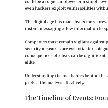
could be a rogue employee or a simple ov
even hackers exploit vulnerabilities withi
The digital age has made leaks more preva
instant messaging allow information to sp
Companies must remain vigilant against po
security measures are essential for safeg
consequences of a leak can be significant,
alike.
Understanding the mechanics behind these 
protect themselves effectively.
The Timeline of Events: From