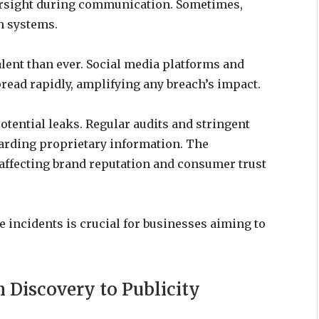
ersight during communication. Sometimes,
n systems.
lent than ever. Social media platforms and
read rapidly, amplifying any breach’s impact.
tential leaks. Regular audits and stringent
uarding proprietary information. The
 affecting brand reputation and consumer trust
incidents is crucial for businesses aiming to
 Discovery to Publicity