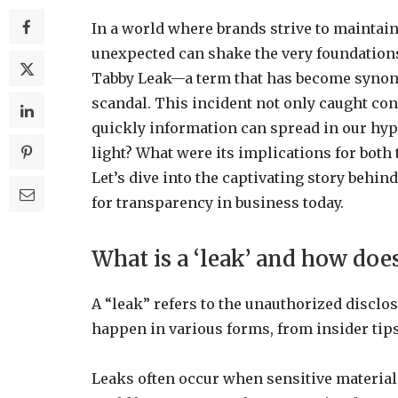
In a world where brands strive to maintain
unexpected can shake the very foundations 
Tabby Leak—a term that has become synony
scandal. This incident not only caught co
quickly information can spread in our hyp
light? What were its implications for both
Let’s dive into the captivating story beh
for transparency in business today.
What is a ‘leak’ and how doe
A “leak” refers to the unauthorized disclo
happen in various forms, from insider tips
Leaks often occur when sensitive materials