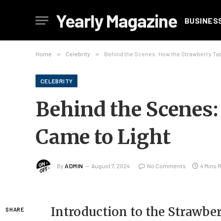
Yearly Magazine
BUSINES
Home
»
Celebrity
»
Behind the Scenes: How the Strawberry Tab
CELEBRITY
Behind the Scenes
Came to Light
By
ADMIN
August 7, 2024
No Comments
4 Mins 
Introduction to the Strawbe
SHARE