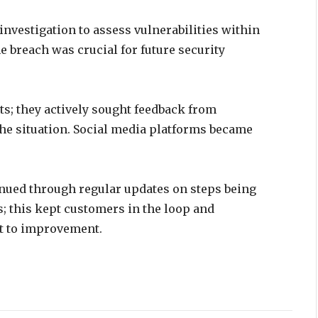
investigation to assess vulnerabilities within
e breach was crucial for future security
ts; they actively sought feedback from
he situation. Social media platforms became
ued through regular updates on steps being
; this kept customers in the loop and
t to improvement.