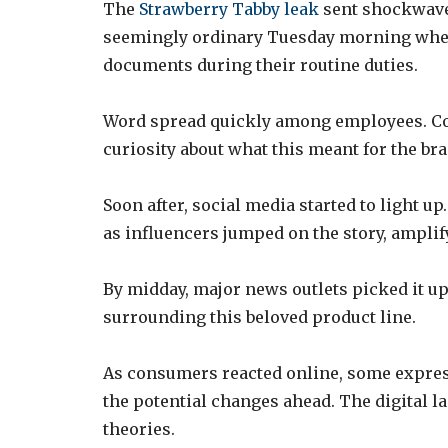
The
Strawberry Tabby leak
sent shockwaves
seemingly ordinary Tuesday morning when
documents during their routine duties.
Word spread quickly among employees. Con
curiosity about what this meant for the bra
Soon after, social media started to light 
as influencers jumped on the story, amplif
By midday, major news outlets picked it u
surrounding this beloved product line.
As consumers reacted online, some expres
the potential changes ahead. The digital 
theories.