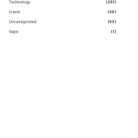
Technology
(251)
e
travel
(55)
Uncategorized
(53)
Vape
(1)