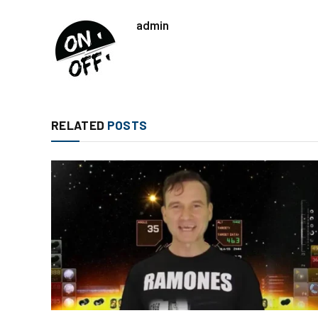
admin
RELATED
POSTS