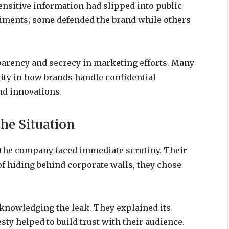
ensitive information had slipped into public
timents; some defended the brand while others
parency and secrecy in marketing efforts. Many
ty in how brands handle confidential
nd innovations.
he Situation
the company faced immediate scrutiny. Their
of hiding behind corporate walls, they chose
knowledging the leak. They explained its
ty helped to build trust with their audience.