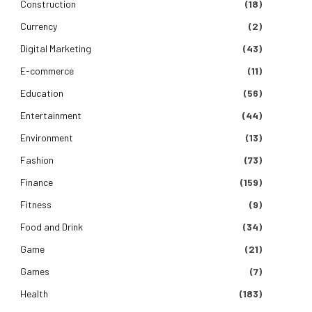
Construction
(18)
Currency
(2)
Digital Marketing
(43)
E-commerce
(11)
Education
(56)
Entertainment
(44)
Environment
(13)
Fashion
(73)
Finance
(159)
Fitness
(9)
Food and Drink
(34)
Game
(21)
Games
(7)
Health
(183)